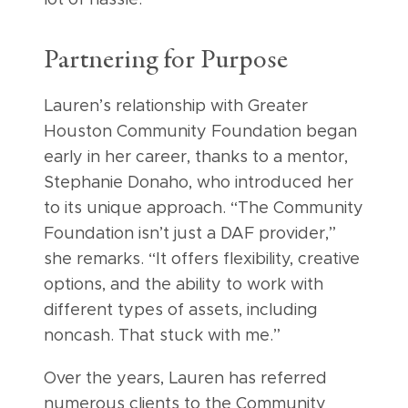
Partnering for Purpose
Lauren’s relationship with Greater
Houston Community Foundation began
early in her career, thanks to a mentor,
Stephanie Donaho, who introduced her
to its unique approach. “The Community
Foundation isn’t just a DAF provider,”
she remarks. “It offers flexibility, creative
options, and the ability to work with
different types of assets, including
noncash. That stuck with me.”
Over the years, Lauren has referred
numerous clients to the Community