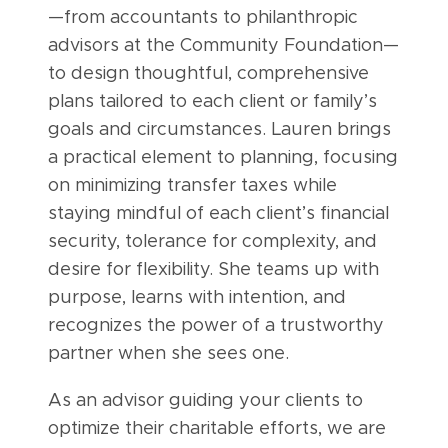
—from accountants to philanthropic
advisors at the Community Foundation—
to design thoughtful, comprehensive
plans tailored to each client or family’s
goals and circumstances. Lauren brings
a practical element to planning, focusing
on minimizing transfer taxes while
staying mindful of each client’s financial
security, tolerance for complexity, and
desire for flexibility. She teams up with
purpose, learns with intention, and
recognizes the power of a trustworthy
partner when she sees one.
As an advisor guiding your clients to
optimize their charitable efforts, we are