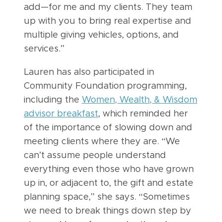
add—for me and my clients. They team
up with you to bring real expertise and
multiple giving vehicles, options, and
services.”
Lauren has also participated in
Community Foundation programming,
including the
Women, Wealth, & Wisdom
advisor breakfast
, which reminded her
of the importance of slowing down and
meeting clients where they are. “We
can’t assume people understand
everything even those who have grown
up in, or adjacent to, the gift and estate
planning space,” she says. “Sometimes
we need to break things down step by