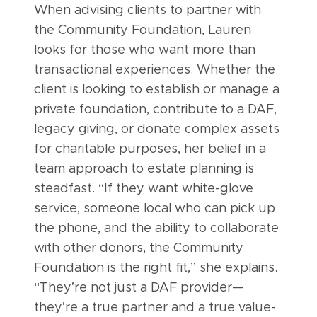
When advising clients to partner with
the Community Foundation, Lauren
looks for those who want more than
transactional experiences. Whether the
client is looking to establish or manage a
private foundation, contribute to a DAF,
legacy giving, or donate complex assets
for charitable purposes, her belief in a
team approach to estate planning is
steadfast. “If they want white-glove
service, someone local who can pick up
the phone, and the ability to collaborate
with other donors, the Community
Foundation is the right fit,” she explains.
“They’re not just a DAF provider—
they’re a true partner and a true value-