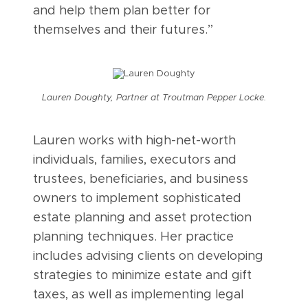
and help them plan better for
themselves and their futures.”
Lauren Doughty, Partner at Troutman Pepper Locke.
Lauren works with high-net-worth
individuals, families, executors and
trustees, beneficiaries, and business
owners to implement sophisticated
estate planning and asset protection
planning techniques. Her practice
includes advising clients on developing
strategies to minimize estate and gift
taxes, as well as implementing legal