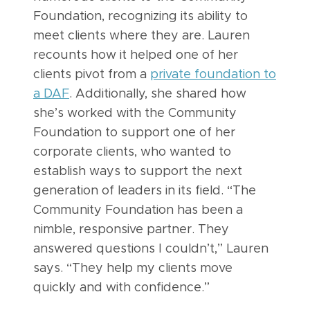
Foundation, recognizing its ability to
meet clients where they are. Lauren
recounts how it helped one of her
clients pivot from a
private foundation to
a DAF
. Additionally, she shared how
she’s worked with the Community
Foundation to support one of her
corporate clients, who wanted to
establish ways to support the next
generation of leaders in its field. “The
Community Foundation has been a
nimble, responsive partner. They
answered questions I couldn’t,” Lauren
says. “They help my clients move
quickly and with confidence.”