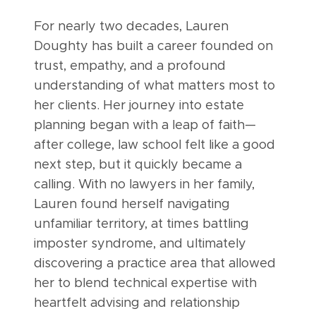
For nearly two decades, Lauren
Doughty has built a career founded on
trust, empathy, and a profound
understanding of what matters most to
her clients. Her journey into estate
planning began with a leap of faith—
after college, law school felt like a good
next step, but it quickly became a
calling. With no lawyers in her family,
Lauren found herself navigating
unfamiliar territory, at times battling
imposter syndrome, and ultimately
discovering a practice area that allowed
her to blend technical expertise with
heartfelt advising and relationship