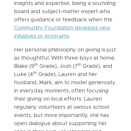
insights and expertise, being a sounding
board and subject-matter expert who
offers guidance or feedback when the
Community Foundation develops new
initiatives or programs
.
Her personal philosophy on giving is just
as thoughtful. With three boys at home,
th
th
Blake (9
Grade), Josh (7
Grade), and
th
Luke (4
Grade), Lauren and her
husband, Mark, aim to model generosity
in everyday moments, often focusing
their giving on local efforts. Lauren
regularly volunteers at various school
events, but more importantly, she has
open dialogue about supporting her