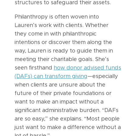
structures to safeguard their assets.
Philanthropy is often woven into
Lauren’s work with clients. Whether
they come in with philanthropic
intentions or discover them along the
way, Lauren is ready to guide them in
meeting their charitable goals. She’s
seen firsthand
how donor advised funds
(DAFs) can transform giving
—especially
when clients are unsure about the
future of their private foundations or
want to make an impact without a
significant administrative burden. “DAFs
are so easy,” she explains. “Most people
just want to make a difference without a
lot of hassle.”