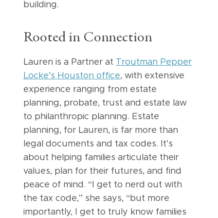
building.
Rooted in Connection
Lauren is a Partner at
Troutman Pepper
Locke’s Houston office
, with extensive
experience ranging from estate
planning, probate, trust and estate law
to philanthropic planning. Estate
planning, for Lauren, is far more than
legal documents and tax codes. It’s
about helping families articulate their
values, plan for their futures, and find
peace of mind. “I get to nerd out with
the tax code,” she says, “but more
importantly, I get to truly know families