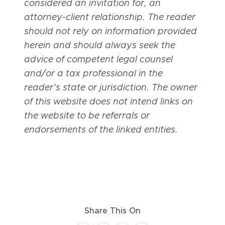
considered an invitation for, an
attorney-client relationship. The reader
should not rely on information provided
herein and should always seek the
advice of competent legal counsel
and/or a tax professional in the
reader’s state or jurisdiction. The owner
of this website does not intend links on
the website to be referrals or
endorsements of the linked entities.
Share This On