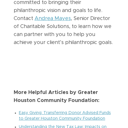
committed to bringing their
philanthropic vision and goals to life.
Contact
Andrea Mayes
, Senior Director
of Charitable Solutions, to learn how we
can partner with you to help you
achieve your client’s philanthropic goals.
More Helpful Articles by Greater
Houston Community Foundation:
Easy Giving: Transferring Donor Advised Funds
to Greater Houston Community Foundation
Understanding the New Tax Law: Impacts on