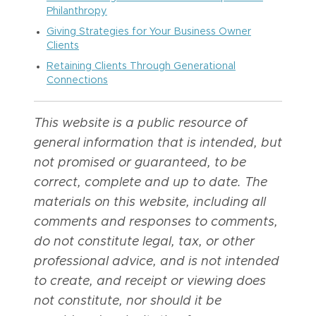
Philanthropy
Giving Strategies for Your Business Owner
Clients
Retaining Clients Through Generational
Connections
This website is a public resource of
general information that is intended, but
not promised or guaranteed, to be
correct, complete and up to date. The
materials on this website, including all
comments and responses to comments,
do not constitute legal, tax, or other
professional advice, and is not intended
to create, and receipt or viewing does
not constitute, nor should it be