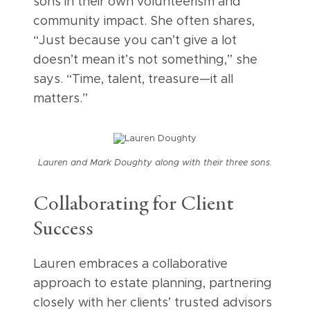
sons in their own volunteerism and
community impact. She often shares,
“Just because you can’t give a lot
doesn’t mean it’s not something,” she
says. “Time, talent, treasure—it all
matters.”
Lauren and Mark Doughty along with their three sons.
Collaborating for Client
Success
Lauren embraces a collaborative
approach to estate planning, partnering
closely with her clients’ trusted advisors