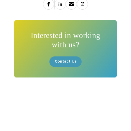
Interested in working
with us?
Contact Us