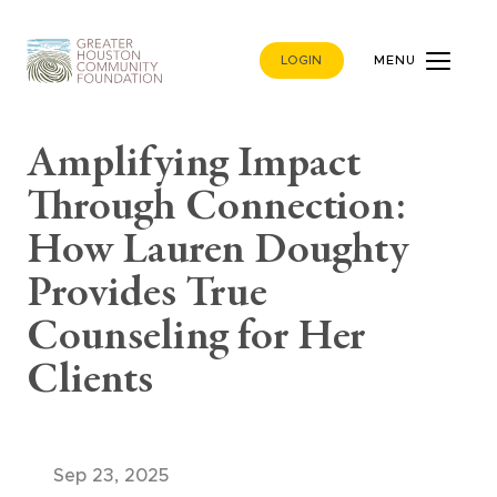
LOGIN
MENU
Amplifying Impact
Through Connection:
How Lauren Doughty
Provides True
Counseling for Her
Clients
Sep 23, 2025