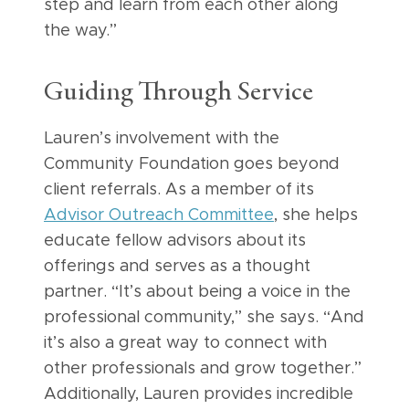
step and learn from each other along
the way.”
Guiding Through Service
Lauren’s involvement with the
Community Foundation goes beyond
client referrals. As a member of its
Advisor Outreach Committee
, she helps
educate fellow advisors about its
offerings and serves as a thought
partner. “It’s about being a voice in the
professional community,” she says. “And
it’s also a great way to connect with
other professionals and grow together.”
Additionally, Lauren provides incredible