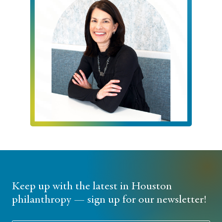
Keep up with the latest in Houston
philanthropy — sign up for our newsletter!