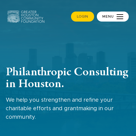
LOGIN
MENU
Philanthropic Consulting
in Houston.
We help you strengthen and refine your
charitable efforts and grantmaking in our
community.