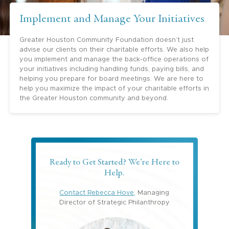
Implement and Manage Your Initiatives
Greater Houston Community Foundation doesn’t just
advise our clients on their charitable efforts. We also help
you implement and manage the back-office operations of
your initiatives including handling funds, paying bills, and
helping you prepare for board meetings. We are here to
help you maximize the impact of your charitable efforts in
the Greater Houston community and beyond.
Ready to Get Started? We’re Here to
Help.
Contact Rebecca Hove
, Managing
Director of Strategic Philanthropy