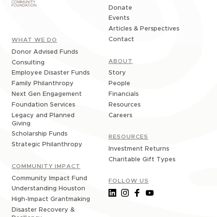
Donate
Events
Articles & Perspectives
Contact
WHAT WE DO
Donor Advised Funds
ABOUT
Consulting
Story
Employee Disaster Funds
People
Family Philanthropy
Financials
Next Gen Engagement
Resources
Foundation Services
Careers
Legacy and Planned
Giving
Scholarship Funds
RESOURCES
Strategic Philanthropy
Investment Returns
Charitable Gift Types
COMMUNITY IMPACT
Community Impact Fund
FOLLOW US
Understanding Houston
High-Impact Grantmaking
Disaster Recovery &