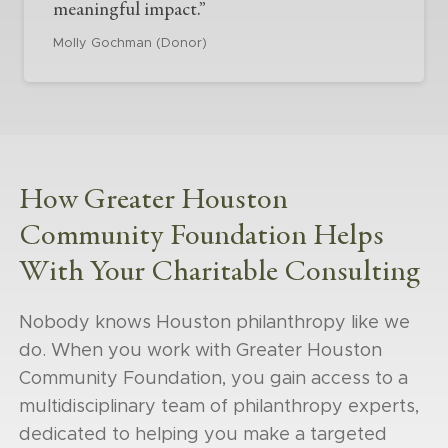
meaningful impact.”
Molly Gochman (Donor)
How Greater Houston
Community Foundation Helps
With Your Charitable Consulting
Nobody knows Houston philanthropy like we
do. When you work with Greater Houston
Community Foundation, you gain access to a
multidisciplinary team of philanthropy experts,
dedicated to helping you make a targeted