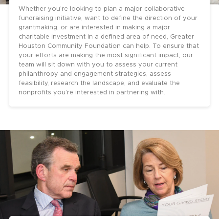
Whether you’re looking to plan a major collaborative
fundraising initiative, want to define the direction of your
grantmaking, or are interested in making a major
charitable investment in a defined area of need, Greater
Houston Community Foundation can help. To ensure that
your efforts are making the most significant impact, our
team will sit down with you to assess your current
philanthropy and engagement strategies, assess
feasibility, research the landscape, and evaluate the
nonprofits you’re interested in partnering with.