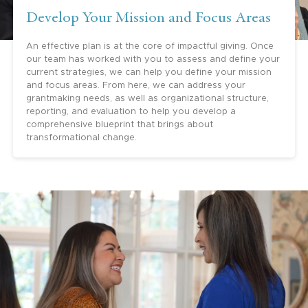
Develop Your Mission and Focus Areas
An effective plan is at the core of impactful giving. Once
our team has worked with you to assess and define your
current strategies, we can help you define your mission
and focus areas. From here, we can address your
grantmaking needs, as well as organizational structure,
reporting, and evaluation to help you develop a
comprehensive blueprint that brings about
transformational change.