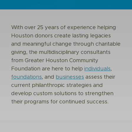
With over 25 years of experience helping
Houston donors create lasting legacies
and meaningful change through charitable
giving, the multidisciplinary consultants
from Greater Houston Community
Foundation are here to help
individuals
,
foundations
, and
businesses
assess their
current philanthropic strategies and
develop custom solutions to strengthen
their programs for continued success.