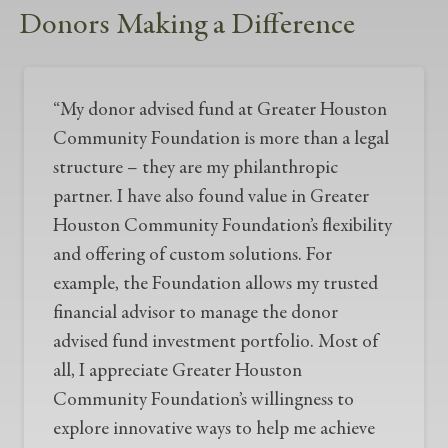
Donors Making a Difference
“My donor advised fund at Greater Houston
Community Foundation is more than a legal
structure – they are my philanthropic
partner. I have also found value in Greater
Houston Community Foundation’s flexibility
and offering of custom solutions. For
example, the Foundation allows my trusted
financial advisor to manage the donor
advised fund investment portfolio. Most of
all, I appreciate Greater Houston
Community Foundation’s willingness to
explore innovative ways to help me achieve