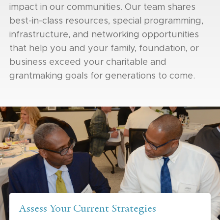
impact in our communities. Our team shares
best-in-class resources, special programming,
infrastructure, and networking opportunities
that help you and your family, foundation, or
business exceed your charitable and
grantmaking goals for generations to come.
Assess Your Current Strategies