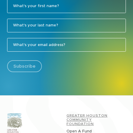
Subscribe
GREATER HOUSTON
COMMUNITY
FOUNDATION
Open A Fund