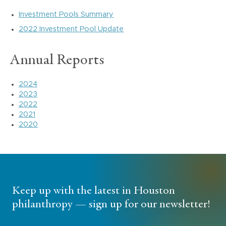
Investment Pools Summary
2022 Investment Pool Update
Annual Reports
2024
2023
2022
2021
2020
Keep up with the latest in Houston
philanthropy — sign up for our newsletter!