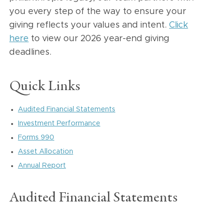
you every step of the way to ensure your
giving reflects your values and intent.
Click
here
to view our 2026 year-end giving
deadlines.
Quick Links
Audited Financial Statements
Investment Performance
Forms 990
Asset Allocation
Annual Report
Audited Financial Statements