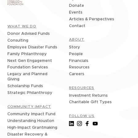
Donate
Events
Articles & Perspectives
Contact
WHAT WE DO
Donor Advised Funds
ABOUT
Consulting
Story
Employee Disaster Funds
People
Family Philanthropy
Financials
Next Gen Engagement
Resources
Foundation Services
Careers
Legacy and Planned
Giving
Scholarship Funds
RESOURCES
Strategic Philanthropy
Investment Returns
Charitable Gift Types
COMMUNITY IMPACT
Community Impact Fund
FOLLOW US
Understanding Houston
High-Impact Grantmaking
Disaster Recovery &