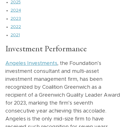
2025
2024
2023
2022
2021
Investment Performance
Angeles Investments
, the Foundation’s
investment consultant and multi-asset
investment management firm, has been
recognized by Coalition Greenwich as a
recipient of a Greenwich Quality Leader Award
for 2023, marking the firm’s seventh
consecutive year achieving this accolade.
Angeles is the only mid-size firm to have