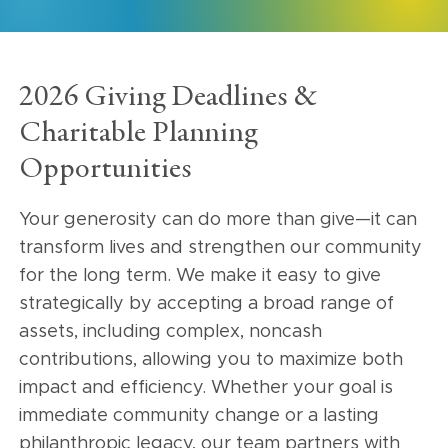
2026 Giving Deadlines &
Charitable Planning
Opportunities
Your generosity can do more than give—it can
transform lives and strengthen our community
for the long term. We make it easy to give
strategically by accepting a broad range of
assets, including complex, noncash
contributions, allowing you to maximize both
impact and efficiency. Whether your goal is
immediate community change or a lasting
philanthropic legacy, our team partners with