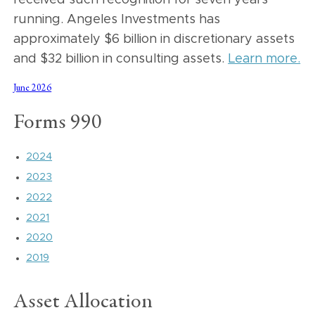
received such recognition for seven years
running. Angeles Investments has
approximately $6 billion in discretionary assets
and $32 billion in consulting assets.
Learn more.
June 2026
Forms 990
2024
2023
2022
2021
2020
2019
Asset Allocation