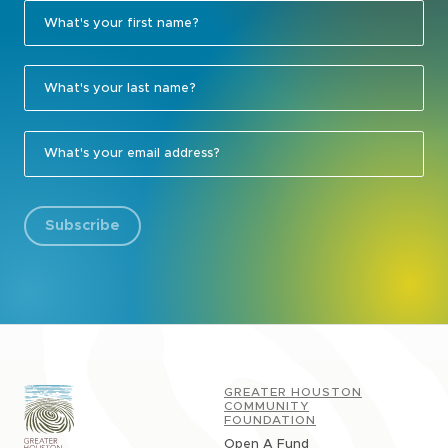
Subscribe
GREATER HOUSTON
COMMUNITY
FOUNDATION
Open A Fund