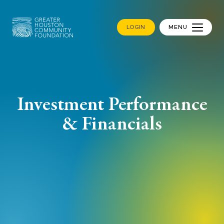
LOGIN
MENU
Investment Performance
& Financials