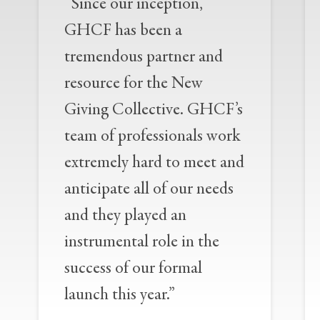
“Since our inception,
GHCF has been a
tremendous partner and
resource for the New
Giving Collective. GHCF’s
team of professionals work
extremely hard to meet and
anticipate all of our needs
and they played an
instrumental role in the
success of our formal
launch this year.”