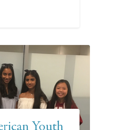
rican Youth