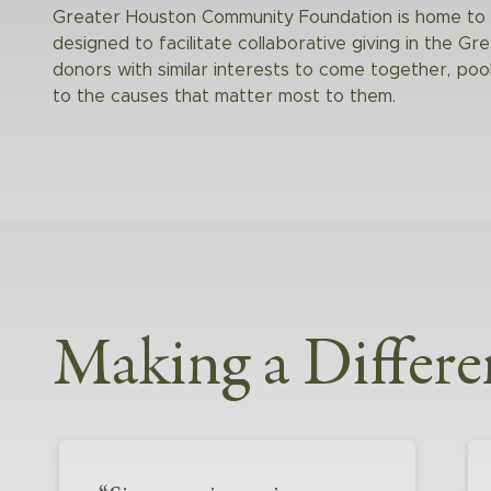
Greater Houston Community Foundation is home to s
designed to facilitate collaborative giving in the Gr
donors with similar interests to come together, po
to the causes that matter most to them.
Making a Differe