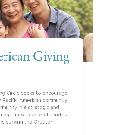
rican Giving
ng Circle seeks to encourage
an Pacific American community
mmunity in a strategic and
ring a new source of funding
ons serving the Greater