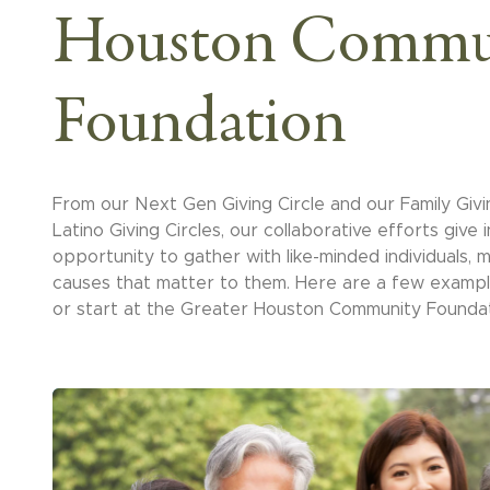
Houston Commu
Foundation
From our Next Gen Giving Circle and our Family Givi
Latino Giving Circles, our collaborative efforts give i
opportunity to gather with like-minded individuals,
causes that matter to them. Here are a few exampl
or start at the Greater Houston Community Foundat