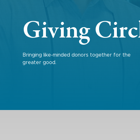
Giving Circ
Bringing like-minded donors together for the
greater good.