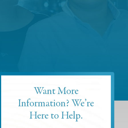
Want More
Information? We’re
Here to Help.