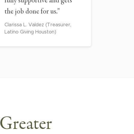
fully supportive and gets
the job done for us.”
Clarissa L. Valdez (Treasurer,
Latino Giving Houston)
 Greater