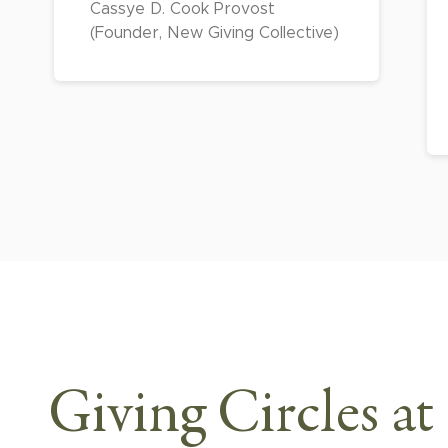
Cassye D. Cook Provost
(Founder, New Giving Collective)
Giving Circles at