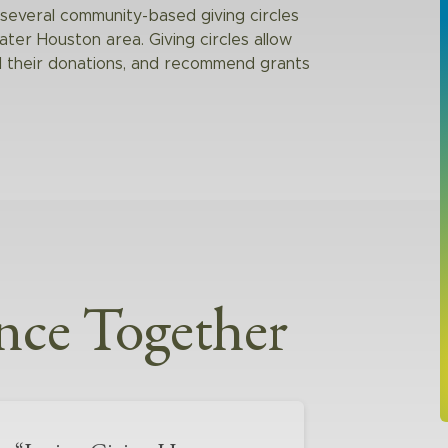
everal community-based giving circles
eater Houston area. Giving circles allow
ol their donations, and recommend grants
nce Together