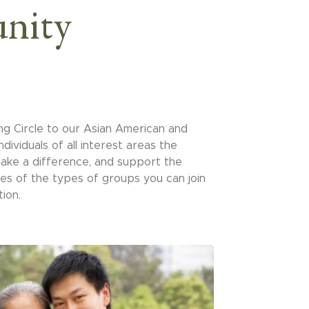
nity
ng Circle to our Asian American and
ndividuals of all interest areas the
 make a difference, and support the
es of the types of groups you can join
ion.