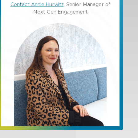
Contact Annie Hurwitz
, Senior Manager of
Next Gen Engagement