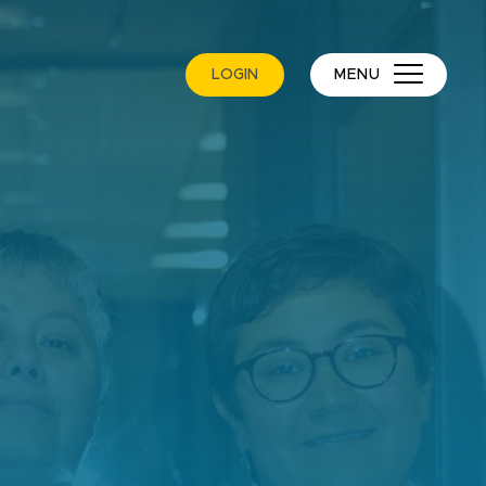
LOGIN
MENU