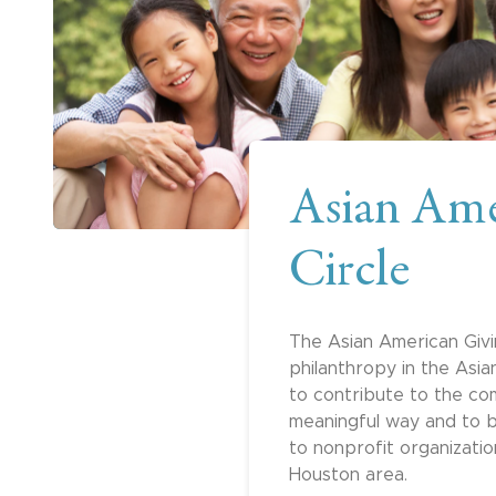
Asian Ame
Circle
The Asian American Givi
philanthropy in the Asi
to contribute to the co
meaningful way and to b
to nonprofit organizati
Houston area.