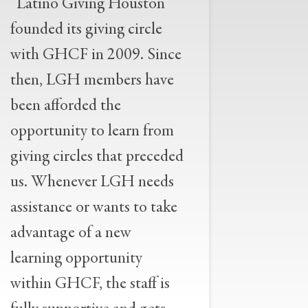
“Latino Giving Houston
founded its giving circle
with GHCF in 2009. Since
then, LGH members have
been afforded the
opportunity to learn from
giving circles that preceded
us. Whenever LGH needs
assistance or wants to take
advantage of a new
learning opportunity
within GHCF, the staff is