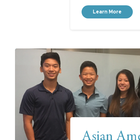
Learn More
Asian Ame