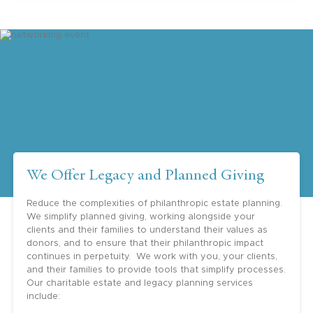
We Offer Legacy and Planned Giving
Reduce the complexities of philanthropic estate planning.
We simplify planned giving, working alongside your
clients and their families to understand their values as
donors, and to ensure that their philanthropic impact
continues in perpetuity. We work with you, your clients,
and their families to provide tools that simplify processes.
Our charitable estate and legacy planning services
include: