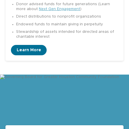
Donor advised funds for future generations (Learn
more about
Next Gen Engagement
)
Direct distributions to nonprofit organizations
Endowed funds to maintain giving in perpetuity
Stewardship of assets intended for directed areas of
charitable interest
Learn More