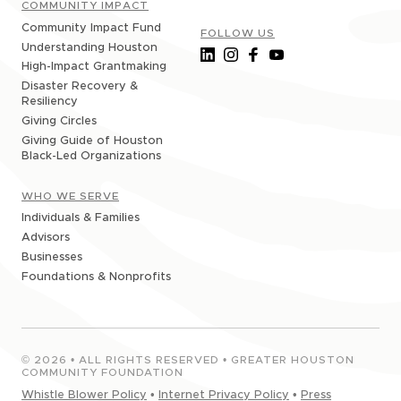
COMMUNITY IMPACT
Community Impact Fund
FOLLOW US
Understanding Houston
High-Impact Grantmaking
Disaster Recovery &
Resiliency
Giving Circles
Giving Guide of Houston
Black-Led Organizations
WHO WE SERVE
Individuals & Families
Advisors
Businesses
Foundations & Nonprofits
©
2026
• ALL RIGHTS RESERVED • GREATER HOUSTON
COMMUNITY FOUNDATION
Whistle Blower Policy
•
Internet Privacy Policy
•
Press