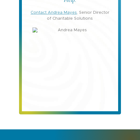
Help.
Contact Andrea Mayes
, Senior Director
of Charitable Solutions