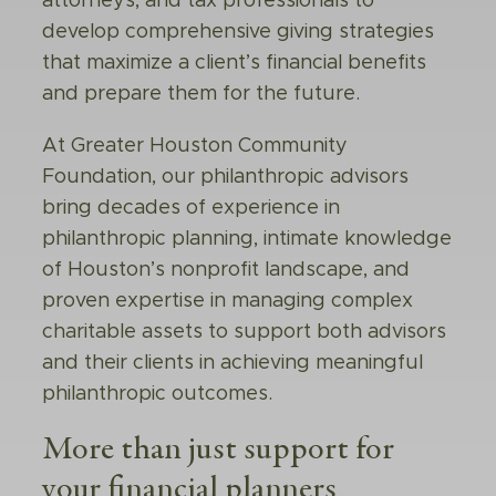
attorneys, and tax professionals to
develop comprehensive giving strategies
that maximize a client’s financial benefits
and prepare them for the future.
At Greater Houston Community
Foundation, our philanthropic advisors
bring decades of experience in
philanthropic planning, intimate knowledge
of Houston’s nonprofit landscape, and
proven expertise in managing complex
charitable assets to support both advisors
and their clients in achieving meaningful
philanthropic outcomes.
More than just support for
your
financial planners