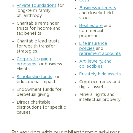
Cash
Private foundations
for
Business interests
long-term family
and closely-held
philanthropy
stock
Charitable remainder
Real estate
and
trusts for income and
commercial
tax benefits
properties
Charitable lead trusts
Life insurance
for wealth transfer
policies
and
strategies
retirement accounts
Corporate giving
Art, jewelry, and
programs
for business
collectibles
clients
Privately held assets
Scholarship funds
for
Cryptocurrency and
educational impact
digital assets
Endowment funds for
Mineral rights and
perpetual giving
intellectual property
Direct charitable
distributions for specific
causes
By working with our philanthropic advisors,