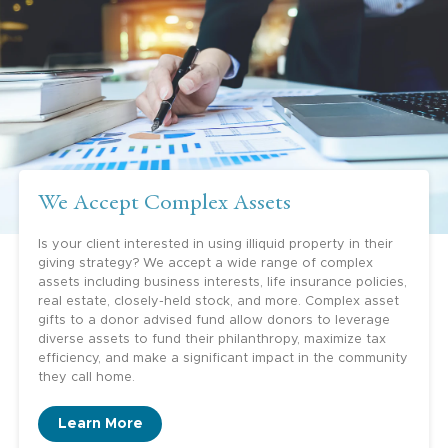
philanthropy, but they want to learn. They
could always donate to a big donor advised
fund sponsor somewhere, but they really like
the idea of getting to know other people
who are similarly situated—to learn how to
be a careful donor, to learn about
opportunities, to meet other like-minded
We Accept Complex Assets
people. Greater Houston Community
Foundation is a wonderful way to do that.”
Is your client interested in using illiquid property in their
giving strategy? We accept a wide range of complex
Yolanda Knull, Estate Planning Attorney
assets including business interests, life insurance policies,
real estate, closely-held stock, and more. Complex asset
gifts to a donor advised fund allow donors to leverage
diverse assets to fund their philanthropy, maximize tax
efficiency, and make a significant impact in the community
they call home.
“GHCF offers so many opportunities for our
clients. It offers the families
Learn More