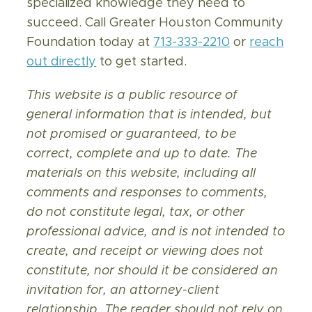
specialized knowledge they need to
succeed. Call Greater Houston Community
Foundation today at
713-333-2210
or
reach
out directly
to get started.
This website is a public resource of
general information that is intended, but
not promised or guaranteed, to be
correct, complete and up to date. The
materials on this website, including all
comments and responses to comments,
do not constitute legal, tax, or other
professional advice, and is not intended to
create, and receipt or viewing does not
constitute, nor should it be considered an
invitation for, an attorney-client
relationship. The reader should not rely on