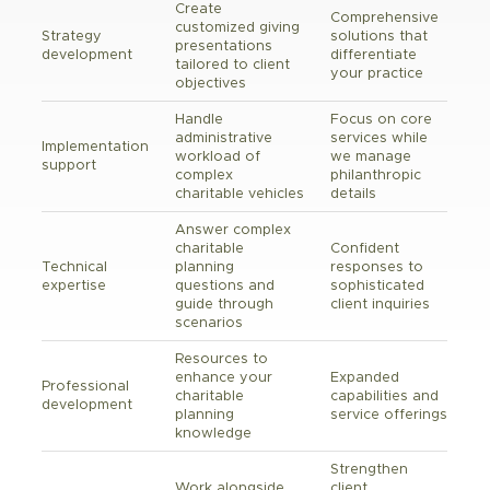
Create
Comprehensive
customized giving
Strategy
solutions that
presentations
development
differentiate
tailored to client
your practice
objectives
Handle
Focus on core
administrative
services while
Implementation
workload of
we manage
support
complex
philanthropic
charitable vehicles
details
Answer complex
charitable
Confident
Technical
planning
responses to
expertise
questions and
sophisticated
guide through
client inquiries
scenarios
Resources to
enhance your
Expanded
Professional
charitable
capabilities and
development
planning
service offerings
knowledge
Strengthen
Work alongside
client