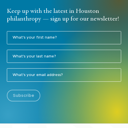
Keep up with the latest in Houston
philanthropy — sign up for our newsletter!
Subscribe