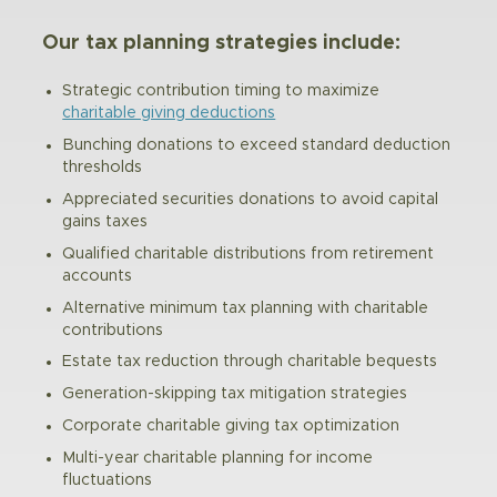
Our tax planning strategies include:
Strategic contribution timing to maximize
charitable giving deductions
Bunching donations to exceed standard deduction
thresholds
Appreciated securities donations to avoid capital
gains taxes
Qualified charitable distributions from retirement
accounts
Alternative minimum tax planning with charitable
contributions
Estate tax reduction through charitable bequests
Generation-skipping tax mitigation strategies
Corporate charitable giving tax optimization
Multi-year charitable planning for income
fluctuations