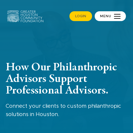
LOGIN
MENU
How Our Philanthropic
Advisors Support
Professional Advisors.
Connect your clients to custom philanthropic
solutions in Houston.