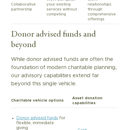
Collaborative
your existing
relationships
partnership
services without
through
competing
comprehensive
offerings
Donor advised funds and
beyond
While donor advised funds are often the
foundation of modern charitable planning,
our advisory capabilities extend far
beyond this single vehicle.
Asset donation
Charitable vehicle options
capabilities
Donor advised funds
for
flexible, immediate
giving