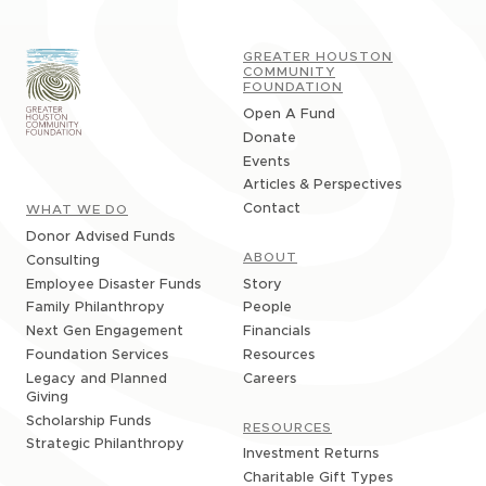
GREATER HOUSTON
COMMUNITY
FOUNDATION
Open A Fund
Donate
Events
Articles & Perspectives
Contact
WHAT WE DO
Donor Advised Funds
ABOUT
Consulting
Story
Employee Disaster Funds
People
Family Philanthropy
Financials
Next Gen Engagement
Resources
Foundation Services
Careers
Legacy and Planned
Giving
Scholarship Funds
RESOURCES
Strategic Philanthropy
Investment Returns
Charitable Gift Types