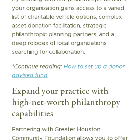
your organization gains access to a varied
list of charitable vehicle options, complex
asset donation facilitation, strategic
philanthropic planning partners, and a
deep rolodex of local organizations
searching for collaboration.
*Continue reading:
How to set up a donor
advised fund
Expand your practice with
high-net-worth philanthropy
capabilities
Partnering with Greater Houston
Community Foundation allows you to offer