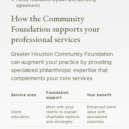
agreements
How the Community
Foundation supports your
professional services
Greater Houston Community Foundation
can augment your practice by providing
specialized philanthropic expertise that
complements your core services.
Foundation
Service area
Your benefit
support
Meet with your
Enhanced client
Client
clients to explain
value with
education
charitable options
specialized
and strategies
expertise