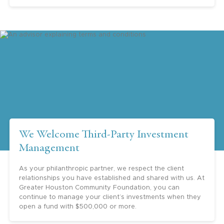
multigenerational planning, the education
for the children, and of course, the best use
and efficiency of giving funds to charity.”
Barry H. Margolis (Retired Managing Partner –
Houston, RSM)
“Greater Houston Community Foundation
is such an important institution in Houston
We Welcome Third-Party Investment
and beyond. Your thoughtful leadership is
Management
appreciated.”
As your philanthropic partner, we respect the client
Jeffrey Paine - Goldman Sachs
relationships you have established and shared with us. At
Greater Houston Community Foundation, you can
continue to manage your client’s investments when they
open a fund with $500,000 or more.