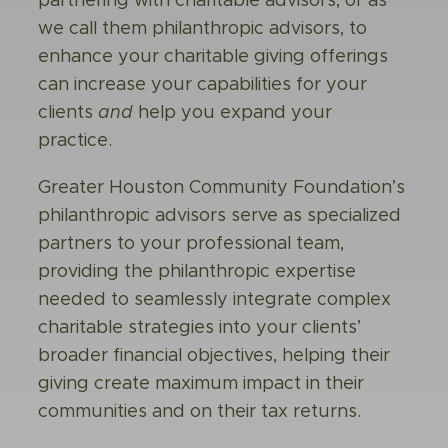
partnering with
charitable advisors
, or as
we call them philanthropic advisors, to
enhance your charitable giving offerings
can increase your capabilities for your
clients
and
help you expand your
practice.
Greater Houston Community Foundation’s
philanthropic advisors serve as specialized
partners to your professional team,
providing the philanthropic expertise
needed to seamlessly integrate complex
charitable strategies into your clients’
broader financial objectives, helping their
giving create maximum impact in their
communities and on their tax returns.