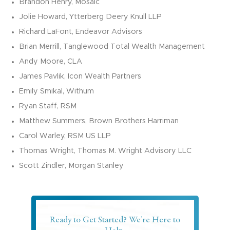
Brandon Henry, Mosaic
Jolie Howard,
Ytterberg
Deery Knull LLP
Richard LaFont,
Endeavor Advisors
Brian Merrill, Tanglewood Total Wealth Management
Andy Moore,
CLA
James Pavlik, Icon Wealth Partners
Emily Smikal,
Withum
Ryan Staff, RSM
Matthew Summers, Brown Brothers Harriman
Carol Warley, RSM US LLP
Thomas Wright, Thomas M. Wright Advisory LLC
Scott Zindler, Morgan Stanley
Ready to Get Started? We’re Here to