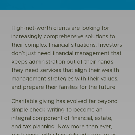
High-net-worth clients are looking for
increasingly comprehensive solutions to
their complex financial situations. Investors
don’t just need financial management that
keeps administration out of their hands;
they need services that align their wealth
management strategies with their values,
and prepare their families for the future.
Charitable giving has evolved far beyond
simple check-writing to become an
integral component of financial, estate,
and tax planning. Now more than ever,