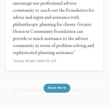
encourage our professional advisor
community to reach out the Foundation for
advice and input and assistance with
philanthropic planning for clients. Greater
Houston Community Foundation can
provide so much assistance to the advisor
community in terms of problem-solving and
sophisticated planning assistance.”
Tommy Wright, RSM US, LLP
Show More
“I think what makes Greater Houston
Community Foundation unique and very
attractive to clients and potential prospects