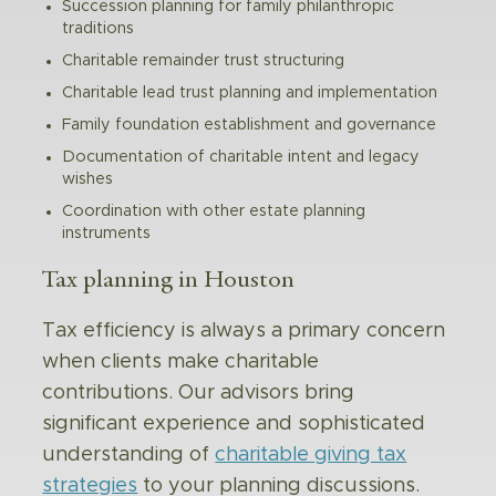
Succession planning for family philanthropic
traditions
Charitable remainder trust structuring
Charitable lead trust planning and implementation
Family foundation establishment and governance
Documentation of charitable intent and legacy
wishes
Coordination with other estate planning
instruments
Tax planning in Houston
Tax efficiency is always a primary concern
when clients make charitable
contributions. Our advisors bring
significant experience and sophisticated
understanding of
charitable giving tax
strategies
to your planning discussions.