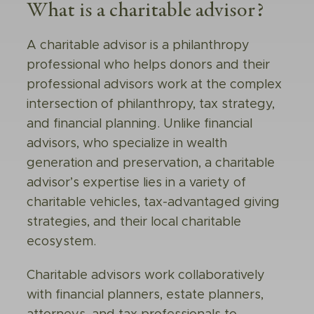
What is a charitable advisor?
A
charitable advisor
is a philanthropy
professional who helps donors and their
professional advisors work at the complex
intersection of philanthropy, tax strategy,
and financial planning. Unlike financial
advisors, who specialize in wealth
generation and preservation, a charitable
advisor’s expertise lies in a variety of
charitable vehicles, tax-advantaged giving
strategies, and their local charitable
ecosystem.
Charitable advisors work collaboratively
with financial planners, estate planners,