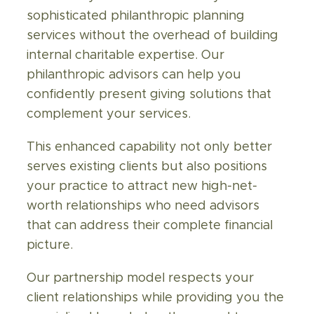
sophisticated philanthropic planning
services without the overhead of building
internal charitable expertise. Our
philanthropic
advisors
can help you
confidently present giving solutions that
complement your services.
This enhanced capability not only better
serves existing clients but also positions
your practice to attract new high-net-
worth relationships who need advisors
that can address their complete financial
picture.
Our partnership model respects your
client relationships while providing you the