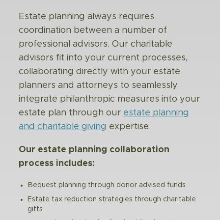
Estate planning always requires
coordination between a number of
professional advisors. Our charitable
advisors fit into your current processes,
collaborating directly with your estate
planners and attorneys to seamlessly
integrate philanthropic measures into your
estate plan through our
estate planning
and charitable giving
expertise.
Our estate planning collaboration
process includes:
Bequest planning through donor advised funds
Estate tax reduction strategies through charitable
gifts