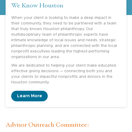
We Know Houston
When your client is looking to make a deep impact in
their community, they need to be partnered with a team
that truly knows Houston philanthropy. Our
multidisciplinary team of philanthropic experts have
intimate knowledge of local issues and needs, strategic
philanthropic planning, and are connected with the local
nonprofit executives leading the highest-performing
organizations in our area.
We are dedicated to helping your client make educated,
effective giving decisions — connecting both you and
your clients to impactful nonprofits and donors in the
Houston community.
Learn More
Advisor Outreach Committee: