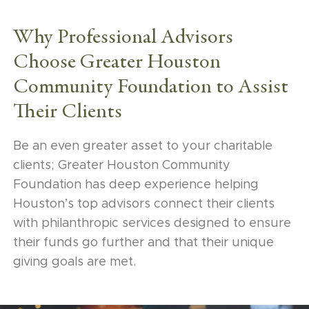
is the level of care and service. What the
Community Foundation gives back to
Why Professional Advisors
donors in terms of education is something
Choose Greater Houston
very unique that other institutions can’t
Community Foundation to Assist
really provide.”
Their Clients
Karen Costa (RSM US LLP)
Be an even greater asset to your charitable
clients; Greater Houston Community
Foundation has deep experience helping
“Another interesting way that I use Greater
Houston’s top advisors connect their clients
Houston Community Foundation as a tool is
with philanthropic services designed to ensure
when we have clients from time to time who
their funds go further and that their unique
are new to wealth. They’ve sold a company or
giving goals are met.
experienced a similar liquidity event and they
do not know the first thing about