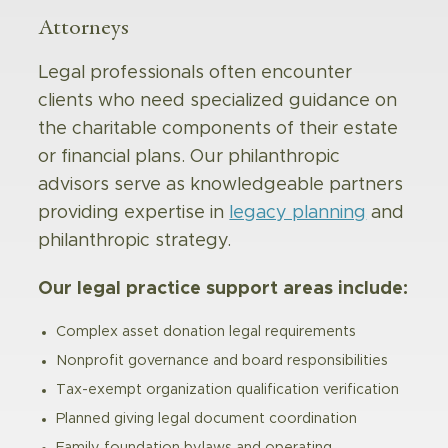
Attorneys
Legal professionals often encounter
clients who need specialized guidance on
the charitable components of their estate
or financial plans. Our philanthropic
advisors serve as knowledgeable partners
providing expertise in
legacy planning
and
philanthropic strategy.
Our legal practice support areas include:
Complex asset donation legal requirements
Nonprofit governance and board responsibilities
Tax-exempt organization qualification verification
Planned giving legal document coordination
Family foundation bylaws and operating