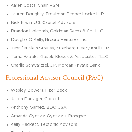
Karen Costa, Chair, RSM
Lauren Doughty, Troutman Pepper Locke LLP
Nick Erwin, U.S. Capital Advisors
Brandon Holcomb, Goldman Sachs & Co., LLC
Douglas C. Kelly, Hilcorp Ventures, Inc.
Jennifer Klein Strauss, Ytterberg Deery Knull LLP
Tama Brooks Klosek, Klosek & Associates PLLC
Charlie Schwartzel, J.P. Morgan Private Bank
Professional Advisor Council (PAC)
Wesley Bowers, Fizer Beck
Jason Danziger,
Corient
Anthony Gamez, BDO USA
Amanda
Gyeszly
,
Gyeszly
+
Prangner
Kelly Hackett, Tectonic Advisors