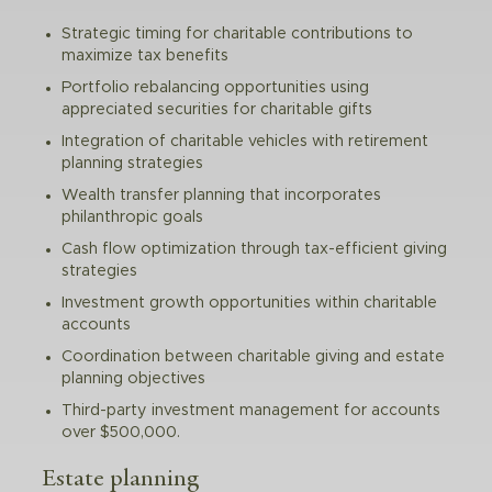
Strategic timing for charitable contributions to
maximize tax benefits
Portfolio rebalancing opportunities using
appreciated securities for charitable gifts
Integration of charitable vehicles with retirement
planning strategies
Wealth transfer planning that incorporates
philanthropic goals
Cash flow optimization through tax-efficient giving
strategies
Investment growth opportunities within charitable
accounts
Coordination between charitable giving and estate
planning objectives
Third-party investment management for accounts
over $500,000.
Estate planning