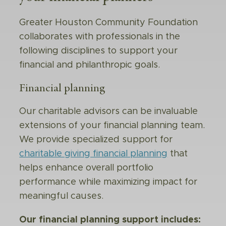
Greater Houston Community Foundation
collaborates with professionals in the
following disciplines to support your
financial and philanthropic goals.
Financial planning
Our charitable advisors can be invaluable
extensions of your financial planning team.
We provide specialized support for
charitable giving financial planning
that
helps enhance overall portfolio
performance while maximizing impact for
meaningful causes.
Our financial planning support includes: