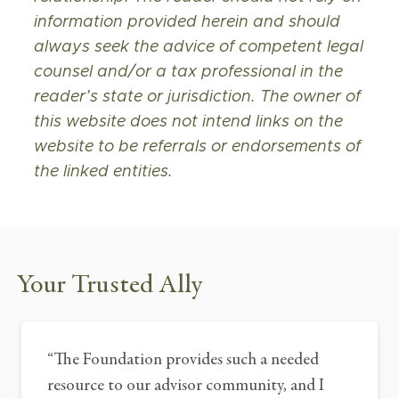
information provided herein and should
always seek the advice of competent legal
counsel and/or a tax professional in the
reader’s state or jurisdiction. The owner of
this website does not intend links on the
website to be referrals or endorsements of
the linked entities.
Your Trusted Ally
“
The Foundation provides such a needed
resource to our advisor community, and I