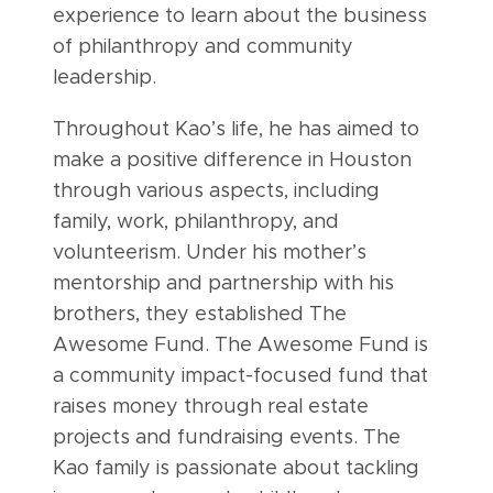
experience to learn about the business
of philanthropy and community
leadership.
Throughout Kao’s life, he has aimed to
make a positive difference in Houston
through various aspects, including
family, work, philanthropy, and
volunteerism. Under his mother’s
mentorship and partnership with his
brothers, they established The
Awesome Fund. The Awesome Fund is
a community impact-focused fund that
raises money through real estate
projects and fundraising events. The
Kao family is passionate about tackling