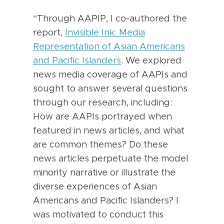
“Through AAPIP, I co-authored the
report,
Invisible Ink: Media
Representation of Asian Americans
and Pacific Islanders
. We explored
news media coverage of AAPIs and
sought to answer several questions
through our research, including:
How are AAPIs portrayed when
featured in news articles, and what
are common themes? Do these
news articles perpetuate the model
minority narrative or illustrate the
diverse experiences of Asian
Americans and Pacific Islanders? I
was motivated to conduct this