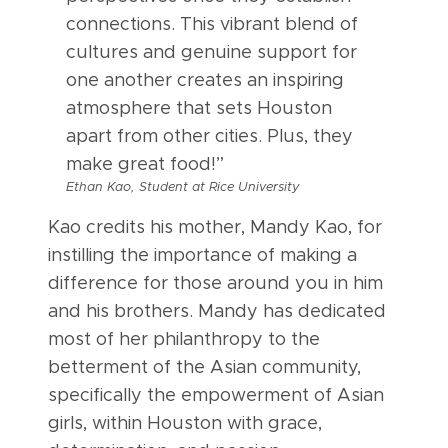
connections. This vibrant blend of
cultures and genuine support for
one another creates an inspiring
atmosphere that sets Houston
apart from other cities. Plus, they
make great food!”
Ethan Kao, Student at Rice University
Kao credits his mother, Mandy Kao, for
instilling the importance of making a
difference for those around you in him
and his brothers. Mandy has dedicated
most of her philanthropy to the
betterment of the Asian community,
specifically the empowerment of Asian
girls, within Houston with grace,