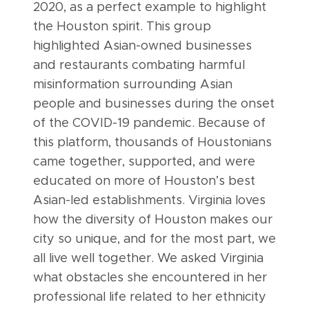
2020, as a perfect example to highlight
the Houston spirit. This group
highlighted Asian-owned businesses
and restaurants combating harmful
misinformation surrounding Asian
people and businesses during the onset
of the COVID-19 pandemic. Because of
this platform, thousands of Houstonians
came together, supported, and were
educated on more of Houston’s best
Asian-led establishments. Virginia loves
how the diversity of Houston makes our
city so unique, and for the most part, we
all live well together. We asked Virginia
what obstacles she encountered in her
professional life related to her ethnicity