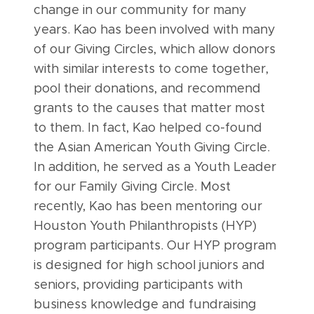
change in our community for many
years. Kao has been involved with many
of our Giving Circles, which allow donors
with similar interests to come together,
pool their donations, and recommend
grants to the causes that matter most
to them. In fact, Kao helped co-found
the Asian American Youth Giving Circle.
In addition, he served as a Youth Leader
for our Family Giving Circle. Most
recently, Kao has been mentoring our
Houston Youth Philanthropists (HYP)
program participants. Our HYP program
is designed for high school juniors and
seniors, providing participants with
business knowledge and fundraising