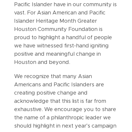
Pacific Islander have in our community is
vast. For Asian American and Pacific
Islander Heritage Month Greater
Houston Community Foundation is
proud to highlight a handful of people
we have witnessed first-hand igniting
positive and meaningful change in
Houston and beyond.
We recognize that many Asian
Americans and Pacific Islanders are
creating positive change and
acknowledge that this list is far from
exhaustive. We encourage you to share
the name of a philanthropic leader we
should highlight in next year’s campaign