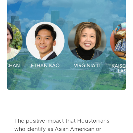
The positive impact that Houstonians
who identify as Asian American or