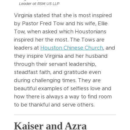
Leader at RSM US LLP
Virginia stated that she is most inspired
by Pastor Fred Tow and his wife, Ellie
Tow, when asked which Houstonians
inspired her the most. The Tows are
leaders at
Houston Chinese Church
, and
they inspire Virginia and her husband
through their servant leadership,
steadfast faith, and gratitude even
during challenging times. They are
beautiful examples of selfless love and
how there is always a way to find room
to be thankful and serve others.
Kaiser and Azra