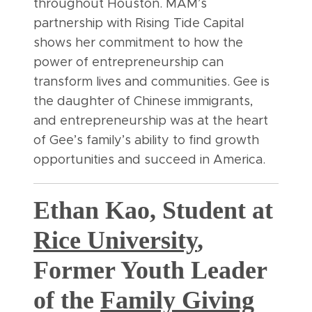
throughout Houston. MAM’s
partnership with Rising Tide Capital
shows her commitment to how the
power of entrepreneurship can
transform lives and communities. Gee is
the daughter of Chinese immigrants,
and entrepreneurship was at the heart
of Gee’s family’s ability to find growth
opportunities and succeed in America.
Ethan Kao, Student at
Rice University
,
Former Youth Leader
of the
Family Giving