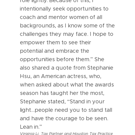
role lightly. Because of this, I
intentionally seek opportunities to
coach and mentor women of all
backgrounds, as I know some of the
challenges they may face. I hope to
empower them to see their
potential and embrace the
opportunities before them.” She
also shared a quote from Stephanie
Hsu, an American actress, who,
when asked about what the awards
season has taught her the most,
Stephanie stated, “Stand in your
light…people need you to stand tall
and have the courage to be seen.
Lean in.”
Virginia Li, Tax Partner and Houston Tax Practice