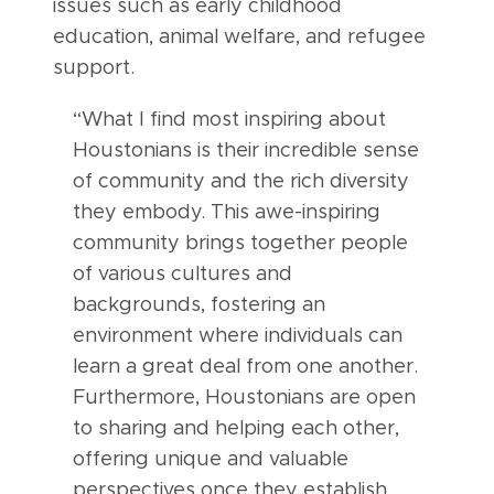
issues such as early childhood
education, animal welfare, and refugee
support.
“What I find most inspiring about
Houstonians is their incredible sense
of community and the rich diversity
they embody. This awe-inspiring
community brings together people
of various cultures and
backgrounds, fostering an
environment where individuals can
learn a great deal from one another.
Furthermore, Houstonians are open
to sharing and helping each other,
offering unique and valuable
perspectives once they establish