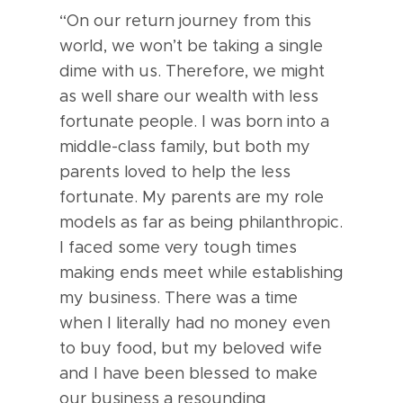
“On our return journey from this
world, we won’t be taking a single
dime with us. Therefore, we might
as well share our wealth with less
fortunate people. I was born into a
middle-class family, but both my
parents loved to help the less
fortunate. My parents are my role
models as far as being philanthropic.
I faced some very tough times
making ends meet while establishing
my business. There was a time
when I literally had no money even
to buy food, but my beloved wife
and I have been blessed to make
our business a resounding