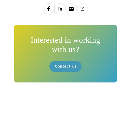
Interested in working
with us?
Contact Us