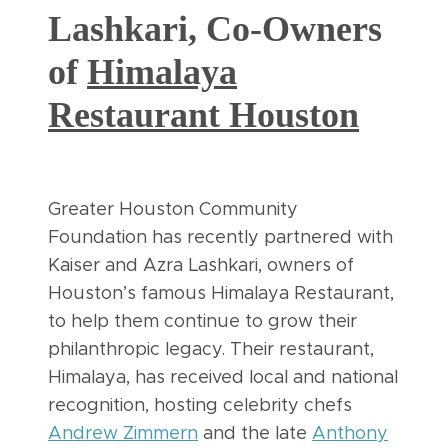
Lashkari, Co-Owners
of
Himalaya
Restaurant Houston
Greater Houston Community
Foundation has recently partnered with
Kaiser and Azra Lashkari, owners of
Houston’s famous Himalaya Restaurant,
to help them continue to grow their
philanthropic legacy. Their restaurant,
Himalaya, has received local and national
recognition, hosting celebrity chefs
Andrew Zimmern
and the late
Anthony