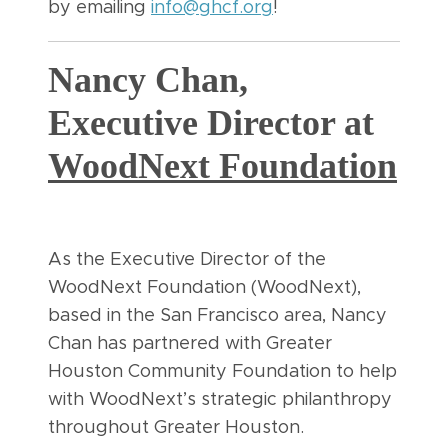
by emailing
info@ghcf.org
!
Nancy Chan,
Executive Director at
WoodNext Foundation
As the Executive Director of the
WoodNext Foundation (WoodNext),
based in the San Francisco area, Nancy
Chan has partnered with Greater
Houston Community Foundation to help
with WoodNext’s strategic philanthropy
throughout Greater Houston.