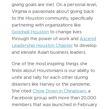
giving goals are met. On a personal level,
Virginia is passionate about giving back
to the Houston community, specifically
partnering with organizations like
Goodwill Houston
to change lives
through the power of work and
Ascend
Leadership Houston Chapter
to develop
and elevate Asian business leaders.
One of the most inspiring things she
finds about Houstonians is our ability to
unite and rally for each other during
disasters like Harvey or the pandemic.
She cited
Chow Down in Chinatown
, a
Facebook group with more than 20,000
members that was launched in February