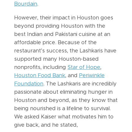
Bourdain
.
However, their impact in Houston goes
beyond providing Houston with the
best Indian and Pakistani cuisine at an
affordable price. Because of the
restaurant’s success, the Lashkaris have
supported many Houston-based
nonprofits, including
Star of Hope
,
Houston Food Bank
, and
Periwinkle
Foundation
. The Lashkaris are incredibly
passionate about eliminating hunger in
Houston and beyond, as they know that
being nourished is a lifeline to survival.
We asked Kaiser what motivates him to
give back, and he stated,