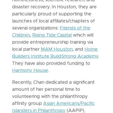
disaster recovery. In Houston, they are
particularly proud of supporting the
launches of local affiliates/chapters of
several organizations:
Friends of the
Children
,
Rising Tide Capital
which will
provide entrepreneurship training via
local partner
MAM Houston
, and
Home
Builders Institute BuildStrong Academy
.
They have also provided funding to
Harmony House
.
Recently, Chan dedicated a significant
amount of her personal time to
volunteering with the philanthropy
affinity group
Asian Americans/Pacific
Islanders in Philanthropy
(AAPIP).