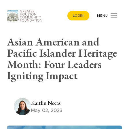
LOGIN
MENU
Asian American and
Pacific Islander Heritage
Month: Four Leaders
Igniting Impact
Kaitlin Necas
May 02, 2023