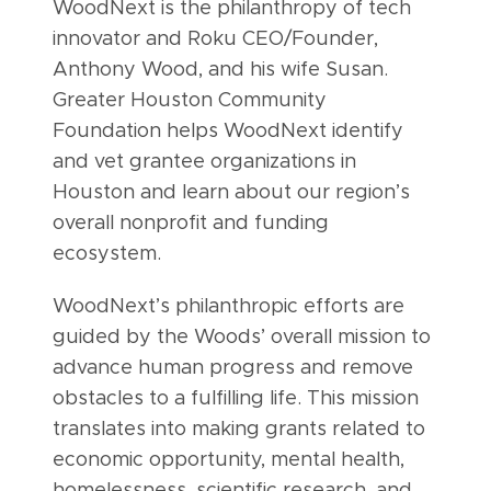
WoodNext is the philanthropy of tech
innovator and Roku CEO/Founder,
Anthony Wood, and his wife Susan.
Greater Houston Community
Foundation helps WoodNext identify
and vet grantee organizations in
Houston and learn about our region’s
overall nonprofit and funding
ecosystem.
WoodNext’s philanthropic efforts are
guided by the Woods’ overall mission to
advance human progress and remove
obstacles to a fulfilling life. This mission
translates into making grants related to
economic opportunity, mental health,
homelessness, scientific research, and