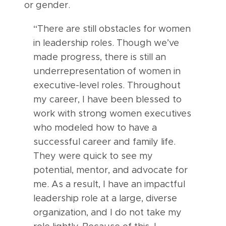
or gender.
“There are still obstacles for women
in leadership roles. Though we’ve
made progress, there is still an
underrepresentation of women in
executive-level roles. Throughout
my career, I have been blessed to
work with strong women executives
who modeled how to have a
successful career and family life.
They were quick to see my
potential, mentor, and advocate for
me. As a result, I have an impactful
leadership role at a large, diverse
organization, and I do not take my