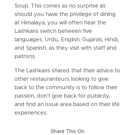
Soup. This comes as no surprise as
should you have the privilege of dining
at Himalaya, you will often hear the
Lashkaris switch between five
languages, Urdu, English, Gujarati, Hindi,
and Spanish, as they visit with staff and
patrons.
The Lashkaris shared that their advice to
other restauranteurs looking to give
back to the community is to follow their
passion, don’t give back for publicity,
and find an issue area based on their life
experiences.
Share This On