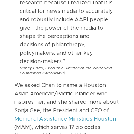
research because I realized that it is
critical for news media to accurately
and robustly include AAPI people
given the power of the media to
shape the perceptions and
decisions of philanthropy,
policymakers, and other key
decision-makers.”
Nancy Chan, Executive Director of the WoodNext
Foundation (WoodNext)
We asked Chan to name a Houston
Asian American/Pacific Islander who
inspires her, and she shared more about
Sonja Gee, the President and CEO of
Memorial Assistance Ministries Houston
(MAM), which serves 17 zip codes