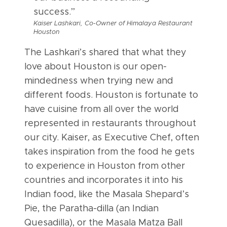
success.”
Kaiser Lashkari, Co-Owner of Himalaya Restaurant
Houston
The Lashkari’s shared that what they
love about Houston is our open-
mindedness when trying new and
different foods. Houston is fortunate to
have cuisine from all over the world
represented in restaurants throughout
our city. Kaiser, as Executive Chef, often
takes inspiration from the food he gets
to experience in Houston from other
countries and incorporates it into his
Indian food, like the Masala Shepard’s
Pie, the Paratha-dilla (an Indian
Quesadilla), or the Masala Matza Ball