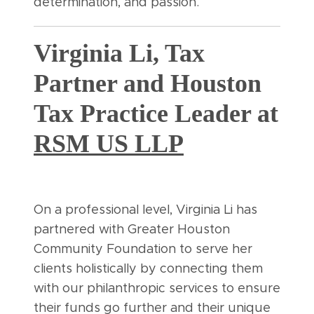
determination, and passion.
Virginia Li, Tax
Partner and Houston
Tax Practice Leader at
RSM US LLP
On a professional level, Virginia Li has
partnered with Greater Houston
Community Foundation to serve her
clients holistically by connecting them
with our philanthropic services to ensure
their funds go further and their unique