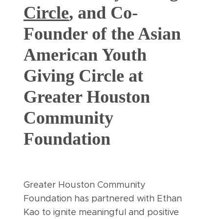
Circle
, and Co-
Founder of the Asian
American Youth
Giving Circle at
Greater Houston
Community
Foundation
Greater Houston Community
Foundation has partnered with Ethan
Kao to ignite meaningful and positive