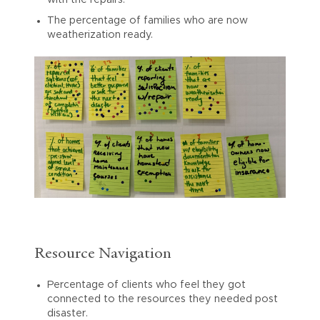
with the repairs.
The percentage of families who are now
weatherization ready.
Resource Navigation
Percentage of clients who feel they got
connected to the resources they needed post
disaster.