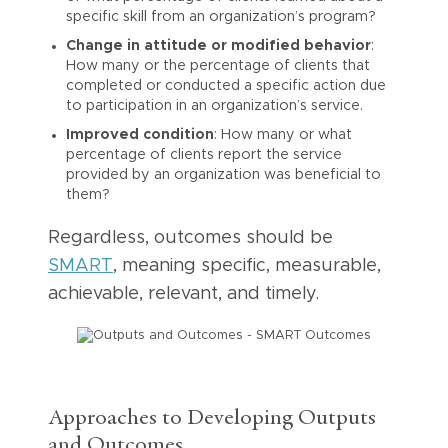
specific skill from an organization’s program?
Change in attitude or modified behavior
:
How many or the percentage of clients that
completed or conducted a specific action due
to participation in an organization’s service.
Improved condition
: How many or what
percentage of clients report the service
provided by an organization was beneficial to
them?
Regardless, outcomes should be
SMART
, meaning specific, measurable,
achievable, relevant, and timely.
Approaches to Developing Outputs
and Outcomes