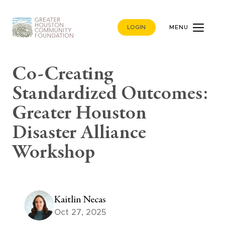
LOGIN
MENU
Co-Creating
Standardized Outcomes:
Greater Houston
Disaster Alliance
Workshop
Kaitlin Necas
Oct 27, 2025