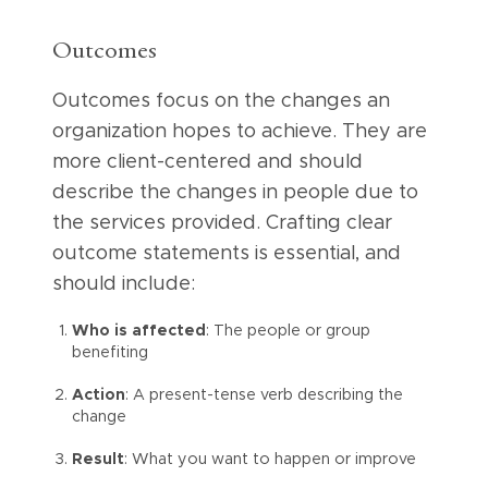
Outcomes
Outcomes focus on the changes an
organization hopes to achieve. They are
more client-centered and should
describe the changes in people due to
the services provided. Crafting clear
outcome statements is essential, and
should include:
Who is affected
: The people or group
benefiting
Action
: A present-tense verb describing the
change
Result
: What you want to happen or improve