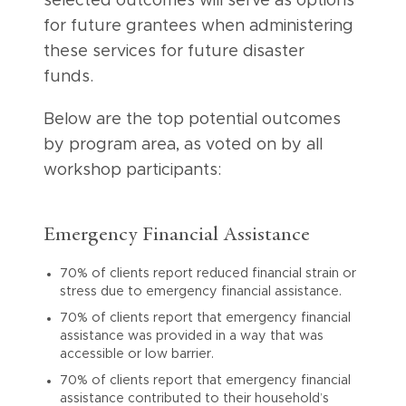
selected outcomes will serve as options
for future grantees when administering
these services for future disaster
funds.
Below are the top potential outcomes
by program area, as voted on by all
workshop participants:
Emergency Financial Assistance
70% of clients report reduced financial strain or
stress due to emergency financial assistance.
70% of clients report that emergency financial
assistance was provided in a way that was
accessible or low barrier.
70% of clients report that emergency financial
assistance contributed to their household’s