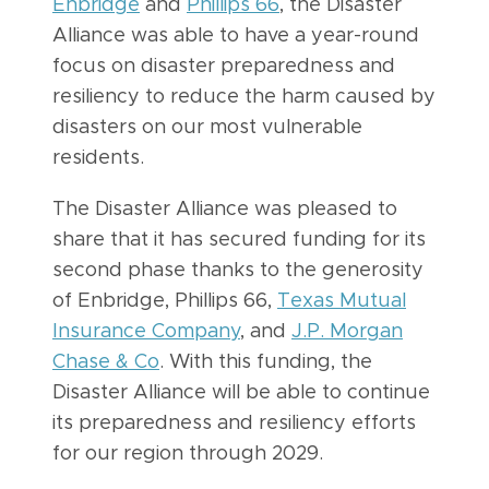
Enbridge
and
Phillips 66
, the Disaster
Alliance was able to have a year-round
focus on disaster preparedness and
resiliency to reduce the harm caused by
disasters on our most vulnerable
residents.
The Disaster Alliance was pleased to
share that it has secured funding for its
second phase thanks to the generosity
of Enbridge, Phillips 66,
Texas Mutual
Insurance Company
, and
J.P. Morgan
Chase & Co
. With this funding, the
Disaster Alliance will be able to continue
its preparedness and resiliency efforts
for our region through 2029.