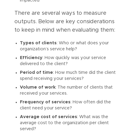
impacted
There are several ways to measure
outputs. Below are key considerations
to keep in mind when evaluating them:
Types of clients
: Who or what does your
organization’s service help?
Efficiency
: How quickly was your service
delivered to the client?
Period of time
: How much time did the client
spend receiving your services?
Volume of work
: The number of clients that
received your services.
Frequency of services
: How often did the
client need your service?
Average cost of services
: What was the
average cost to the organization per client
served?