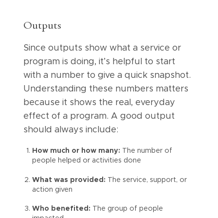
Outputs
Since outputs show what a service or
program is doing, it’s helpful to start
with a number to give a quick snapshot.
Understanding these numbers matters
because it shows the real, everyday
effect of a program. A good output
should always include:
How much or how many:
The number of
people helped or activities done
What was provided:
The service, support, or
action given
Who benefited:
The group of people