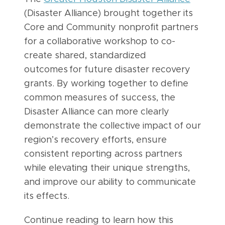
(Disaster Alliance) brought together its
Core and Community nonprofit partners
for a collaborative workshop to co-
create shared, standardized
outcomes for future disaster recovery
grants. By working together to define
common measures of success, the
Disaster Alliance can more clearly
demonstrate the collective impact of our
region’s recovery efforts, ensure
consistent reporting across partners
while elevating their unique strengths,
and improve our ability to communicate
its effects.
Continue reading to learn how this