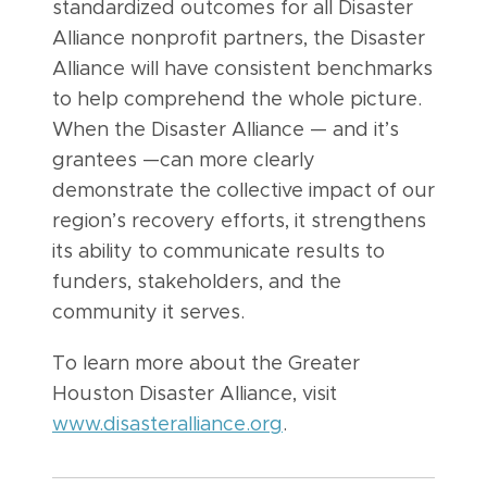
standardized outcomes for all Disaster
Alliance nonprofit partners, the Disaster
Alliance will have consistent benchmarks
to help comprehend the whole picture.
When the Disaster Alliance — and it’s
grantees —can more clearly
demonstrate the collective impact of our
region’s recovery efforts, it strengthens
its ability to communicate results to
funders, stakeholders, and the
community it serves.
To learn more about the Greater
Houston Disaster Alliance, visit
www.disasteralliance.org
.