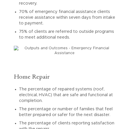
recovery.
70% of emergency financial assistance clients
receive assistance within seven days from intake
to payment.
75% of clients are referred to outside programs
to meet additional needs.
Home Repair
The percentage of repaired systems (roof,
electrical, HVAC) that are safe and functional at
completion.
The percentage or number of families that feel
better prepared or safer for the next disaster.
The percentage of clients reporting satisfaction