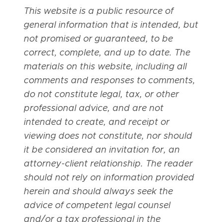
This website is a public resource of
general information that is intended, but
not promised or guaranteed, to be
correct, complete, and up to date. The
materials on this website, including all
comments and responses to comments,
do not constitute legal, tax, or other
professional advice, and are not
intended to create, and receipt or
viewing does not constitute, nor should
it be considered an invitation for, an
attorney-client relationship. The reader
should not rely on information provided
herein and should always seek the
advice of competent legal counsel
and/or a tax professional in the