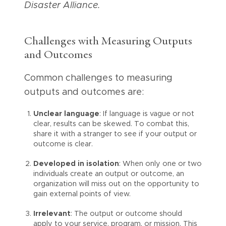
Disaster Alliance.
Challenges with Measuring Outputs
and Outcomes
Common challenges to measuring
outputs and outcomes are:
Unclear language
: If language is vague or not
clear, results can be skewed. To combat this,
share it with a stranger to see if your output or
outcome is clear.
Developed in isolation
: When only one or two
individuals create an output or outcome, an
organization will miss out on the opportunity to
gain external points of view.
Irrelevant
: The output or outcome should
apply to your service, program, or mission. This