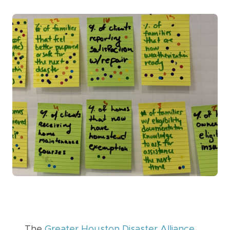
The
Greater Houston Disaster Alliance