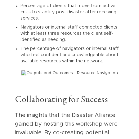
Percentage of clients that move from active
crisis to stability post disaster after receiving
services.
Navigators or internal staff connected clients
with at least three resources the client self-
identified as needing.
The percentage of navigators or internal staff
who feel confident and knowledgeable about
available resources within the network.
Collaborating for Success
The insights that the Disaster Alliance
gained by hosting this workshop were
invaluable. By co-creating potential