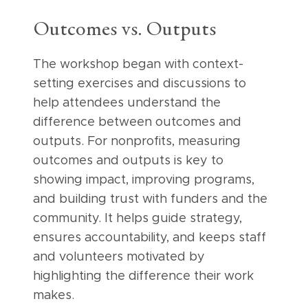
Outcomes vs. Outputs
The workshop began with context-
setting exercises and discussions to
help attendees understand the
difference between outcomes and
outputs. For nonprofits, measuring
outcomes and outputs is key to
showing impact, improving programs,
and building trust with funders and the
community. It helps guide strategy,
ensures accountability, and keeps staff
and volunteers motivated by
highlighting the difference their work
makes.