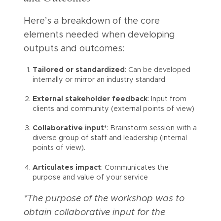
Here’s a breakdown of the core
elements needed when developing
outputs and outcomes:
Tailored or standardized
: Can be developed
internally or mirror an industry standard
External stakeholder feedback
: Input from
clients and community (external points of view)
Collaborative input*
: Brainstorm session with a
diverse group of staff and leadership (internal
points of view).
Articulates impact
: Communicates the
purpose and value of your service
*The purpose of the workshop was to
obtain collaborative input for the