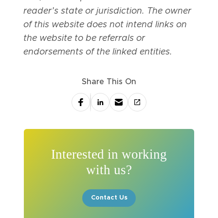
reader’s state or jurisdiction. The owner
of this website does not intend links on
the website to be referrals or
endorsements of the linked entities.
Share This On
Interested in working
with us?
Contact Us