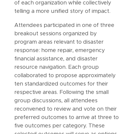
of each organization while collectively
telling a more unified story of impact.
Attendees participated in one of three
breakout sessions organized by
program areas relevant to disaster
response: home repair, emergency
financial assistance, and disaster
resource navigation. Each group
collaborated to propose approximately
ten standardized outcomes for their
respective areas. Following the small
group discussions, all attendees
reconvened to review and vote on their
preferred outcomes to arrive at three to
five outcomes per category. These