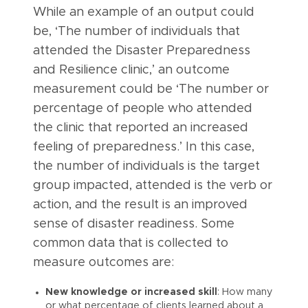
While an example of an output could
be, ‘The number of individuals that
attended the Disaster Preparedness
and Resilience clinic,’ an outcome
measurement could be ‘The number or
percentage of people who attended
the clinic that reported an increased
feeling of preparedness.’ In this case,
the number of individuals is the target
group impacted, attended is the verb or
action, and the result is an improved
sense of disaster readiness. Some
common data that is collected to
measure outcomes are:
New knowledge or increased skill
: How many
or what percentage of clients learned about a