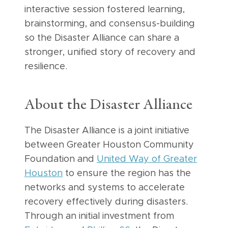
interactive session fostered learning,
brainstorming, and consensus-building
so the Disaster Alliance can share a
stronger, unified story of recovery and
resilience.
About the Disaster Alliance
The Disaster Alliance is a joint initiative
between Greater Houston Community
Foundation and
United Way of Greater
Houston
to ensure the region has the
networks and systems to accelerate
recovery effectively during disasters.
Through an initial investment from