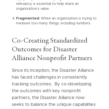
relevancy is essential to help share an
organization’s value.
Fragmented:
When an organization is trying to
measure too many things, including numbers.
Co-Creating Standardized
Outcomes for Disaster
Alliance Nonprofit Partners
Since its inception, the Disaster Alliance
has faced challenges in consistently
tracking outcomes. By co-developing
the outcomes with key nonprofit
partners, the Disaster Alliance now
seeks to balance the unique capabilities