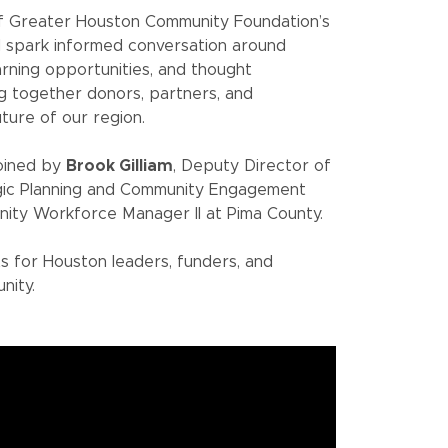
of Greater Houston Community Foundation’s
d spark informed conversation around
arning opportunities, and thought
g together donors, partners, and
ture of our region.
joined by
Brook Gilliam
, Deputy Director of
egic Planning and Community Engagement
nity Workforce Manager II at Pima County.
ts for Houston leaders, funders, and
nity.