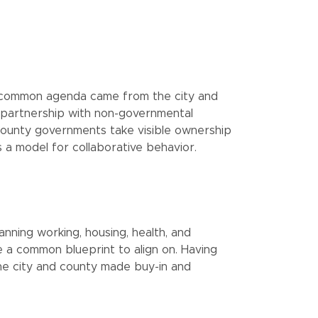
he common agenda came from the city and
 partnership with non-governmental
ounty governments take visible ownership
 a model for collaborative behavior.
anning working, housing, health, and
 a common blueprint to align on. Having
e city and county made buy-in and