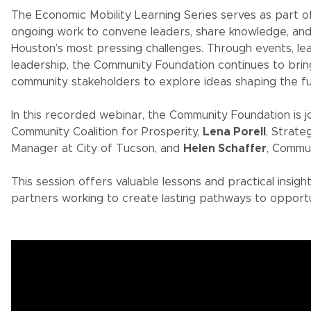
The Economic Mobility Learning Series serves as part 
ongoing work to convene leaders, share knowledge, an
Houston’s most pressing challenges. Through events, le
leadership, the Community Foundation continues to brin
community stakeholders to explore ideas shaping the fu
In this recorded webinar, the Community Foundation is 
Community Coalition for Prosperity,
Lena Porell
, Strat
Manager at City of Tucson, and
Helen Schaffer
, Commu
This session offers valuable lessons and practical insigh
partners working to create lasting pathways to opportu