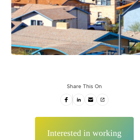
Share This On
Interested in working