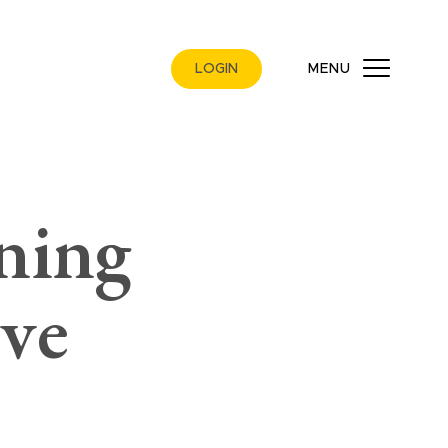
LOGIN
MENU
ning
ive