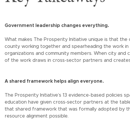
Government leadership changes everything.
What makes The Prosperity Initiative unique is that t
county working together and spearheading the work in
organizations and community members. When city and c
of the work draws in cross-sector partners and creates
A shared framework helps align everyone.
The Prosperity Initiative’s 13 evidence-based policies sp
education have given cross-sector partners at the table
that shared framework that was formally adopted by th
resource alignment possible.