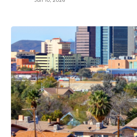
Jun 10, 2026