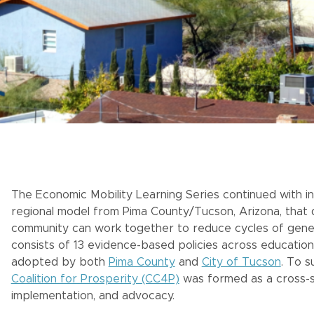
The Economic Mobility Learning Series continued with ins
regional model from Pima County/Tucson, Arizona, tha
community can work together to reduce cycles of genera
consists of 13 evidence-based policies across education
adopted by both
Pima County
and
City of Tucson
. To 
Coalition for Prosperity (CC4P)
was formed as a cross-s
implementation, and advocacy.