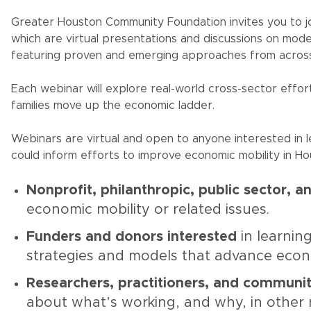
Greater Houston Community Foundation invites you to j
which are virtual presentations and discussions on mode
featuring proven and emerging approaches from across
Each webinar will explore real-world cross-sector effort
families move up the economic ladder.
Webinars are virtual and open to anyone interested in l
could inform efforts to improve economic mobility in Hou
Nonprofit, philanthropic, public sector, an
economic mobility or related issues.
Funders and donors interested
in learni
strategies and models that advance econ
Researchers, practitioners, and communi
about what’s working, and why, in other 