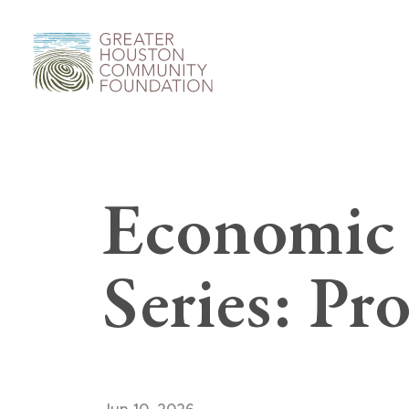
Economic 
Series: Pro