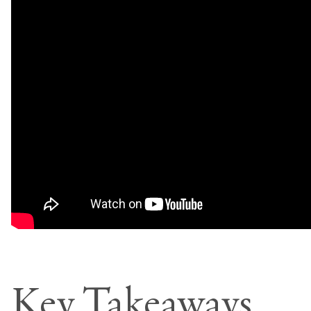
Key Takeaways