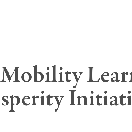
Mobility Lear
sperity Initiat