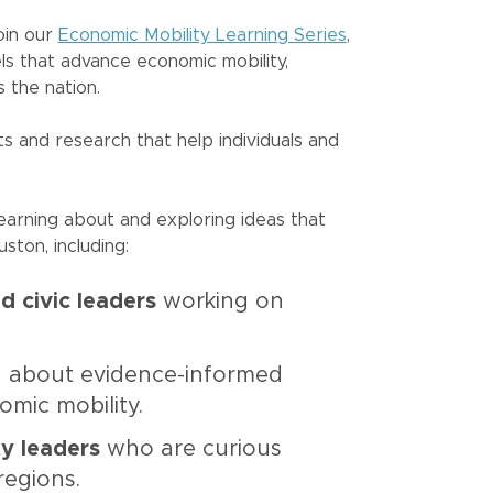
oin our
Economic Mobility Learning Series
,
ls that advance economic mobility,
 the nation.
s and research that help individuals and
earning about and exploring ideas that
ston, including:
d civic leaders
working on
ng about evidence-informed
omic mobility.
ty leaders
who are curious
regions.