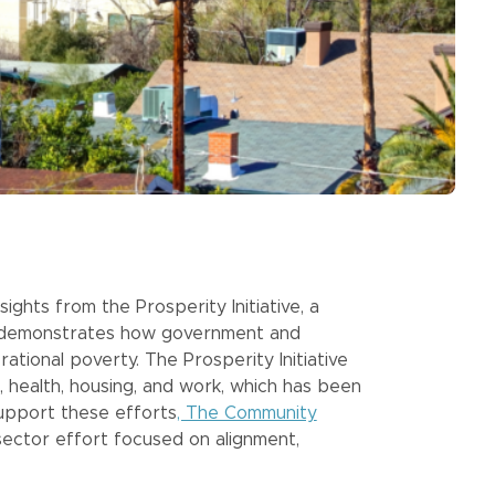
ights from the Prosperity Initiative, a
t demonstrates how government and
tional poverty. The Prosperity Initiative
, health, housing, and work, which has been
support these efforts
, The Community
ector effort focused on alignment,