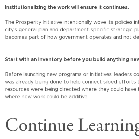
Institutionalizing the work will ensure it continues.
The Prosperity Initiative intentionally wove its policies i
city’s general plan and department-specific strategic pla
becomes part of how government operates and not dep
Start with an inventory before you build anything ne
Before launching new programs or initiatives, leaders
was already being done to help connect siloed efforts 
resources were being directed where they could have t
where new work could be additive.
Continue Learning