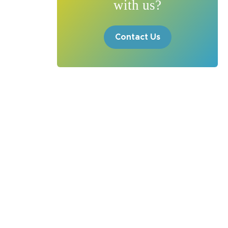
with us?
Contact Us