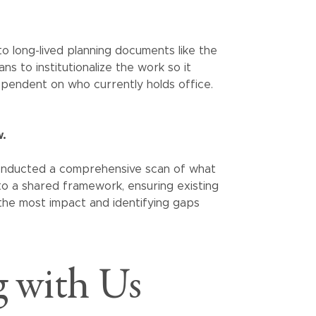
nto long-lived planning documents like the
ns to institutionalize the work so it
endent on who currently holds office.
w.
 conducted a comprehensive scan of what
to a shared framework, ensuring existing
he most impact and identifying gaps
 with Us