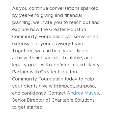
As you continue conversations sparked
by year-end giving and financial
planning, we invite you to reach out and
explore how the Greater Houston
Community Foundation can serve as an
extension of your advisory team.
Together, we can help your clients
achieve their financial, charitable, and
legacy goals with confidence and clarity.
Partner with Greater Houston
Community Foundation today to help
your clients give with impact, purpose,
and confidence. Contact
Andrea Mayes
,
Senior Director of Charitable Solutions,
to get started.