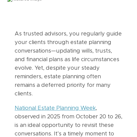
As trusted advisors, you regularly guide
your clients through estate planning
conversations—updating wills, trusts,
and financial plans as life circumstances
evolve. Yet, despite your steady
reminders, estate planning often
remains a deferred priority for many
clients.
National Estate Planning Week
,
observed in 2025 from October 20 to 26,
is an ideal opportunity to revisit these
conversations. It’s a timely moment to