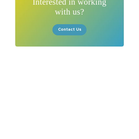
Interested in working
with us?
Contact Us