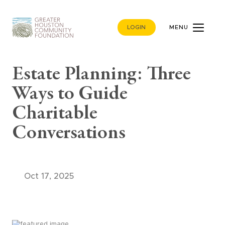
LOGIN
MENU
Estate Planning: Three
Ways to Guide
Charitable
Conversations
Oct 17, 2025