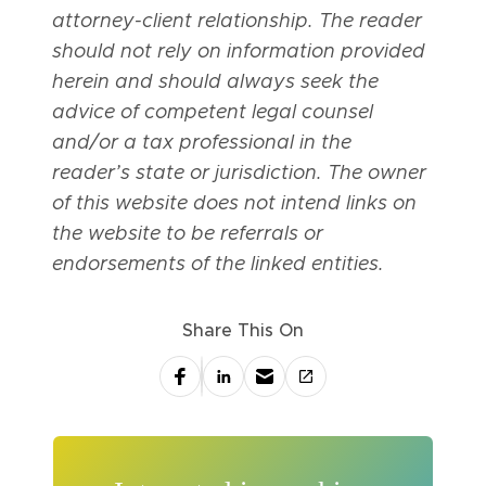
attorney-client relationship. The reader
should not rely on information provided
herein and should always seek the
advice of competent legal counsel
and/or a tax professional in the
reader’s state or jurisdiction. The owner
of this website does not intend links on
the website to be referrals or
endorsements of the linked entities.
Share This On