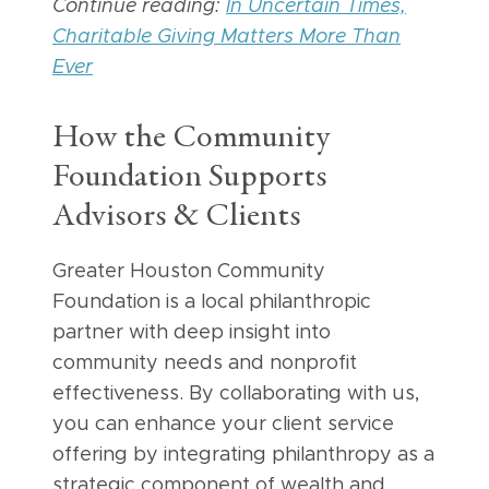
Continue reading:
In Uncertain Times,
Charitable Giving Matters More Than
Ever
How the Community
Foundation Supports
Advisors & Clients
Greater Houston Community
Foundation is a local philanthropic
partner with deep insight into
community needs and nonprofit
effectiveness. By collaborating with us,
you can enhance your client service
offering by integrating philanthropy as a
strategic component of wealth and