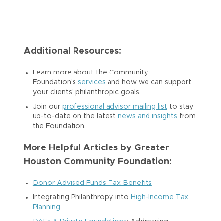
Additional Resources:
Learn more about the Community
Foundation’s
services
and how we can support
your clients’ philanthropic goals.
Join our
professional advisor mailing list
to stay
up-to-date on the latest
news and insights
from
the Foundation.
More Helpful Articles by Greater
Houston Community Foundation:
Donor Advised Funds Tax Benefits
Integrating Philanthropy into
High-Income Tax
Planning