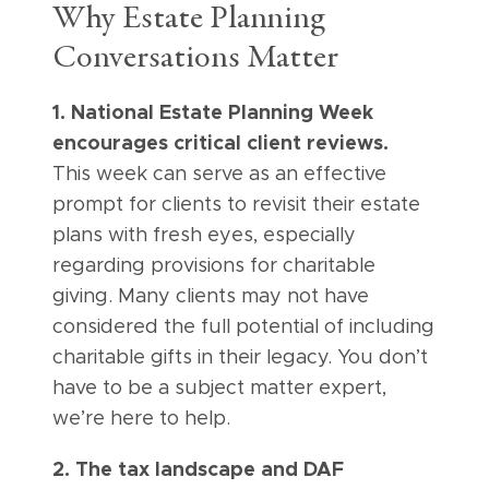
Why Estate Planning
Conversations Matter
1. National Estate Planning Week
encourages critical client reviews.
This week can serve as an effective
prompt for clients to revisit their estate
plans with fresh eyes, especially
regarding provisions for charitable
giving. Many clients may not have
considered the full potential of including
charitable gifts in their legacy. You don’t
have to be a subject matter expert,
we’re here to help.
2. The tax landscape and DAF