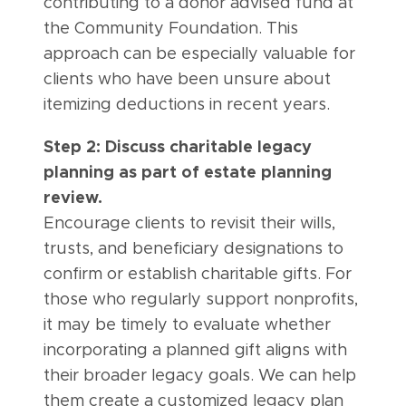
contributing to a donor advised fund at
the Community Foundation. This
approach can be especially valuable for
clients who have been unsure about
itemizing deductions in recent years.
Step 2: Discuss charitable legacy
planning as part of estate planning
review.
Encourage clients to revisit their wills,
trusts, and beneficiary designations to
confirm or establish charitable gifts. For
those who regularly support nonprofits,
it may be timely to evaluate whether
incorporating a planned gift aligns with
their broader legacy goals. We can help
them create a customized legacy plan