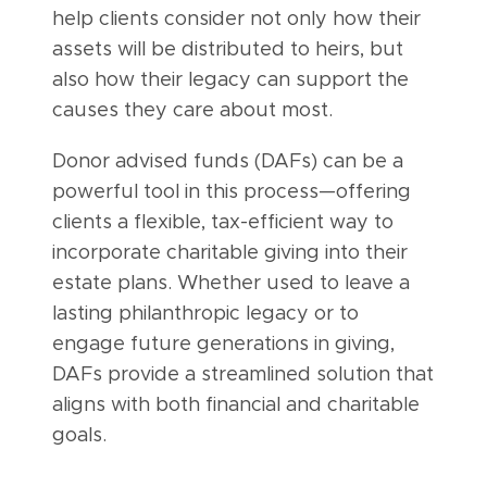
help clients consider not only how their
assets will be distributed to heirs, but
also how their legacy can support the
causes they care about most.
Donor advised funds (DAFs) can be a
powerful tool in this process—offering
clients a flexible, tax-efficient way to
incorporate charitable giving into their
estate plans. Whether used to leave a
lasting philanthropic legacy or to
engage future generations in giving,
DAFs provide a streamlined solution that
aligns with both financial and charitable
goals.