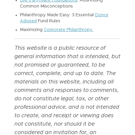
DAFs & Private Foundations
: Addressing
Common Misconceptions
Philanthropy Made Easy: 3 Essential
Donor
Advised
Fund Rules
Maximizing
Corporate Philanthropy
This website is a public resource of
general information that is intended, but
not promised or guaranteed, to be
correct, complete, and up to date. The
materials on this website, including all
comments and responses to comments,
do not constitute legal, tax, or other
professional advice, and is not intended
to create, and receipt or viewing does
not constitute, nor should it be
considered an invitation for, an