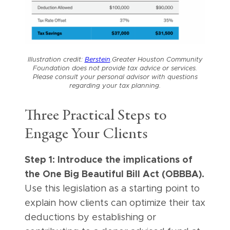
Illustration credit:
Berstein
.
Greater Houston Community
Foundation does not provide tax advice or services.
Please consult your personal advisor with questions
regarding your tax planning.
Three Practical Steps to
Engage Your Clients
Step 1: Introduce the implications of
the One Big Beautiful Bill Act (OBBBA).
Use this legislation as a starting point to
explain how clients can optimize their tax
deductions by establishing or