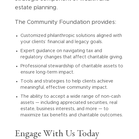
estate planning.
The Community Foundation provides:
Customized philanthropic solutions aligned with
your clients’ financial and legacy goals.
Expert guidance on navigating tax and
regulatory changes that affect charitable giving.
Professional stewardship of charitable assets to
ensure long-term impact.
Tools and strategies to help clients achieve
meaningful, effective community impact.
The ability to accept a wide range of non-cash
assets — including appreciated securities, real
estate, business interests, and more — to
maximize tax benefits and charitable outcomes.
Engage With Us Today