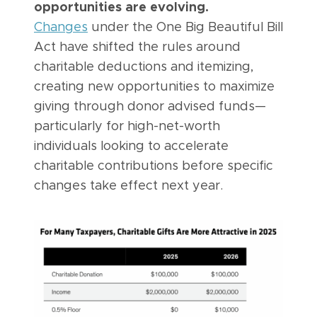
opportunities are evolving.
Changes
under the One Big Beautiful Bill
Act have shifted the rules around
charitable deductions and itemizing,
creating new opportunities to maximize
giving through donor advised funds—
particularly for high-net-worth
individuals looking to accelerate
charitable contributions before specific
changes take effect next year.