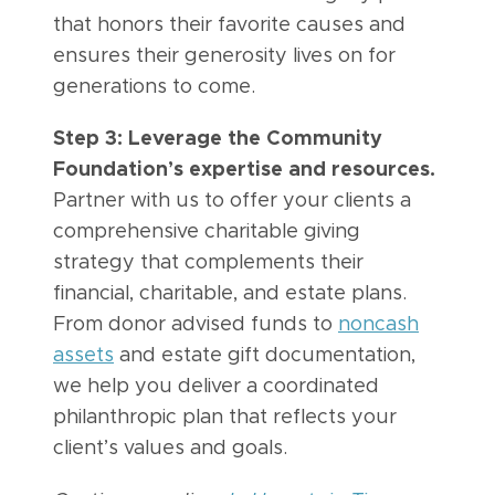
that honors their favorite causes and
ensures their generosity lives on for
generations to come.
Step 3: Leverage the Community
Foundation’s expertise and resources.
Partner with us to offer your clients a
comprehensive charitable giving
strategy that complements their
financial, charitable, and estate plans.
From donor advised funds to
noncash
assets
and estate gift documentation,
we help you deliver a coordinated
philanthropic plan that reflects your
client’s values and goals.