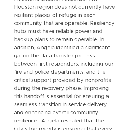
Houston region does not currently have
resilient places of refuge in each
community that are operable. Resiliency
hubs must have reliable power and
backup plans to remain operable. In
addition, Angela identified a significant
gap in the data transfer process
between first responders, including our
fire and police departments, and the
critical support provided by nonprofits
during the recovery phase. Improving
this handoff is essential for ensuring a
seamless transition in service delivery
and enhancing overall community
resilience. Angela revealed that the
City’s top priority is ensuring that every