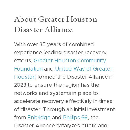
About Greater Houston
Disaster Alliance
With over 35 years of combined
experience leading disaster recovery
efforts,
Greater Houston Community
Foundation
and
United Way of Greater
Houston
formed the Disaster Alliance in
2023 to ensure the region has the
networks and systems in place to
accelerate recovery effectively in times
of disaster. Through an initial investment
from
Enbridge
and
Phillips 66
, the
Disaster Alliance catalyzes public and