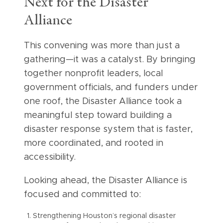
Next for the Disaster
Alliance
This convening was more than just a
gathering—it was a catalyst. By bringing
together nonprofit leaders, local
government officials, and funders under
one roof, the Disaster Alliance took a
meaningful step toward building a
disaster response system that is faster,
more coordinated, and rooted in
accessibility.
Looking ahead, the Disaster Alliance is
focused and committed to:
Strengthening Houston’s regional disaster