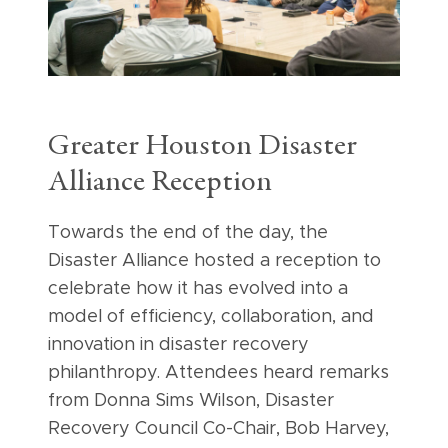
Greater Houston Disaster
Alliance Reception
Towards the end of the day, the
Disaster Alliance hosted a reception to
celebrate how it has evolved into a
model of efficiency, collaboration, and
innovation in disaster recovery
philanthropy. Attendees heard remarks
from Donna Sims Wilson, Disaster
Recovery Council Co-Chair, Bob Harvey,