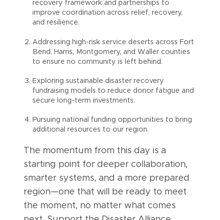
recovery framework and partnerships to
improve coordination across relief, recovery,
and resilience.
Addressing high-risk service deserts across Fort
Bend, Harris, Montgomery, and Waller counties
to ensure no community is left behind.
Exploring sustainable disaster recovery
fundraising models to reduce donor fatigue and
secure long-term investments.
Pursuing national funding opportunities to bring
additional resources to our region.
The momentum from this day is a
starting point for deeper collaboration,
smarter systems, and a more prepared
region—one that will be ready to meet
the moment, no matter what comes
next. Support the Disaster Alliance