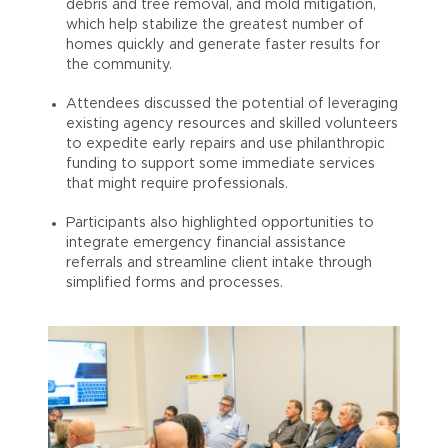
debris and tree removal, and mold mitigation,
which help stabilize the greatest number of
homes quickly and generate faster results for
the community.
Attendees discussed the potential of leveraging
existing agency resources and skilled volunteers
to expedite early repairs and use philanthropic
funding to support some immediate services
that might require professionals.
Participants also highlighted opportunities to
integrate emergency financial assistance
referrals and streamline client intake through
simplified forms and processes.