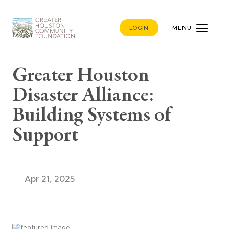
LOGIN
MENU
Greater Houston
Disaster Alliance:
Building Systems of
Support
Apr 21, 2025