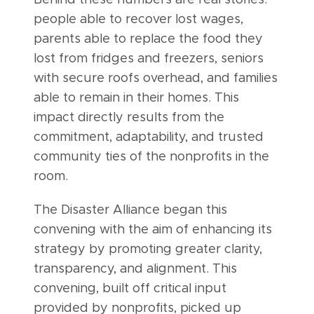
Behind these numbers are real stories:
people able to recover lost wages,
parents able to replace the food they
lost from fridges and freezers, seniors
with secure roofs overhead, and families
able to remain in their homes. This
impact directly results from the
commitment, adaptability, and trusted
community ties of the nonprofits in the
room.
The Disaster Alliance began this
convening with the aim of enhancing its
strategy by promoting greater clarity,
transparency, and alignment. This
convening, built off critical input
provided by nonprofits, picked up