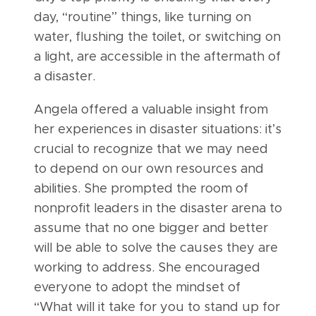
day, “routine” things, like turning on
water, flushing the toilet, or switching on
a light, are accessible in the aftermath of
a disaster.
Angela offered a valuable insight from
her experiences in disaster situations: it’s
crucial to recognize that we may need
to depend on our own resources and
abilities. She prompted the room of
nonprofit leaders in the disaster arena to
assume that no one bigger and better
will be able to solve the causes they are
working to address. She encouraged
everyone to adopt the mindset of
“What will it take for you to stand up for