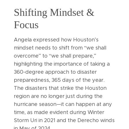
Shifting Mindset &
Focus
Angela expressed how Houston’s
mindset needs to shift from “we shall
overcome” to “we shall prepare,”
highlighting the importance of taking a
360-degree approach to disaster
preparedness, 365 days of the year.
The disasters that strike the Houston
region are no longer just during the
hurricane season—it can happen at any
time, as made evident during Winter
Storm Uri in 2021 and the Derecho winds
in May of 2024.