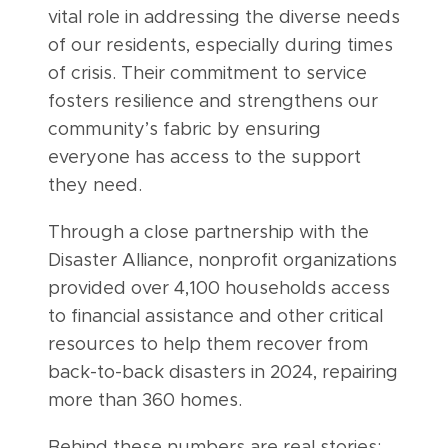
vital role in addressing the diverse needs
of our residents, especially during times
of crisis. Their commitment to service
fosters resilience and strengthens our
community’s fabric by ensuring
everyone has access to the support
they need.
Through a close partnership with the
Disaster Alliance, nonprofit organizations
provided over 4,100 households access
to financial assistance and other critical
resources to help them recover from
back-to-back disasters in 2024, repairing
more than 360 homes.