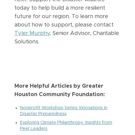
today to help build a more resilient
future for our region. To learn more
about how to support, please contact
Tyler Murphy
, Senior Advisor, Charitable
Solutions.
More Helpful Articles by Greater
Houston Community Foundation:
Nonprofit Workshop Series: Innovations in
Disaster Preparedness
Exploring Climate Philanthropy: Insights from
Peer Leaders