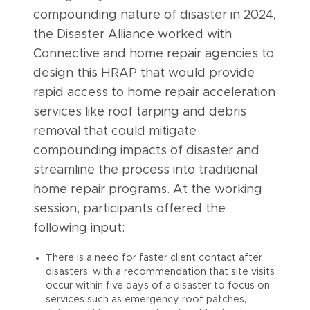
compounding nature of disaster in 2024,
the Disaster Alliance worked with
Connective and home repair agencies to
design this HRAP that would provide
rapid access to home repair acceleration
services like roof tarping and debris
removal that could mitigate
compounding impacts of disaster and
streamline the process into traditional
home repair programs. At the working
session, participants offered the
following input:
There is a need for faster client contact after
disasters, with a recommendation that site visits
occur within five days of a disaster to focus on
services such as emergency roof patches,