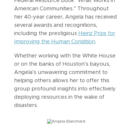
Federal Resource book “What Works in
American Communities.” Throughout
her 40-year career, Angela has received
several awards and recognitions,
including the prestigious
Heinz Prize for
Improving the Human Condition
.
Whether working with the White House
or on the banks of Houston’s bayous,
Angela’s unwavering commitment to
helping others allows her to offer this
group profound insights into effectively
deploying resources in the wake of
disasters.