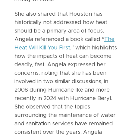
She also shared that Houston has
historically not addressed how heat
should be a primary area of focus.
Angela referenced a book called “
The
Heat Will Kill You First
,” which highlights
how the impacts of heat can become
deadly, fast. Angela expressed her
concerns, noting that she has been
involved in two similar discussions, in
2008 during Hurricane Ike and more
recently in 2024 with Hurricane Beryl.
She observed that the topics
surrounding the maintenance of water
and sanitation services have remained
consistent over the years. Angela