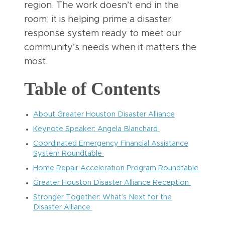
region. The work doesn’t end in the
room; it is helping prime a disaster
response system ready to meet our
community’s needs when it matters the
most.
Table of Contents
About Greater Houston Disaster Alliance
Keynote Speaker: Angela Blanchard
Coordinated Emergency Financial Assistance
System Roundtable
Home Repair Acceleration Program Roundtable
Greater Houston Disaster Alliance Reception
Stronger Together: What’s Next for the
Disaster Alliance