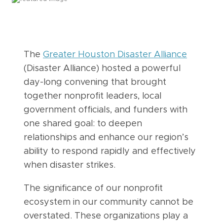
The
Greater Houston Disaster Alliance
(Disaster Alliance) hosted a powerful
day-long convening that brought
together nonprofit leaders, local
government officials, and funders with
one shared goal: to deepen
relationships and enhance our region’s
ability to respond rapidly and effectively
when disaster strikes.
The significance of our nonprofit
ecosystem in our community cannot be
overstated. These organizations play a