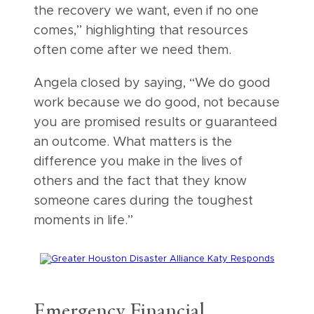
the recovery we want, even if no one
comes,” highlighting that resources
often come after we need them.
Angela closed by saying, “We do good
work because we do good, not because
you are promised results or guaranteed
an outcome. What matters is the
difference you make in the lives of
others and the fact that they know
someone cares during the toughest
moments in life.”
Emergency Financial