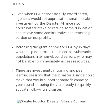
points:
Even when EFA cannot be fully coordinated,
agencies would still appreciate a smaller scale
investment by the Disaster Alliance into
coordinated intake to reduce some duplication
and relieve some administrative and reporting
burden on nonprofits.
Increasing the grant period for EFA by 15 days
would help nonprofits reach certain vulnerable
populations, like homebound seniors, who may
not be able to immediately access resources.
There are investments in training and peer
learning sessions that the Disaster Alliance could
make that would support nonprofit capacity
year-round, ensuring they are ready to quickly
activate following a disaster.