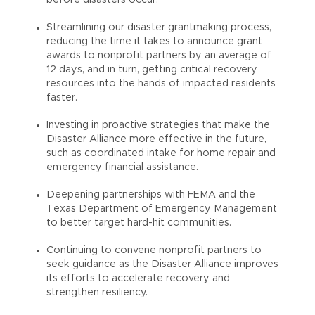
Streamlining our disaster grantmaking process,
reducing the time it takes to announce grant
awards to nonprofit partners by an average of
12 days, and in turn, getting critical recovery
resources into the hands of impacted residents
faster.
Investing in proactive strategies that make the
Disaster Alliance more effective in the future,
such as coordinated intake for home repair and
emergency financial assistance.
Deepening partnerships with FEMA and the
Texas Department of Emergency Management
to better target hard-hit communities.
Continuing to convene nonprofit partners to
seek guidance as the Disaster Alliance improves
its efforts to accelerate recovery and
strengthen resiliency.