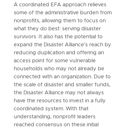
A coordinated EFA approach relieves
some of the administrative burden from
nonprofits, allowing them to focus on
what they do best: serving disaster
survivors. It also has the potential to
expand the Disaster Alliance’s reach by
reducing duplication and offering an
access point for some vulnerable
households who may not already be
connected with an organization. Due to
the scale of disaster and smaller funds,
the Disaster Alliance may not always
have the resources to invest in a fully
coordinated system. With that
understanding, nonprofit leaders
reached consensus on these initial