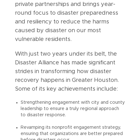
private partnerships and brings year-
round focus to disaster preparedness
and resiliency to reduce the harms
caused by disaster on our most
vulnerable residents.
With just two years under its belt, the
Disaster Alliance has made significant
strides in transforming how disaster
recovery happens in Greater Houston.
Some of its key achievements include:
Strengthening engagement with city and county
leadership to ensure a truly regional approach
to disaster response.
Revamping its nonprofit engagement strategy,
ensuring that organizations are better prepared
before disasters occur.