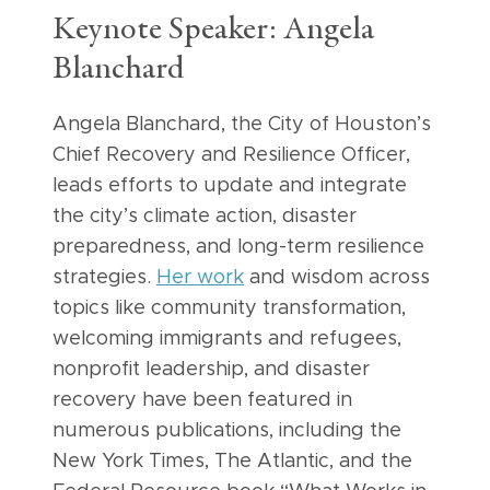
Keynote Speaker: Angela
Blanchard
Angela Blanchard, the City of Houston’s
Chief Recovery and Resilience Officer,
leads efforts to update and integrate
the city’s climate action, disaster
preparedness, and long-term resilience
strategies.
Her work
and wisdom across
topics like community transformation,
welcoming immigrants and refugees,
nonprofit leadership, and disaster
recovery have been featured in
numerous publications, including the
New York Times, The Atlantic, and the