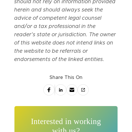
should not rely on information provided
herein and should always seek the
advice of competent legal counsel
and/or a tax professional in the
reader’s state or jurisdiction. The owner
of this website does not intend links on
the website to be referrals or
endorsements of the linked entities.
Share This On
Interested in working
with us?