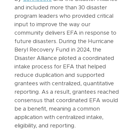
and included more than 30 disaster
program leaders who provided critical
input to improve the way our
community delivers EFA in response to
future disasters. During the Hurricane
Beryl Recovery Fund in 2024, the
Disaster Alliance piloted a coordinated
intake process for EFA that helped
reduce duplication and supported
grantees with centralized, quantitative
reporting. As a result, grantees reached
consensus that coordinated EFA would
be a benefit, meaning a common
application with centralized intake,
eligibility, and reporting.