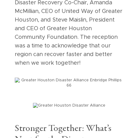
Disaster Recovery Co-Chair, Amanda
McMillian, CEO of United Way of Greater
Houston, and Steve Maislin, President
and CEO of Greater Houston
Community Foundation. The reception
was a time to acknowledge that our
region can recover faster and better
when we work together!
Stronger Together: What’s