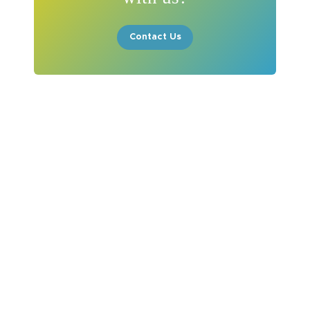
Contact Us