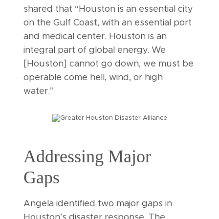
shared that “Houston is an essential city
on the Gulf Coast, with an essential port
and medical center. Houston is an
integral part of global energy. We
[Houston] cannot go down, we must be
operable come hell, wind, or high
water.”
Addressing Major
Gaps
Angela identified two major gaps in
Houston’s disaster response. The