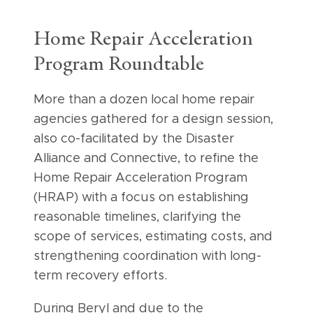
Home Repair Acceleration
Program Roundtable
More than a dozen local home repair
agencies gathered for a design session,
also co-facilitated by the Disaster
Alliance and Connective, to refine the
Home Repair Acceleration Program
(HRAP) with a focus on establishing
reasonable timelines, clarifying the
scope of services, estimating costs, and
strengthening coordination with long-
term recovery efforts.
During Beryl and due to the