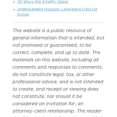
30 Ways We Amplify Giving
Understanding Houston: Leveraging Data for
Action
This website is a public resource of
general information that is intended, but
not promised or guaranteed, to be
correct, complete, and up to date. The
materials on this website, including all
comments and responses to comments,
do not constitute legal, tax, or other
professional advice, and is not intended
to create, and receipt or viewing does
not constitute, nor should it be
considered an invitation for, an
attorney-client relationship. The reader