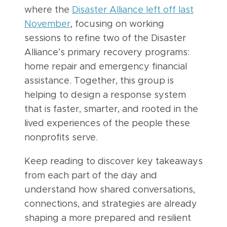
where the
Disaster Alliance left off last
November
, focusing on working
sessions to refine two of the Disaster
Alliance’s primary recovery programs:
home repair and emergency financial
assistance. Together, this group is
helping to design a response system
that is faster, smarter, and rooted in the
lived experiences of the people these
nonprofits serve.
Keep reading to discover key takeaways
from each part of the day and
understand how shared conversations,
connections, and strategies are already
shaping a more prepared and resilient