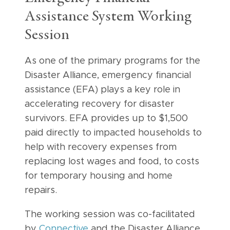
Assistance System Working
Session
As one of the primary programs for the
Disaster Alliance, emergency financial
assistance (EFA) plays a key role in
accelerating recovery for disaster
survivors. EFA provides up to $1,500
paid directly to impacted households to
help with recovery expenses from
replacing lost wages and food, to costs
for temporary housing and home
repairs.
The working session was co-facilitated
by
Connective
and the Disaster Alliance