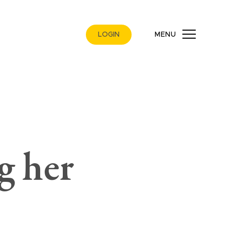
LOGIN
MENU
g her