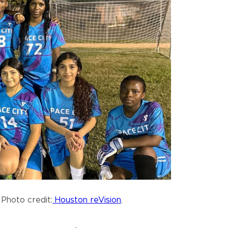
 Photo credit:
Houston reVision
.