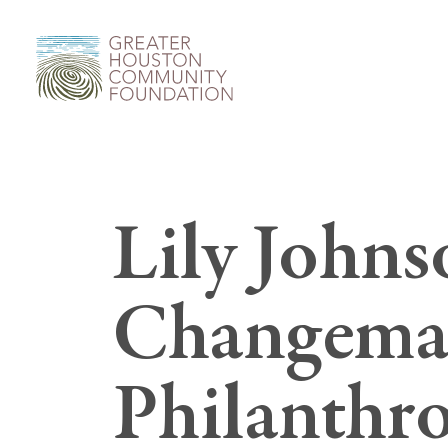
Lily John
Changemak
Philanthro