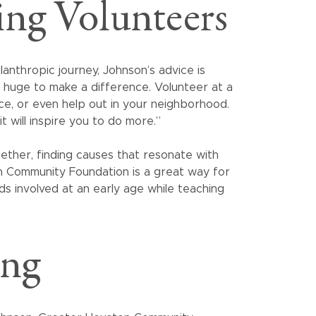
ing Volunteers
anthropic journey, Johnson’s advice is
g huge to make a difference. Volunteer at a
ice, or even help out in your neighborhood.
it will inspire you to do more.”
ether, finding causes that resonate with
on Community Foundation is a great way for
ids involved at an early age while teaching
ing