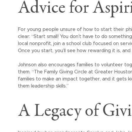
Advice for Aspir
For young people unsure of how to start their phil
clear: “Start small! You don’t have to do somethin
local nonprofit, join a school club focused on serv
Once you start, you’ll see how rewarding it is, and 
Johnson also encourages families to volunteer tog
them. “The Family Giving Circle at Greater Houst
families to make an impact together, and it gets k
them leadership skills.”
A Legacy of Giv