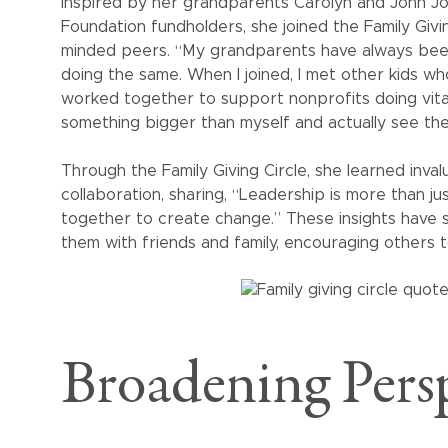
Inspired by her grandparents Carolyn and John 
Foundation fundholders, she joined the Family Givi
minded peers. “My grandparents have always been 
doing the same. When I joined, I met other kids w
worked together to support nonprofits doing vital
something bigger than myself and actually see th
Through the Family Giving Circle, she learned inval
collaboration, sharing, “Leadership is more than j
together to create change.” These insights have
them with friends and family, encouraging others t
Broadening Persp