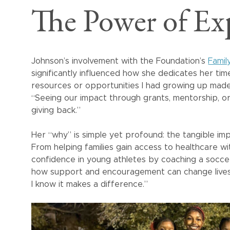
The Power of Ex
Johnson’s involvement with the Foundation’s
Famil
significantly influenced how she dedicates her ti
resources or opportunities I had growing up made
“Seeing our impact through grants, mentorship, 
giving back.”
Her “why” is simple yet profound: the tangible imp
From helping families gain access to healthcare wit
confidence in young athletes by coaching a socce
how support and encouragement can change lives
I know it makes a difference.”