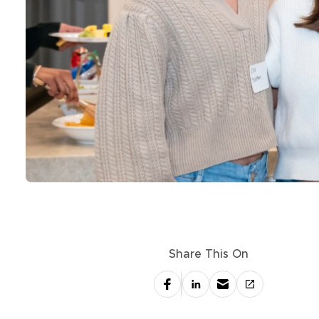
Share This On