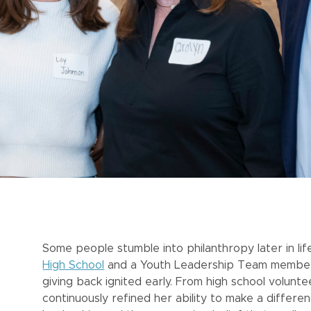
Some people stumble into philanthropy later in life
High School
and a Youth Leadership Team member fo
giving back ignited early. From high school volun
continuously refined her ability to make a differen