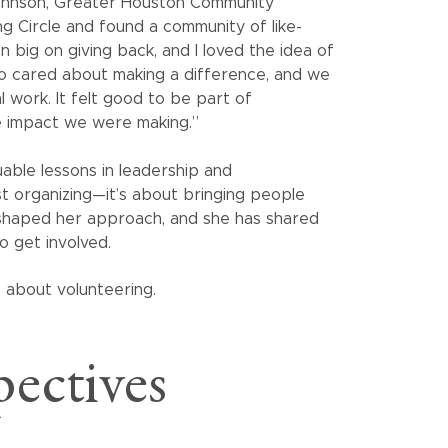
Johnson, Greater Houston Community
ng Circle and found a community of like-
big on giving back, and I loved the idea of
ho cared about making a difference, and we
 work. It felt good to be part of
e impact we were making.”
uable lessons in leadership and
ust organizing—it’s about bringing people
 shaped her approach, and she has shared
o get involved.
ectives