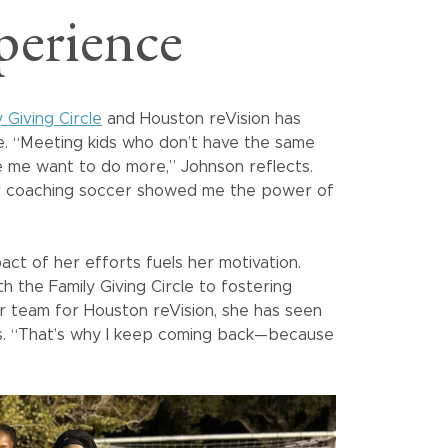
perience
y Giving Circle
and Houston reVision has
me. “Meeting kids who don’t have the same
 me want to do more,” Johnson reflects.
or coaching soccer showed me the power of
act of her efforts fuels her motivation.
h the Family Giving Circle to fostering
r team for Houston reVision, she has seen
. “That’s why I keep coming back—because