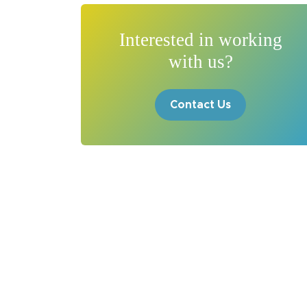
Interested in working
with us?
Contact Us