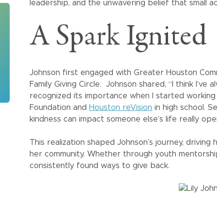
leadership, and the unwavering belief that small a
A Spark Ignited
Johnson first engaged with Greater Houston Comm
Family Giving Circle. Johnson shared, “I think I’ve a
recognized its importance when I started workin
Foundation and
Houston reVision
in high school. S
kindness can impact someone else’s life really op
This realization shaped Johnson’s journey, drivin
her community. Whether through youth mentorship
consistently found ways to give back.