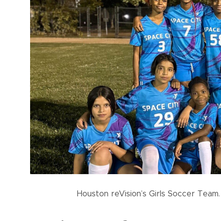
Houston reVision’s Girls Soccer Team.