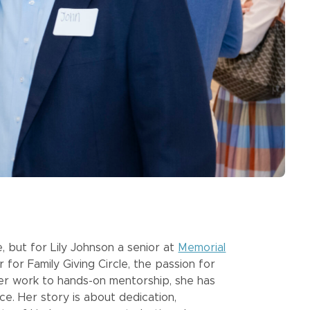
, but for Lily Johnson a senior at
Memorial
r Family Giving Circle, the passion for
teer work to hands-on mentorship, she has
ce. Her story is about dedication,