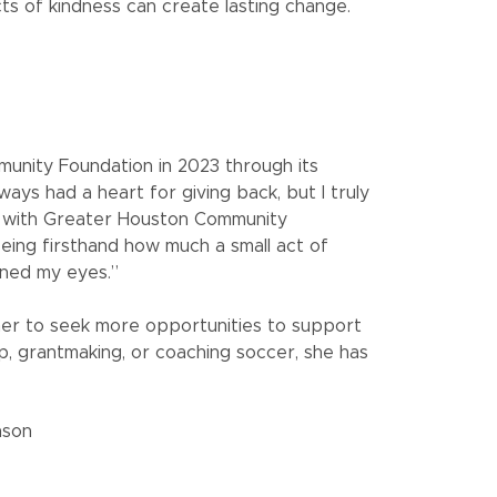
cts of kindness can create lasting change.
unity Foundation in 2023 through its
lways had a heart for giving back, but I truly
g with Greater Houston Community
eeing firsthand how much a small act of
ened my eyes.”
g her to seek more opportunities to support
, grantmaking, or coaching soccer, she has