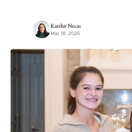
Kaitlin Necas
Mar 18, 2025