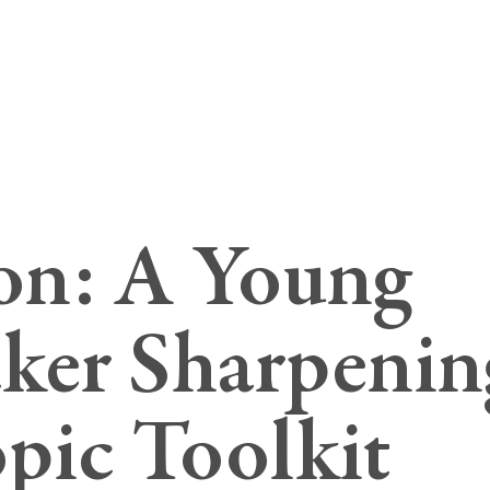
son: A Young
er Sharpenin
pic Toolkit