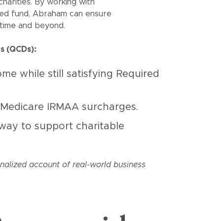
charities. By working with
ted fund, Abraham can ensure
fetime and beyond.
ns (QCDs):
e while still satisfying Required
 Medicare IRMAA surcharges.
 way to support charitable
onalized account of real-world business