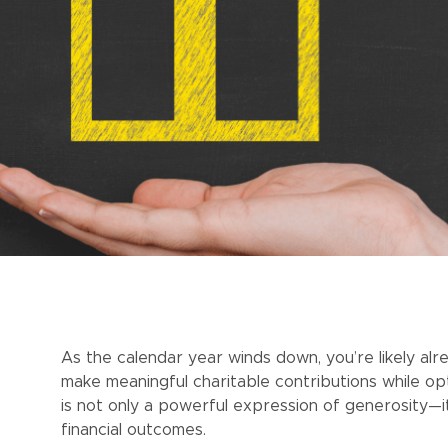
As the calendar year winds down, you’re likely alr
make meaningful charitable contributions while opti
is not only a powerful expression of generosity—i
financial outcomes.