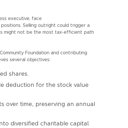
ness executive, face
positions. Selling outright could trigger a
ions might not be the most tax-efficient path
 Community Foundation and contributing
ves several objectives:
ted shares.
le deduction for the stock value
nts over time, preserving an annual
o diversified charitable capital.