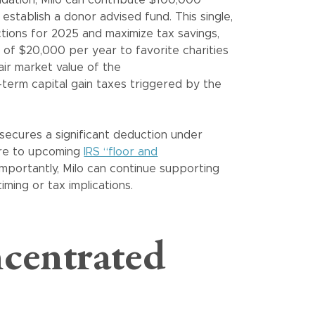
stablish a donor advised fund. This single,
ctions for 2025 and maximize tax savings,
s of $20,000 per year to favorite charities
fair market value of the
-term capital gain taxes triggered by the
y secures a significant deduction under
ure to upcoming
IRS “floor and
importantly, Milo can continue supporting
ming or tax implications.
centrated