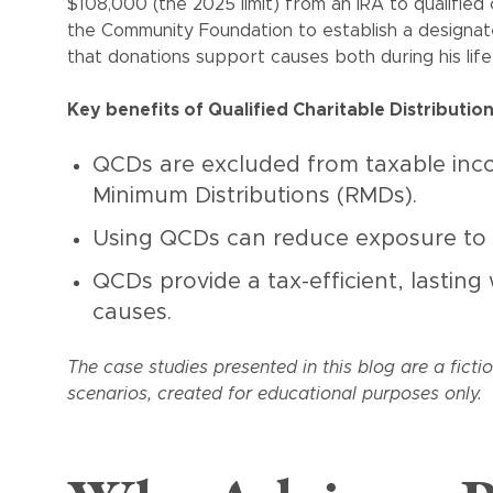
$108,000 (the 2025 limit) from an IRA to qualified 
the Community Foundation to establish a designa
that donations support causes both during his li
Key benefits of Qualified Charitable Distributio
QCDs are excluded from taxable incom
Minimum Distributions (RMDs).
Using QCDs can reduce exposure to
QCDs provide a tax-efficient, lasting
causes.
The case studies presented in this blog are a ficti
scenarios, created for educational purposes only.