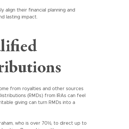
y align their financial planning and
nd lasting impact.
lified
ributions
come from royalties and other sources
istributions (RMDs) from IRAs can feel
itable giving can turn RMDs into a
raham, who is over 70½, to direct up to