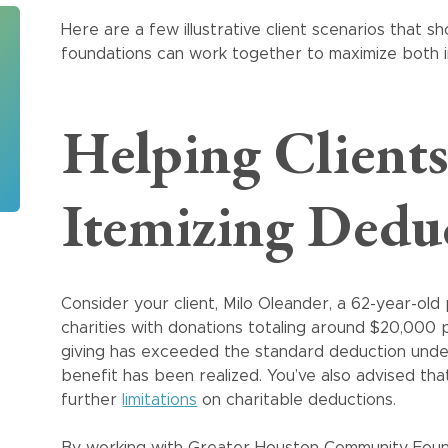
Here are a few illustrative client scenarios that
foundations can work together to maximize both i
Helping Clients
Itemizing Dedu
Consider your client, Milo Oleander, a 62-year-old
charities with donations totaling around $20,000 p
giving has exceeded the standard deduction under 
benefit has been realized. You’ve also advised th
further
limitations
on charitable deductions.
By working with Greater Houston Community Found