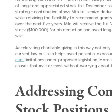
of long-term appreciated stock this December to e
strategic contribution allows Milo to itemize dedu
while retaining the flexibility to recommend grant
over the next five years. Milo will receive the full 
stock ($100,000) for his deduction and avoid long
sale.
Accelerating charitable giving in this way not onl
current law but also helps avoid potential expos
cap”
limitations under proposed legislation. More 
causes that matter most without worrying about ti
Addressing Con
Stock Positions