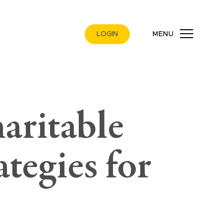
LOGIN
MENU
aritable
ategies for