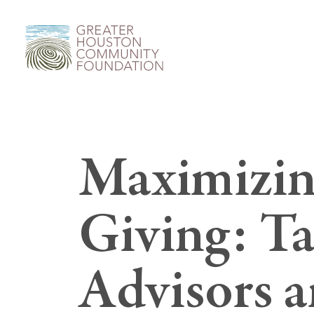
Maximizin
Giving: Tax
Advisors 