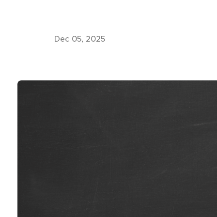
Dec 05, 2025