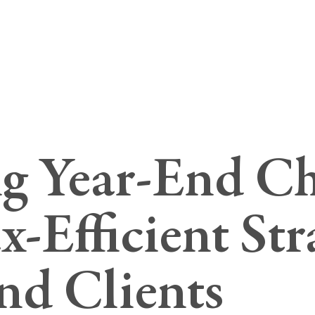
g Year-End Ch
-Efficient Str
and Clients