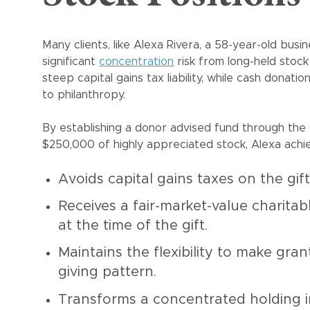
Many clients, like Alexa Rivera, a 58-year-old busi
significant
concentration
risk from long-held stock 
steep capital gains tax liability, while cash donat
to philanthropy.
By establishing a donor advised fund through the
$250,000 of highly appreciated stock, Alexa achie
Avoids capital gains taxes on the gif
Receives a fair-market-value charitab
at the time of the gift.
Maintains the flexibility to make gra
giving pattern.
Transforms a concentrated holding int