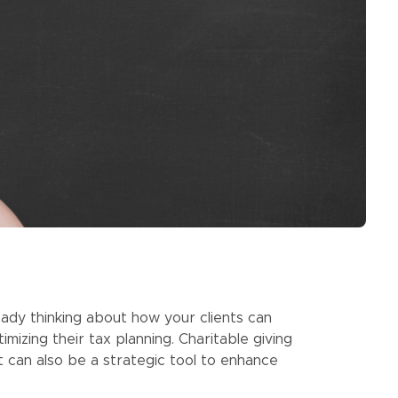
eady thinking about how your clients can
mizing their tax planning. Charitable giving
t can also be a strategic tool to enhance