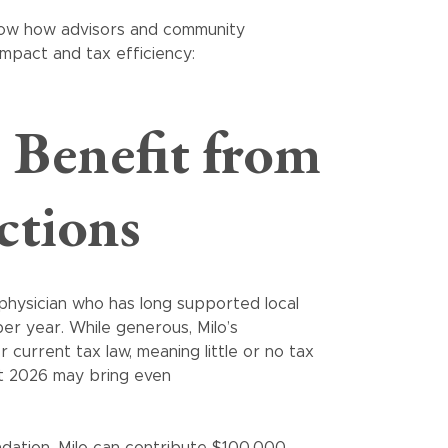
 show how advisors and community
mpact and tax efficiency:
 Benefit from
ctions
 physician who has long supported local
er year. While generous, Milo’s
current tax law, meaning little or no tax
at 2026 may bring even
ation, Milo can contribute $100,000