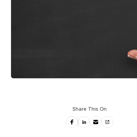
Share This On