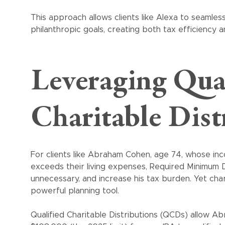
This approach allows clients like Alexa to seamlessl
philanthropic goals, creating both tax efficiency a
Leveraging Qua
Charitable Dist
For clients like Abraham Cohen, age 74, whose in
exceeds their living expenses, Required Minimum D
unnecessary, and increase his tax burden. Yet char
powerful planning tool.
Qualified Charitable Distributions (QCDs) allow Ab