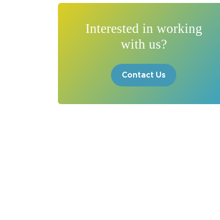
Interested in working
with us?
Contact Us