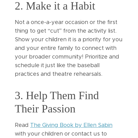
2. Make it a Habit
Not a once-a-year occasion or the first
thing to get “cut” from the activity list.
Show your children it is a priority for you
and your entire family to connect with
your broader community! Prioritize and
schedule it just like the baseball
practices and theatre rehearsals.
3. Help Them Find
Their Passion
Read
The Giving Book by Ellen Sabin
with your children or contact us to