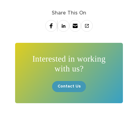
Share This On
Interested in working
with us?
Contact Us