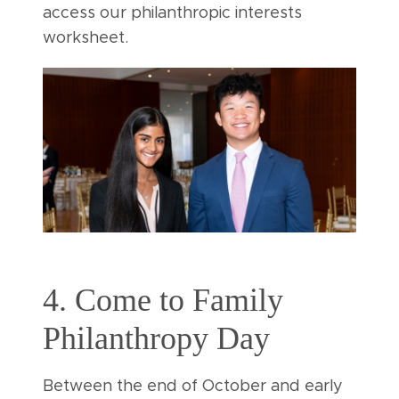
access our philanthropic interests
worksheet.
4. Come to Family
Philanthropy Day
Between the end of October and early