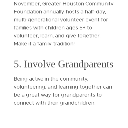
November, Greater Houston Community
Foundation annually hosts a half-day,
multi-generational volunteer event for
families with children ages 5+ to
volunteer, learn, and give together.
Make it a family tradition!
5. Involve Grandparents
Being active in the community,
volunteering, and learning together can
be a great way for grandparents to
connect with their grandchildren.