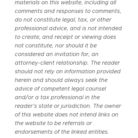
materials on this website, including all
comments and responses to comments,
do not constitute legal, tax, or other
professional advice, and is not intended
to create, and receipt or viewing does
not constitute, nor should it be
considered an invitation for, an
attorney-client relationship. The reader
should not rely on information provided
herein and should always seek the
advice of competent legal counsel
and/or a tax professional in the
reader’s state or jurisdiction. The owner
of this website does not intend links on
the website to be referrals or
endorsements of the linked entities.