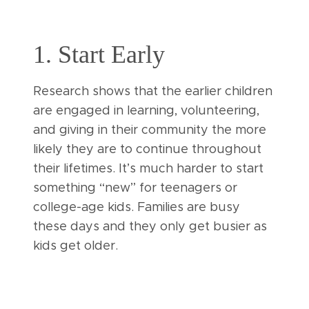
1. Start Early
Research shows that the earlier children
are engaged in learning, volunteering,
and giving in their community the more
likely they are to continue throughout
their lifetimes. It’s much harder to start
something “new” for teenagers or
college-age kids. Families are busy
these days and they only get busier as
kids get older.