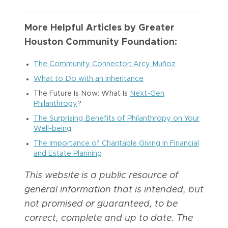
More Helpful Articles by Greater
Houston Community Foundation:
The Community Connector: Arcy Muñoz
What to Do with an Inheritance
The Future Is Now: What Is
Next-Gen
Philanthropy
?
The Surprising Benefits of Philanthropy on Your
Well-being
The Importance of Charitable Giving In Financial
and Estate Planning
This website is a public resource of
general information that is intended, but
not promised or guaranteed, to be
correct, complete and up to date. The