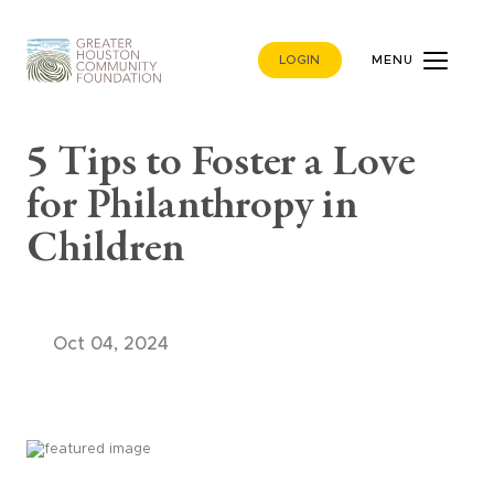
LOGIN
MENU
5 Tips to Foster a Love
for Philanthropy in
Children
Oct 04, 2024