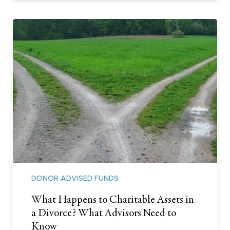
DONOR ADVISED FUNDS
What Happens to Charitable Assets in
a Divorce? What Advisors Need to
Know