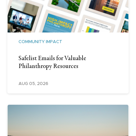
COMMUNITY IMPACT
Safelist Emails for Valuable
Philanthropy Resources
AUG 05, 2026