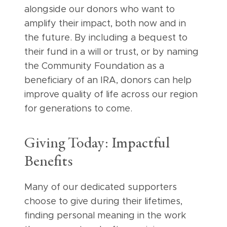
alongside our donors who want to
amplify their impact, both now and in
the future. By including a bequest to
their fund in a will or trust, or by naming
the Community Foundation as a
beneficiary of an IRA, donors can help
improve quality of life across our region
for generations to come.
Giving Today: Impactful
Benefits
Many of our dedicated supporters
choose to give during their lifetimes,
finding personal meaning in the work