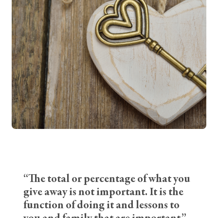
“The total or percentage of what you
give away is not important. It is the
function of doing it and lessons to