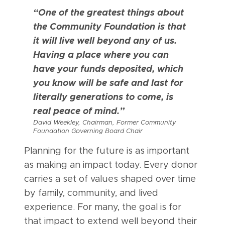
“One of the greatest things about
the Community Foundation is that
it will live well beyond any of us.
Having a place where you can
have your funds deposited, which
you know will be safe and last for
literally generations to come, is
real peace of mind.”
David Weekley, Chairman, Former Community
Foundation Governing Board Chair
Planning for the future is as important
as making an impact today. Every donor
carries a set of values shaped over time
by family, community, and lived
experience. For many, the goal is for
that impact to extend well beyond their