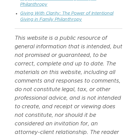
Philanthropy
Giving With Clarity: The Power of Intentional
Giving in Family Philanthropy
This website is a public resource of
general information that is intended, but
not promised or guaranteed, to be
correct, complete and up to date. The
materials on this website, including all
comments and responses to comments,
do not constitute legal, tax, or other
professional advice, and is not intended
to create, and receipt or viewing does
not constitute, nor should it be
considered an invitation for, an
attorney-client relationship. The reader