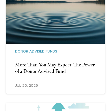
DONOR ADVISED FUNDS
More Than You May Expect: The Power
of a Donor Advised Fund
JUL 20, 2026