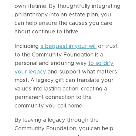
own lifetime. By thoughtfully integrating
philanthropy into an estate plan, you
can help ensure the causes you care
about continue to thrive.
Including
a bequest in your will
or trust
to the Community Foundation is a
personal and enduring way
to solidify
your legacy
and support what matters
most. A legacy gift can translate your
values into lasting action, creating a
permanent connection to the
community you call home.
By leaving a legacy through the
Community Foundation, you can help