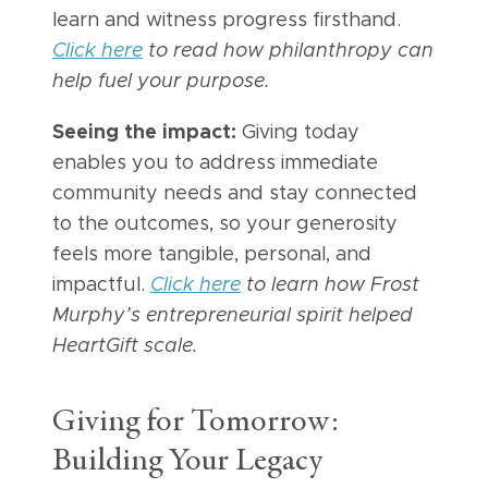
learn and witness progress firsthand.
Click here
to read how philanthropy can
help fuel your purpose.
Seeing the impact:
Giving today
enables you to address immediate
community needs and stay connected
to the outcomes, so your generosity
feels more tangible, personal, and
impactful.
Click here
to learn how Frost
Murphy’s entrepreneurial spirit helped
HeartGift scale.
Giving for Tomorrow:
Building Your Legacy