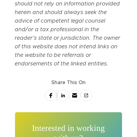
should not rely on information provided
herein and should always seek the
advice of competent legal counsel
and/or a tax professional in the
reader’s state or jurisdiction. The owner
of this website does not intend links on
the website to be referrals or
endorsements of the linked entities.
Share This On
Interested in working