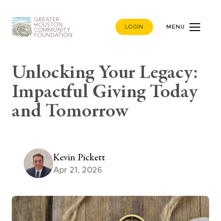
LOGIN
MENU
Unlocking Your Legacy:
Impactful Giving Today
and Tomorrow
Kevin Pickett
Apr 21, 2026