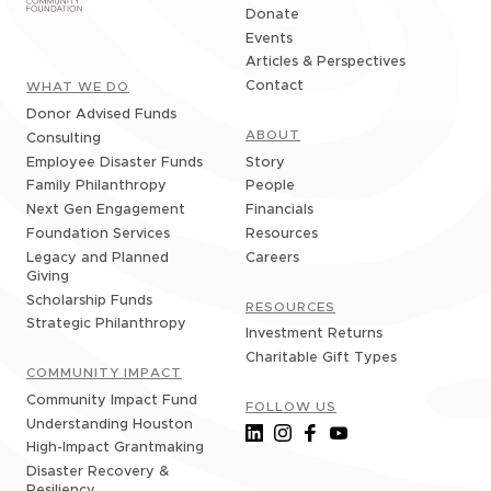
Donate
Events
Articles & Perspectives
Contact
WHAT WE DO
Donor Advised Funds
ABOUT
Consulting
Story
Employee Disaster Funds
People
Family Philanthropy
Financials
Next Gen Engagement
Resources
Foundation Services
Careers
Legacy and Planned
Giving
Scholarship Funds
RESOURCES
Strategic Philanthropy
Investment Returns
Charitable Gift Types
COMMUNITY IMPACT
Community Impact Fund
FOLLOW US
Understanding Houston
High-Impact Grantmaking
Disaster Recovery &
Resiliency