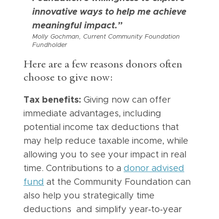
innovative ways to help me achieve
meaningful impact.”
Molly Gochman, Current Community Foundation
Fundholder
Here are a few reasons donors often
choose to give now:
Tax benefits:
Giving now can offer
immediate advantages, including
potential income tax deductions that
may help reduce taxable income, while
allowing you to see your impact in real
time. Contributions to a
donor advised
fund
at the Community Foundation can
also help you strategically time
deductions and simplify year‑to‑year