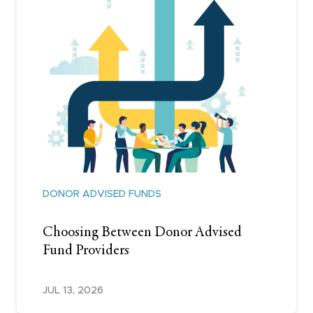
DONOR ADVISED FUNDS
Choosing Between Donor Advised
Fund Providers
JUL 13, 2026