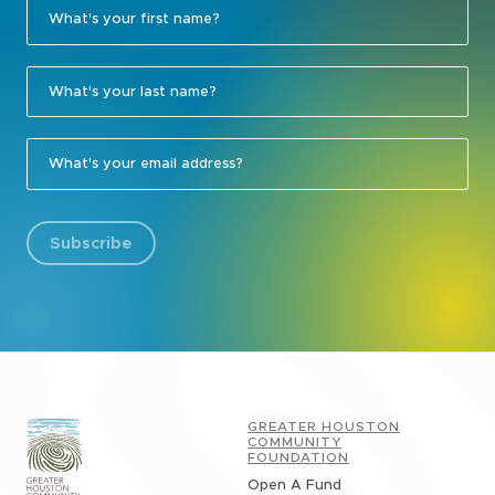
Subscribe
GREATER HOUSTON
COMMUNITY
FOUNDATION
Open A Fund