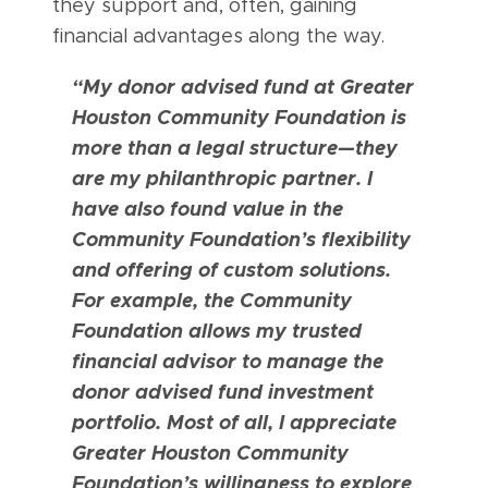
they support and, often, gaining
financial advantages along the way.
“My donor advised fund at Greater
Houston Community Foundation is
more than a legal structure—they
are my philanthropic partner. I
have also found value in the
Community Foundation’s flexibility
and offering of custom solutions.
For example, the Community
Foundation allows my trusted
financial advisor to manage the
donor advised fund investment
portfolio. Most of all, I appreciate
Greater Houston Community
Foundation’s willingness to explore