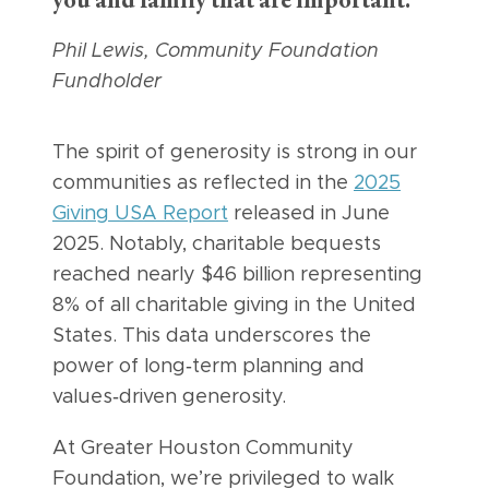
you and family that are important.”
Phil Lewis, Community Foundation
Fundholder
The spirit of generosity is strong in our
communities as reflected in the
2025
Giving USA Report
released in June
2025. Notably, charitable bequests
reached nearly $46 billion representing
8% of all charitable giving in the United
States. This data underscores the
power of long‑term planning and
values‑driven generosity.
At Greater Houston Community
Foundation, we’re privileged to walk