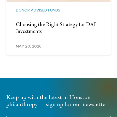
DONOR ADVISED FUNDS
Choosing the Right Strategy for DAF
Investments
MAY 20, 2026
Keep up with the latest in Houston
philanthropy — sign up for our newsletter!