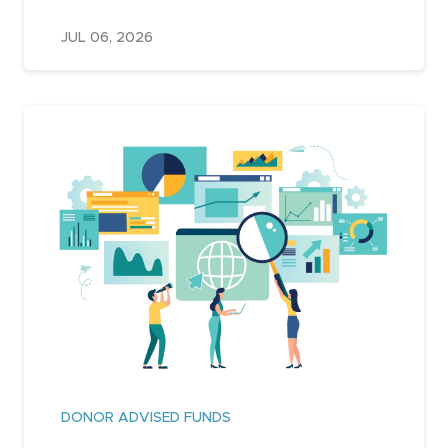
JUL 06, 2026
DONOR ADVISED FUNDS