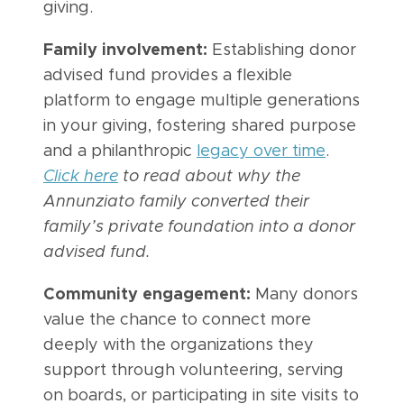
giving.
Family involvement:
Establishing donor
advised fund provides a flexible
platform to engage multiple generations
in your giving, fostering shared purpose
and a philanthropic
legacy over time
.
Click here
to read about why the
Annunziato family converted their
family’s private foundation into a donor
advised fund.
Community engagement:
Many donors
value the chance to connect more
deeply with the organizations they
support through volunteering, serving
on boards, or participating in site visits to