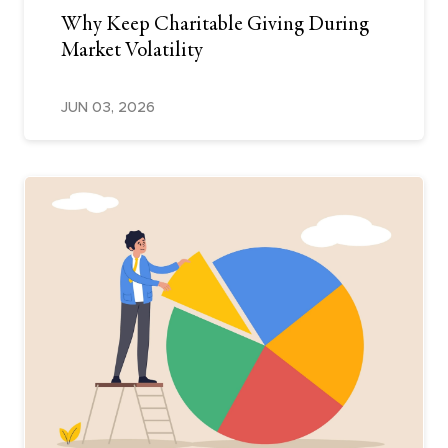
Why Keep Charitable Giving During
Market Volatility
JUN 03, 2026