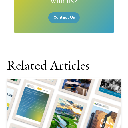
with us?
Contact Us
Related Articles