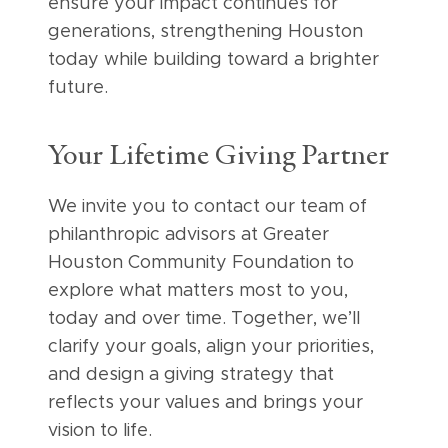
ensure your impact continues for
generations, strengthening Houston
today while building toward a brighter
future.
Your Lifetime Giving Partner
We invite you to contact our team of
philanthropic advisors at Greater
Houston Community Foundation to
explore what matters most to you,
today and over time. Together, we’ll
clarify your goals, align your priorities,
and design a giving strategy that
reflects your values and brings your
vision to life.