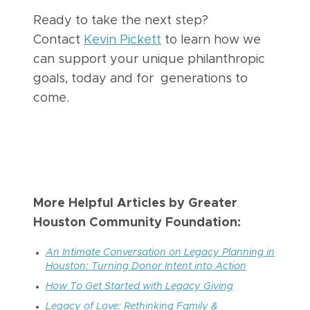
Ready to take the next step?
Contact
Kevin Pickett
to learn how we
can support your unique philanthropic
goals, today and for generations to
come.
More Helpful Articles by Greater
Houston Community Foundation:
An Intimate Conversation on Legacy Planning in
Houston: Turning Donor Intent into Action
How To Get Started with Legacy Giving
Legacy of Love: Rethinking Family &