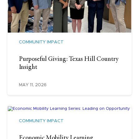
COMMUNITY IMPACT
Purposeful Giving: Texas Hill Country
Insight
MAY 11, 2026
COMMUNITY IMPACT
Economic Mobility Learning