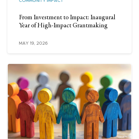
COMMUNITY IMPACT
From Investment to Impact: Inaugural
Year of High-Impact Grantmaking
MAY 19, 2026