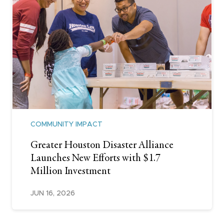
COMMUNITY IMPACT
Greater Houston Disaster Alliance
Launches New Efforts with $1.7
Million Investment
JUN 16, 2026