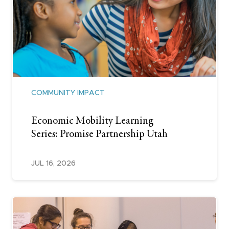
COMMUNITY IMPACT
Economic Mobility Learning
Series: Promise Partnership Utah
JUL 16, 2026