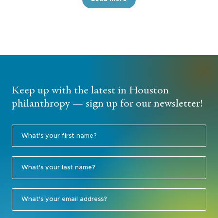
Keep up with the latest in Houston
philanthropy — sign up for our newsletter!