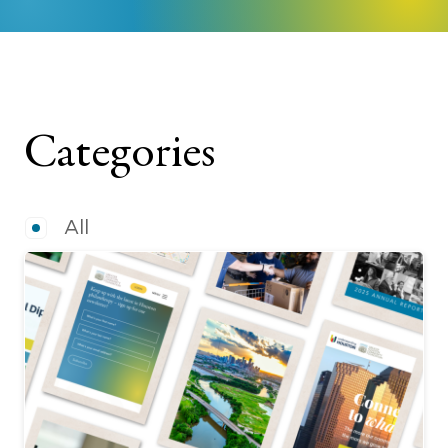
Categories
All