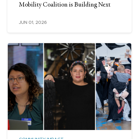
Mobility Coalition is Building Next
JUN 01, 2026