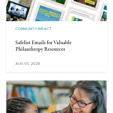
COMMUNITY IMPACT
Safelist Emails for Valuable
Philanthropy Resources
AUG 05, 2026