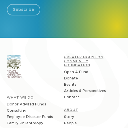
Subscribe
GREATER HOUSTON
COMMUNITY
FOUNDATION
Open A Fund
Donate
Events
Articles & Perspectives
Contact
WHAT WE DO
Donor Advised Funds
ABOUT
Consulting
Story
Employee Disaster Funds
People
Family Philanthropy