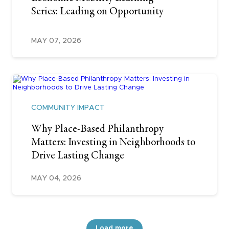
Series: Leading on Opportunity
MAY 07, 2026
COMMUNITY IMPACT
Why Place-Based Philanthropy
Matters: Investing in Neighborhoods to
Drive Lasting Change
MAY 04, 2026
Load more