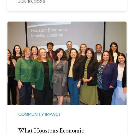
JUN 10, 2026
COMMUNITY IMPACT
What Houston’s Economic