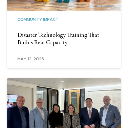
COMMUNITY IMPACT
Disaster Technology Training That
Builds Real Capacity
MAY 12, 2026