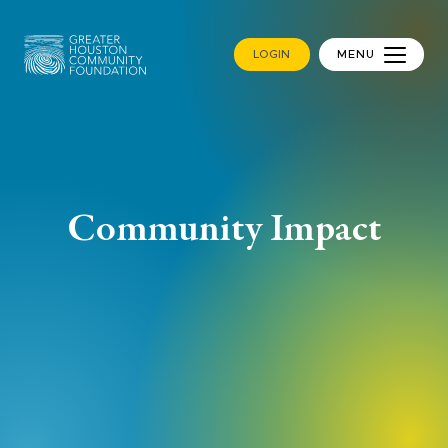
LOGIN
MENU
Community Impact