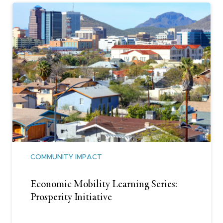
COMMUNITY IMPACT
Economic Mobility Learning Series:
Prosperity Initiative