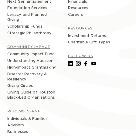
Financials
Next Gen Engagement
Resources
Foundation Services
Careers
Legacy and Planned
Giving
Scholarship Funds
RESOURCES
Strategic Philanthropy
Investment Returns
Charitable Gift Types
COMMUNITY IMPACT
Community Impact Fund
FOLLOW US
Understanding Houston
High-Impact Grantmaking
Disaster Recovery &
Resiliency
Giving Circles
Giving Guide of Houston
Black-Led Organizations
WHO WE SERVE
Individuals & Families
Advisors
Businesses