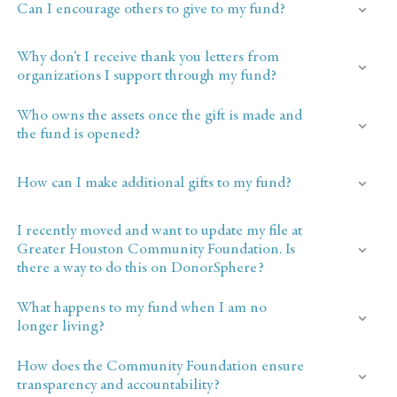
Can I encourage others to give to my fund?
Why don’t I receive thank you letters from
organizations I support through my fund?
Who owns the assets once the gift is made and
the fund is opened?
How can I make additional gifts to my fund?
I recently moved and want to update my file at
Greater Houston Community Foundation. Is
there a way to do this on DonorSphere?
What happens to my fund when I am no
longer living?
How does the Community Foundation ensure
transparency and accountability?