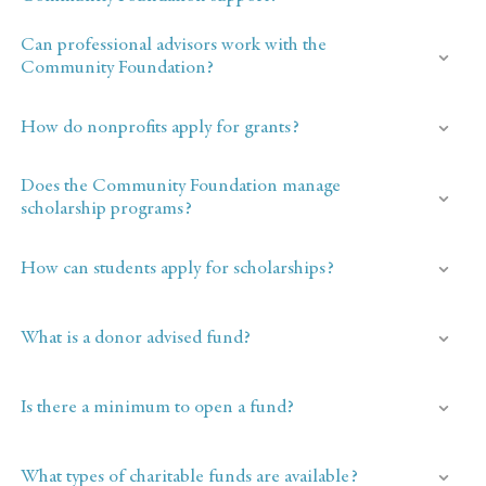
Can professional advisors work with the
Community Foundation?
How do nonprofits apply for grants?
Does the Community Foundation manage
scholarship programs?
How can students apply for scholarships?
What is a donor advised fund?
Is there a minimum to open a fund?
What types of charitable funds are available?