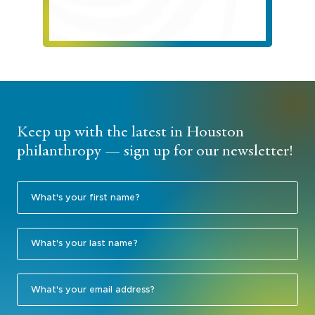
Keep up with the latest in Houston
philanthropy — sign up for our newsletter!