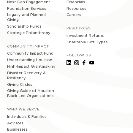
Financials
Next Gen Engagement
Resources
Foundation Services
Careers
Legacy and Planned
Giving
Scholarship Funds
RESOURCES
Strategic Philanthropy
Investment Returns
Charitable Gift Types
COMMUNITY IMPACT
Community Impact Fund
FOLLOW US
Understanding Houston
High-Impact Grantmaking
Disaster Recovery &
Resiliency
Giving Circles
Giving Guide of Houston
Black-Led Organizations
WHO WE SERVE
Individuals & Families
Advisors
Businesses