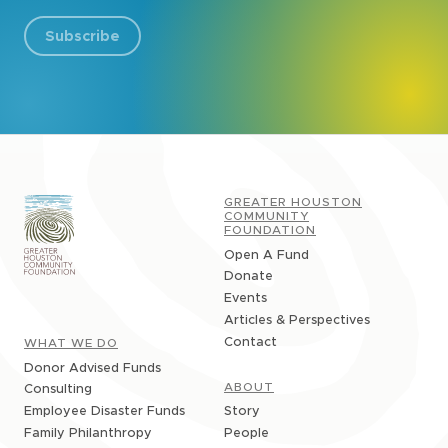
Subscribe
GREATER HOUSTON
COMMUNITY
FOUNDATION
Open A Fund
Donate
Events
Articles & Perspectives
Contact
WHAT WE DO
Donor Advised Funds
ABOUT
Consulting
Story
Employee Disaster Funds
People
Family Philanthropy