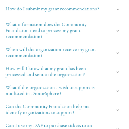
How do I submit my grant recommendations?
What information does the Community
Foundation need to process my grant
recommendation?
When will the organization receive my grant
recommendation?
How will I know that my grant has been
processed and sent to the organization?
What if the organization I wish to support is
not listed in DonorSphere?
Can the Community Foundation help me
identify organizations to support?
Can I use my DAF to purchase tickets to an