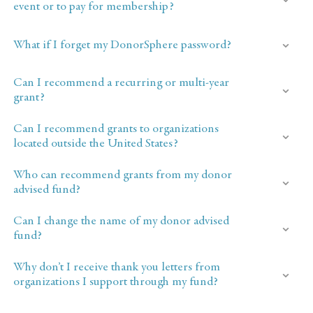
event or to pay for membership?
What if I forget my DonorSphere password?
Can I recommend a recurring or multi-year
grant?
Can I recommend grants to organizations
located outside the United States?
Who can recommend grants from my donor
advised fund?
Can I change the name of my donor advised
fund?
Why don’t I receive thank you letters from
organizations I support through my fund?