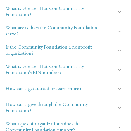
What is Greater Houston Community
Foundation?
What areas does the Community Foundation
serve?
Is the Community Foundation a nonprofit
organization?
What is Greater Houston Community
Foundation’s EIN number?
How can I get started or learn more?
How can I give through the Community
Foundation?
What types of organizations does the
Community Foundation support?