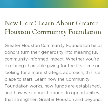
New Here? Learn About Greater
Houston Community Foundation
Greater Houston Community Foundation helps
donors turn their generosity into meaningful,
community-informed impact. Whether you’re
exploring charitable giving for the first time or
looking for a more strategic approach, this is a
place to start. Learn how the Community
Foundation works, how funds are established,
and how we connect donors to opportunities
that strengthen Greater Houston and beyond.