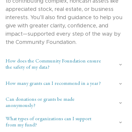
to contributing complex, noncash assets like
appreciated stock, real estate, or business
interests. You’ll also find guidance to help you
give with greater clarity, confidence, and
impact—supported every step of the way by
the Community Foundation.
How does the Community Foundation ensure
the safety of my data?
How many grants can I recommend in a year?
Can donations or grants be made
anonymously?
What types of organizations can I support
from my fund?