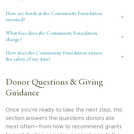
How are funds at the Community Foundation
invested?
What fees does the Community Foundation
charge?
How does the Community Foundation ensure
the safety of my data?
Donor Questions & Giving
Guidance
Once you’re ready to take the next step, this
section answers the questions donors ask
most often—from how to recommend grants