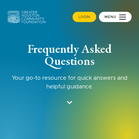
LOGIN
MENU
Frequently Asked
Questions
Your go-to resource for quick answers and
helpful guidance.