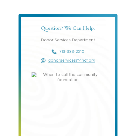
Question? We Can Help.
Donor Services Department
713-333-2210
donorservices@ghcf.org