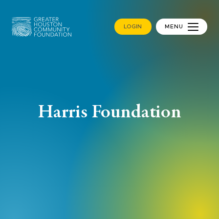
LOGIN
MENU
Harris Foundation