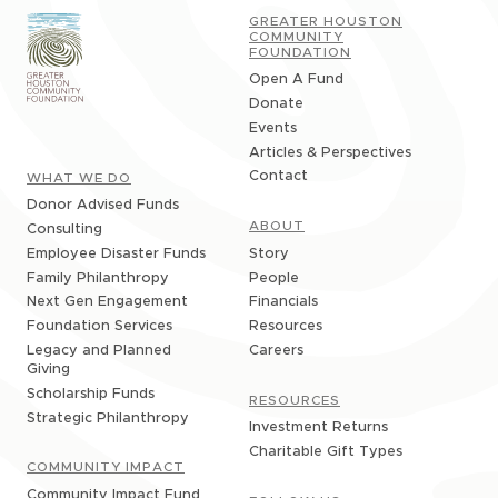
GREATER HOUSTON
COMMUNITY
FOUNDATION
Open A Fund
Donate
Events
Articles & Perspectives
Contact
WHAT WE DO
Donor Advised Funds
ABOUT
Consulting
Story
Employee Disaster Funds
People
Family Philanthropy
Financials
Next Gen Engagement
Resources
Foundation Services
Careers
Legacy and Planned
Giving
Scholarship Funds
RESOURCES
Strategic Philanthropy
Investment Returns
Charitable Gift Types
COMMUNITY IMPACT
Community Impact Fund