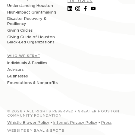
FOLLOW US
Understanding Houston
High-Impact Grantmaking
Disaster Recovery &
Resiliency
Giving Circles
Giving Guide of Houston
Black-Led Organizations
WHO WE SERVE
Individuals & Families
Advisors
Businesses
Foundations & Nonprofits
©
2026
• ALL RIGHTS RESERVED • GREATER HOUSTON
COMMUNITY FOUNDATION
Whistle Blower Policy
•
Internet Privacy Policy
•
Press
WEBSITE BY
BAAL & SPOTS