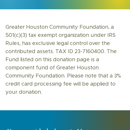
Greater Houston Community Foundation, a
501(c)(3) tax exempt organization under IRS
Rules, has exclusive legal control over the
contributed assets. TAX ID 23-7160400. The
Fund listed on this donation page is a
component fund of Greater Houston
Community Foundation. Please note that a 3%
credit card processing fee will be applied to
your donation.