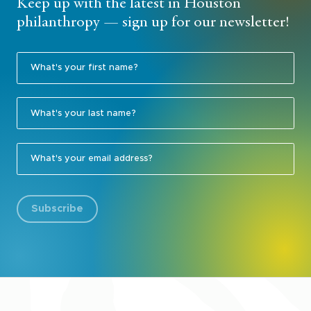
Keep up with the latest in Houston
philanthropy — sign up for our newsletter!
Subscribe