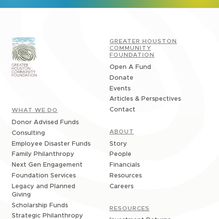
GREATER HOUSTON
COMMUNITY
FOUNDATION
Open A Fund
Donate
Events
Articles & Perspectives
Contact
WHAT WE DO
Donor Advised Funds
ABOUT
Consulting
Story
Employee Disaster Funds
People
Family Philanthropy
Financials
Next Gen Engagement
Resources
Foundation Services
Careers
Legacy and Planned
Giving
Scholarship Funds
RESOURCES
Strategic Philanthropy