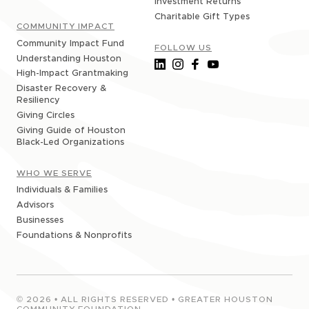
Investment Returns
Charitable Gift Types
COMMUNITY IMPACT
Community Impact Fund
FOLLOW US
Understanding Houston
High-Impact Grantmaking
Disaster Recovery &
Resiliency
Giving Circles
Giving Guide of Houston
Black-Led Organizations
WHO WE SERVE
Individuals & Families
Advisors
Businesses
Foundations & Nonprofits
©
2026
• ALL RIGHTS RESERVED • GREATER HOUSTON