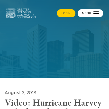
LOGIN
MENU
August 3, 2018
Video: Hurricane Harvey