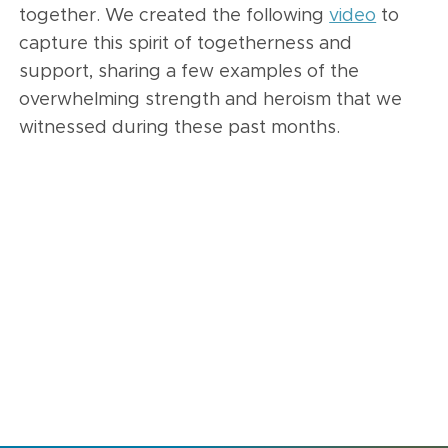
together. We created the following
video
to
capture this spirit of togetherness and
support, sharing a few examples of the
overwhelming strength and heroism that we
witnessed during these past months.