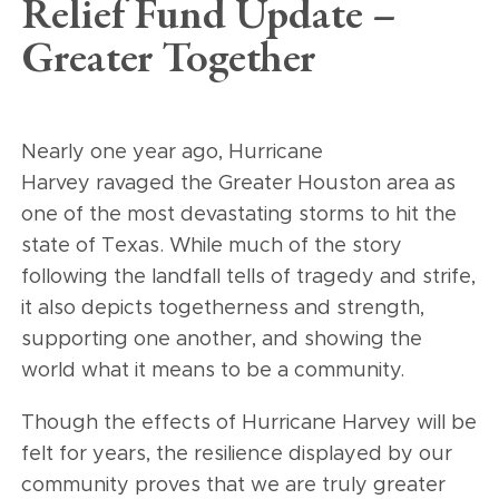
Relief Fund Update –
Greater Together
Nearly one year ago, Hurricane
Harvey ravaged the Greater Houston area as
one of the most devastating storms to hit the
state of Texas. While much of the story
following the landfall tells of tragedy and strife,
it also depicts togetherness and strength,
supporting one another, and showing the
world what it means to be a community.
Though the effects of Hurricane Harvey will be
felt for years, the resilience displayed by our
community proves that we are truly greater