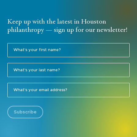
Keep up with the latest in Houston
philanthropy — sign up for our newsletter!
Subscribe