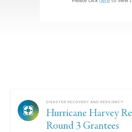
Please click
here
to view t
DISASTER RECOVERY AND RESILIENCY
:
Hurricane Harvey Re
Round 3 Grantees