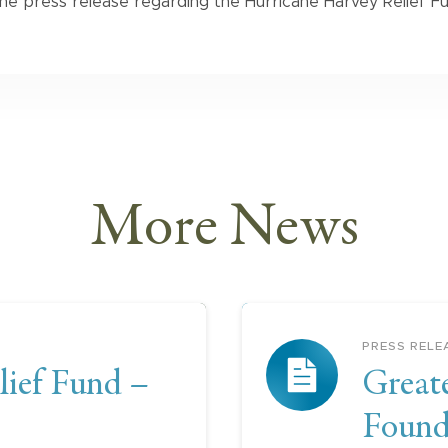
he press release regarding the Hurricane Harvey Relief Fu
More
News
PRESS RELE
lief Fund –
Great
Founda