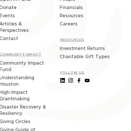
Donate
Financials
Events
Resources
Articles &
Careers
Perspectives
Contact
RESOURCES
Investment Returns
COMMUNITY IMPACT
Charitable Gift Types
Community Impact
Fund
FOLLOW US
Understanding
Houston
High-Impact
Grantmaking
Disaster Recovery &
Resiliency
Giving Circles
Giving Guide of