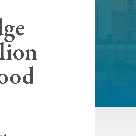
dge
lion
lood