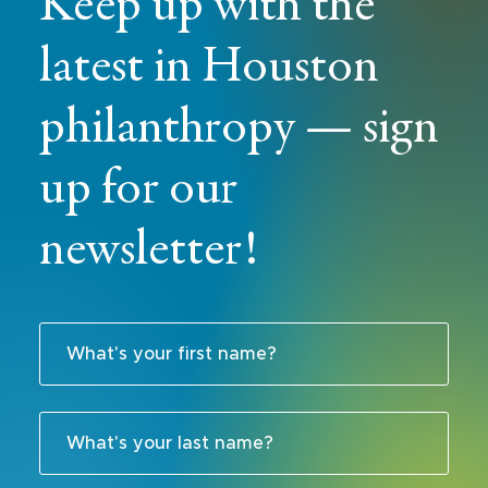
Keep up with the
latest in Houston
philanthropy — sign
up for our
newsletter!