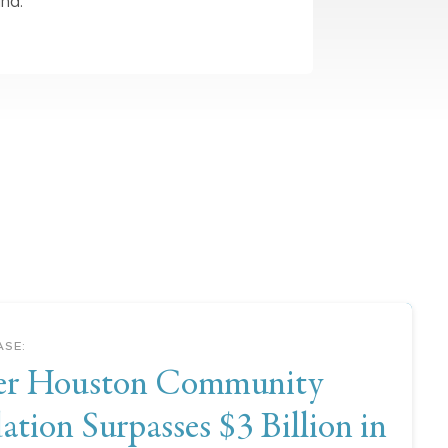
nd.
ASE
:
er Houston Community
tion Surpasses $3 Billion in