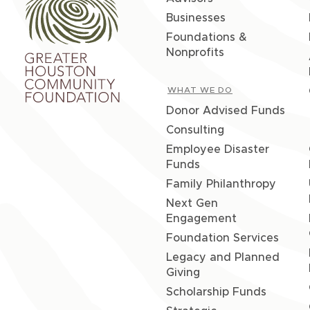
Businesses
Foundations &
Nonprofits
WHAT WE DO
Donor Advised Funds
Consulting
Employee Disaster
Funds
Family Philanthropy
Next Gen
Engagement
Foundation Services
Legacy and Planned
Giving
Scholarship Funds