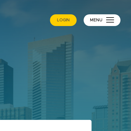
LOGIN
MENU