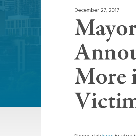
December 27, 2017
Mayor
Annou
More i
Victi