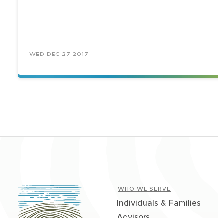
WED DEC 27 2017
WHO WE SERVE
Individuals & Families
Advisors