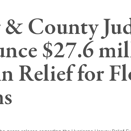
 & County Ju
nce $27.6 mil
n Relief for F
ms