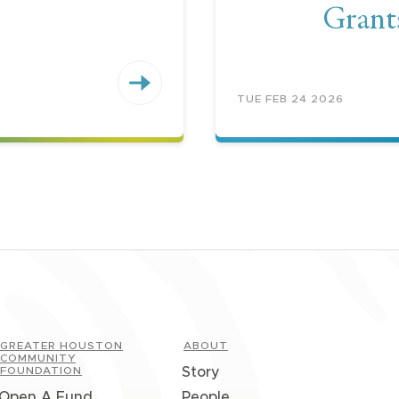
Grant
TUE FEB 24 2026
GREATER HOUSTON
ABOUT
COMMUNITY
FOUNDATION
Story
Open A Fund
People