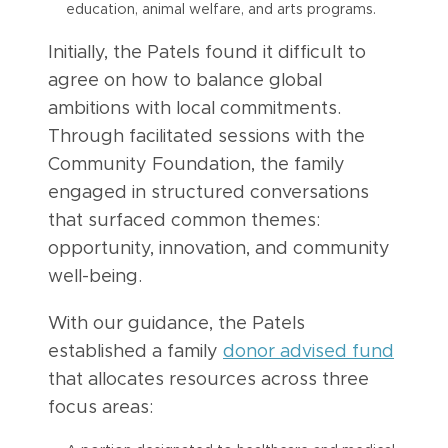
education, animal welfare, and arts programs.
Initially, the Patels found it difficult to
agree on how to balance global
ambitions with local commitments.
Through facilitated sessions with the
Community Foundation, the family
engaged in structured conversations
that surfaced common themes:
opportunity, innovation, and community
well-being.
With our guidance, the Patels
established a family
donor advised fund
that allocates resources across three
focus areas: