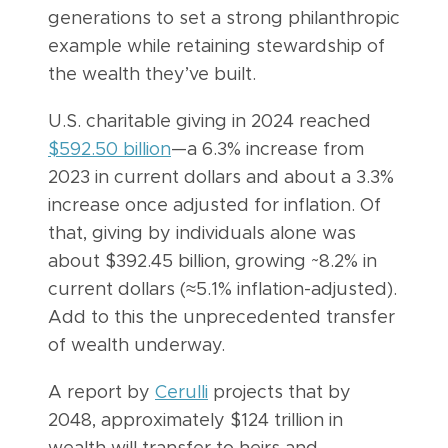
generations to set a strong philanthropic
example while retaining stewardship of
the wealth they’ve built.
U.S. charitable giving in 2024 reached
$592.50 billion
—a 6.3% increase from
2023 in current dollars and about a 3.3%
increase once adjusted for inflation. Of
that, giving by individuals alone was
about $392.45 billion, growing ~8.2% in
current dollars (≈5.1% inflation-adjusted).
Add to this the unprecedented transfer
of wealth underway.
A report by
Cerulli
projects that by
2048, approximately $124 trillion in