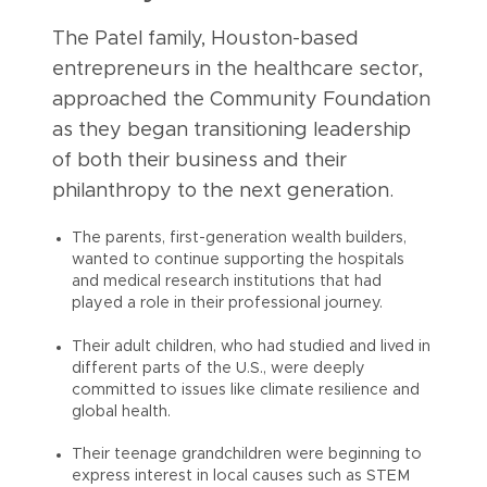
The Patel family, Houston-based
entrepreneurs in the healthcare sector,
approached the Community Foundation
as they began transitioning leadership
of both their business and their
philanthropy to the next generation.
The parents, first-generation wealth builders,
wanted to continue supporting the hospitals
and medical research institutions that had
played a role in their professional journey.
Their adult children, who had studied and lived in
different parts of the U.S., were deeply
committed to issues like climate resilience and
global health.
Their teenage grandchildren were beginning to
express interest in local causes such as STEM