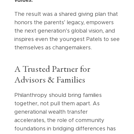
values.”
The result was a shared giving plan that
honors the parents’ legacy, empowers
the next generation’s global vision, and
inspires even the youngest Patels to see
themselves as changemakers.
A Trusted Partner for
Advisors & Families
Philanthropy should bring families
together, not pull them apart. As
generational wealth transfer
accelerates, the role of community
foundations in bridging differences has