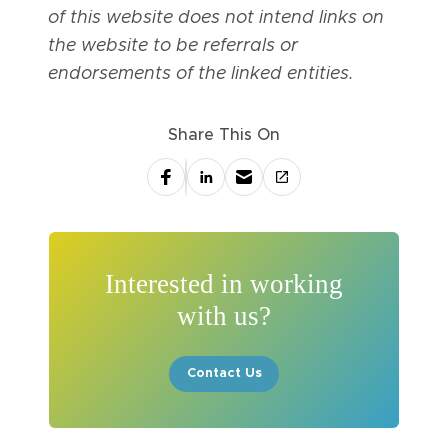
of this website does not intend links on
the website to be referrals or
endorsements of the linked entities.
Share This On
Interested in working
with us?
Contact Us