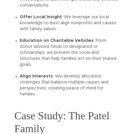
conversations.
Offer Local Insight
: We leverage our local
knowledge to best align nonprofits and causes
with family values.
Education on Charitable Vehicles
: From
donor advised funds to designated or
scholarships, we present the tools and
structures that help families act on their shared
goals.
Align Interests
: We develop allocation
strategies that balance multiple causes and
perspectives, creating peace of mind for
families.
Case Study: The Patel
Family