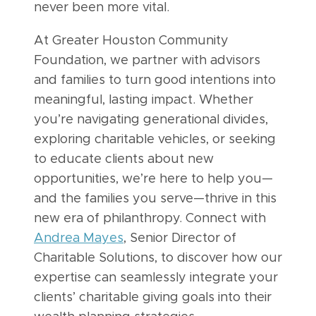
never been more vital.
At Greater Houston Community
Foundation, we partner with advisors
and families to turn good intentions into
meaningful, lasting impact. Whether
you’re navigating generational divides,
exploring charitable vehicles, or seeking
to educate clients about new
opportunities, we’re here to help you—
and the families you serve—thrive in this
new era of philanthropy. Connect with
Andrea Mayes
, Senior Director of
Charitable Solutions, to discover how our
expertise can seamlessly integrate your
clients’ charitable giving goals into their