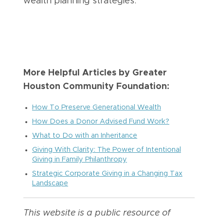
wealth planning strategies.
More Helpful Articles by Greater
Houston Community Foundation:
How To Preserve Generational Wealth
How Does a Donor Advised Fund Work?
What to Do with an Inheritance
Giving With Clarity: The Power of Intentional
Giving in Family Philanthropy
Strategic Corporate Giving in a Changing Tax
Landscape
This website is a public resource of