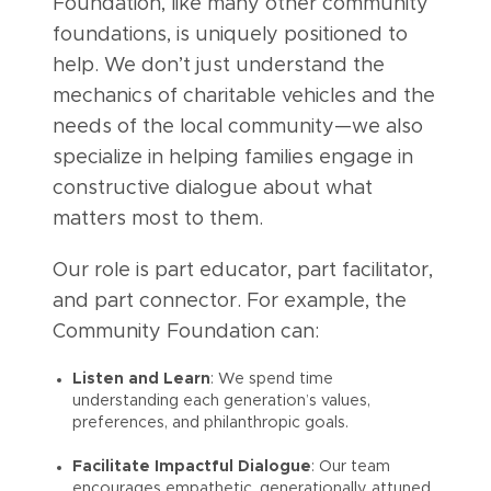
Foundation, like many other community
foundations, is uniquely positioned to
help. We don’t just understand the
mechanics of charitable vehicles and the
needs of the local community—we also
specialize in helping families engage in
constructive dialogue about what
matters most to them.
Our role is part educator, part facilitator,
and part connector. For example, the
Community Foundation can:
Listen and Learn
: We spend time
understanding each generation’s values,
preferences, and philanthropic goals.
Facilitate Impactful Dialogue
: Our team
encourages empathetic, generationally attuned