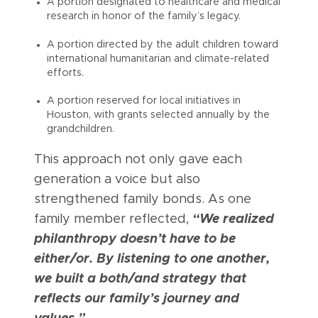
A portion designated to healthcare and medical
research in honor of the family’s legacy.
A portion directed by the adult children toward
international humanitarian and climate-related
efforts.
A portion reserved for local initiatives in
Houston, with grants selected annually by the
grandchildren.
This approach not only gave each
generation a voice but also
strengthened family bonds. As one
family member reflected,
“We realized
philanthropy doesn’t have to be
either/or. By listening to one another,
we built a both/and strategy that
reflects our family’s journey and