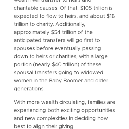
wealth will transfer to heirs and
charitable causes. Of that, $105 trillion is
expected to flow to heirs, and about $18
trillion to charity. Additionally,
approximately $54 trillion of the
anticipated transfers will go first to
spouses before eventually passing
down to heirs or charities, with a large
portion (nearly $40 trillion) of these
spousal transfers going to widowed
women in the Baby Boomer and older
generations.
With more wealth circulating, families are
experiencing both exciting opportunities
and new complexities in deciding how
best to align their giving.