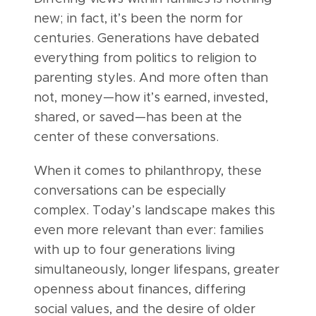
new; in fact, it’s been the norm for
centuries. Generations have debated
everything from politics to religion to
parenting styles. And more often than
not, money—how it’s earned, invested,
shared, or saved—has been at the
center of these conversations.
When it comes to philanthropy, these
conversations can be especially
complex. Today’s landscape makes this
even more relevant than ever: families
with up to four generations living
simultaneously, longer lifespans, greater
openness about finances, differing
social values, and the desire of older