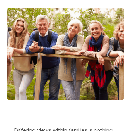
Differing views within families is nothing