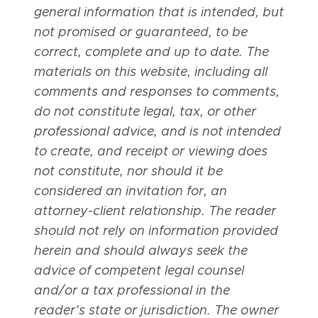
general information that is intended, but
not promised or guaranteed, to be
correct, complete and up to date. The
materials on this website, including all
comments and responses to comments,
do not constitute legal, tax, or other
professional advice, and is not intended
to create, and receipt or viewing does
not constitute, nor should it be
considered an invitation for, an
attorney-client relationship. The reader
should not rely on information provided
herein and should always seek the
advice of competent legal counsel
and/or a tax professional in the
reader’s state or jurisdiction. The owner