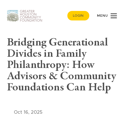
LOGIN
MENU
Bridging Generational
Divides in Family
Philanthropy: How
Advisors & Community
Foundations Can Help
Oct 16, 2025