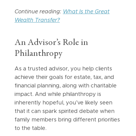
Continue reading:
What Is the Great
Wealth Transfer?
An Advisor’s Role in
Philanthropy
As a trusted advisor, you help clients
achieve their goals for estate, tax, and
financial planning, along with charitable
impact. And while philanthropy is
inherently hopeful, you’ve likely seen
that it can spark spirited debate when
family members bring different priorities
to the table.