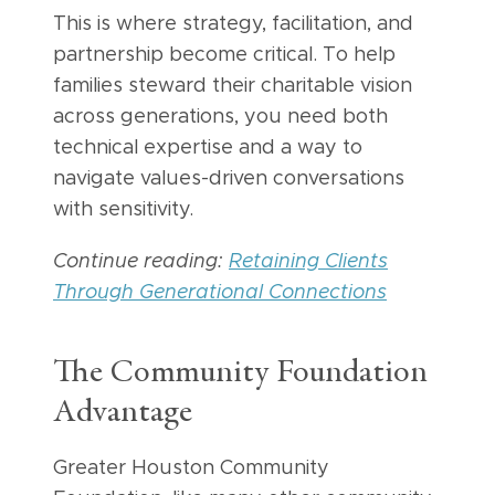
This is where strategy, facilitation, and
partnership become critical. To help
families steward their charitable vision
across generations, you need both
technical expertise and a way to
navigate values-driven conversations
with sensitivity.
Continue reading:
Retaining Clients
Through Generational Connections
The Community Foundation
Advantage
Greater Houston Community