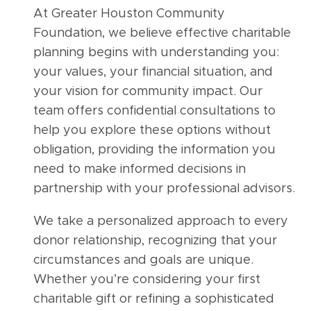
At Greater Houston Community
Foundation, we believe effective charitable
planning begins with understanding you:
your values, your financial situation, and
your vision for community impact. Our
team offers confidential consultations to
help you explore these options without
obligation, providing the information you
need to make informed decisions in
partnership with your professional advisors.
We take a personalized approach to every
donor relationship, recognizing that your
circumstances and goals are unique.
Whether you’re considering your first
charitable gift or refining a sophisticated