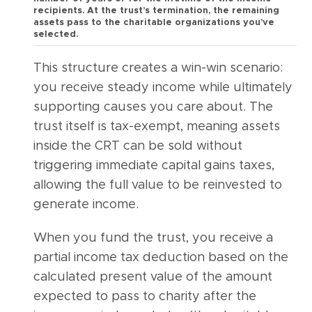
recipients. At the trust’s termination, the remaining
assets pass to the charitable organizations you’ve
selected.
This structure creates a win-win scenario:
you receive steady income while ultimately
supporting causes you care about. The
trust itself is tax-exempt, meaning assets
inside the CRT can be sold without
triggering immediate capital gains taxes,
allowing the full value to be reinvested to
generate income.
When you fund the trust, you receive a
partial income tax deduction based on the
calculated present value of the amount
expected to pass to charity after the