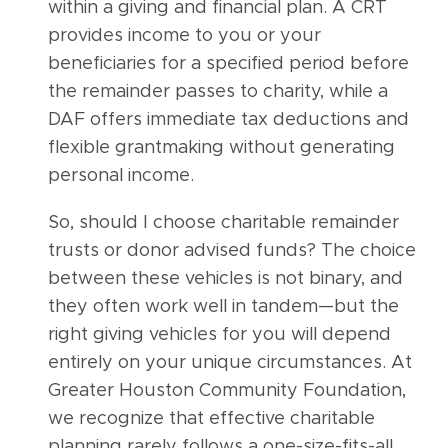
within a giving and financial plan. A CRT
provides income to you or your
beneficiaries for a specified period before
the remainder passes to charity, while a
DAF offers immediate tax deductions and
flexible grantmaking without generating
personal income.
So, should I choose charitable remainder
trusts or donor advised funds? The choice
between these vehicles is not binary, and
they often work well in tandem—but the
right giving vehicles for you will depend
entirely on your unique circumstances. At
Greater Houston Community Foundation,
we recognize that effective charitable
planning rarely follows a one-size-fits-all