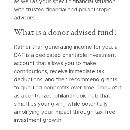
as well as your specific financial situation,
with trusted financial and philanthropic
advisors.
What is a donor advised fund?
Rather than generating income for you, a
DAF is a dedicated charitable investment
account that allows you to make
contributions, receive immediate tax
deductions, and then recommend grants
to qualified nonprofits over time. Think of it
as a centralized philanthropic hub that
simplifies your giving while potentially
amplifying your impact through tax-free
investment growth.