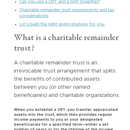
Can you use a CRT and a DAF together?
Charitable remainder trust requirements and tax
considerations
Let’s build the right giving strategy for you
What is a charitable remainder
trust?
A charitable remainder trust is an
irrevocable trust arrangement that splits
the benefits of contributed assets
between you (or other named
beneficiaries) and charitable organizations.
When you establish a CRT, you transfer appreciated
assets into the trust, which then provides regular
income payments to you or your designated
beneficiaries for a specified term—either a set
number of years or for the lifetime of the income