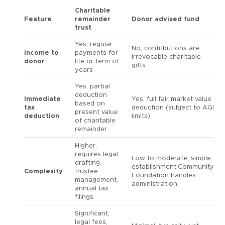
Charitable
Feature
remainder
Donor advised fund
trust
Yes, regular
No, contributions are
Income to
payments for
irrevocable charitable
donor
life or term of
gifts
years
Yes, partial
deduction
Immediate
Yes, full fair market value
based on
tax
deduction (subject to AGI
present value
deduction
limits)
of charitable
remainder
Higher,
requires legal
Low to moderate, simple
drafting,
establishment,Community
Complexity
trustee
Foundation handles
management,
administration
annual tax
filings
Significant,
legal fees,