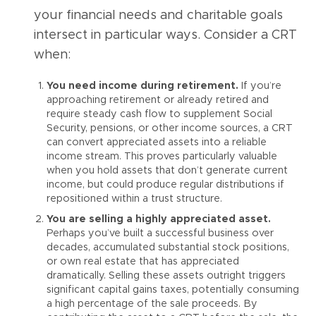
your financial needs and charitable goals
intersect in particular ways. Consider a CRT
when:
You need income during retirement.
If you’re
approaching retirement or already retired and
require steady cash flow to supplement Social
Security, pensions, or other income sources, a CRT
can convert appreciated assets into a reliable
income stream. This proves particularly valuable
when you hold assets that don’t generate current
income, but could produce regular distributions if
repositioned within a trust structure.
You are selling a highly appreciated asset.
Perhaps you’ve built a successful business over
decades, accumulated substantial stock positions,
or own real estate that has appreciated
dramatically. Selling these assets outright triggers
significant capital gains taxes, potentially consuming
a high percentage of the sale proceeds. By