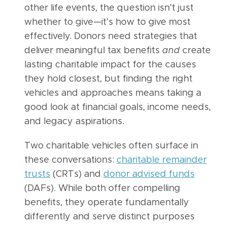
other life events, the question isn’t just
whether to give—it’s how to give most
effectively. Donors need strategies that
deliver meaningful tax benefits
and
create
lasting charitable impact for the causes
they hold closest, but finding the right
vehicles and approaches means taking a
good look at financial goals, income needs,
and legacy aspirations.
Two charitable vehicles often surface in
these conversations:
charitable remainder
trusts
(CRTs) and
donor advised funds
(DAFs). While both offer compelling
benefits, they operate fundamentally
differently and serve distinct purposes