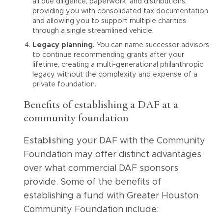
all due diligence, paperwork, and distributions,
providing you with consolidated tax documentation
and allowing you to support multiple charities
through a single streamlined vehicle.
Legacy planning.
You can name successor advisors
to continue recommending grants after your
lifetime, creating a multi-generational philanthropic
legacy without the complexity and expense of a
private foundation.
Benefits of establishing a DAF at a
community foundation
Establishing your DAF with the Community
Foundation may offer distinct advantages
over what commercial DAF sponsors
provide. Some of the benefits of
establishing a fund with Greater Houston
Community Foundation include: