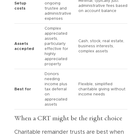
Minimal, typically just
Setup
ongoing
administrative fees based
costs
trustee and
on account balance
administrative
expenses
Complex
appreciated
assets,
Cash, stock, real estate,
Assets
particularly
business interests,
accepted
effective for
complex assets
highly
appreciated
property
Donors
needing
income plus
Flexible, simplified
Best for
tax deferral
charitable giving without
on
income needs
appreciated
assets
When a CRT might be the right choice
Charitable remainder trusts are best when