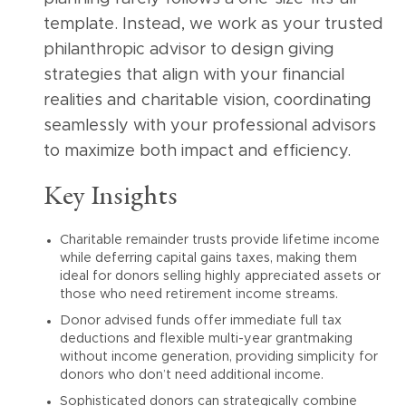
template. Instead, we work as your trusted
philanthropic advisor to design giving
strategies that align with your financial
realities and charitable vision, coordinating
seamlessly with your professional advisors
to maximize both impact and efficiency.
Key Insights
Charitable remainder trusts provide lifetime income
while deferring capital gains taxes, making them
ideal for donors selling highly appreciated assets or
those who need retirement income streams.
Donor advised funds offer immediate full tax
deductions and flexible multi-year grantmaking
without income generation, providing simplicity for
donors who don’t need additional income.
Sophisticated donors can strategically combine