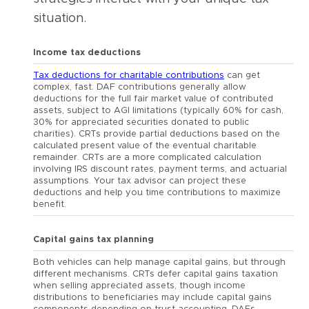
situation.
Income tax deductions
Tax deductions for charitable contributions
can get
complex, fast. DAF contributions generally allow
deductions for the full fair market value of contributed
assets, subject to AGI limitations (typically 60% for cash,
30% for appreciated securities donated to public
charities). CRTs provide partial deductions based on the
calculated present value of the eventual charitable
remainder. CRTs are a more complicated calculation
involving IRS discount rates, payment terms, and actuarial
assumptions. Your tax advisor can project these
deductions and help you time contributions to maximize
benefit.
Capital gains tax planning
Both vehicles can help manage capital gains, but through
different mechanisms. CRTs defer capital gains taxation
when selling appreciated assets, though income
distributions to beneficiaries may include capital gains