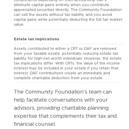
components depending on trust accounting. DAFs
eliminate capital gains entirely when you contribute
appreciated securities directly. The Community Foundation
can sell the assets without tax liability, and you avoid
capital gains while potentially deducting the full fair market
value.
Estate tax implications
Assets contributed to either a CRT or DAF are removed
from your taxable estate, potentially reducing estate tax
liability for high-net-worth individuals. However, the estate
tax implications differ. With CRTs, the value of the income
interest may be included in your estate if you retain that
interest. DAF contributions create an immediate and
complete charitable deduction from your estate.
The Community Foundation’s team can
help facilitate conversations with your
advisors, providing charitable planning
expertise that complements their tax and
financial counsel.