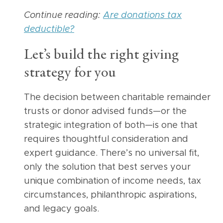
Continue reading:
Are donations tax
deductible?
Let’s build the right giving
strategy for you
The decision between charitable remainder
trusts or donor advised funds—or the
strategic integration of both—is one that
requires thoughtful consideration and
expert guidance. There’s no universal fit,
only the solution that best serves your
unique combination of income needs, tax
circumstances, philanthropic aspirations,
and legacy goals.