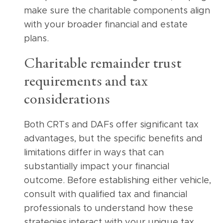
make sure the charitable components align
with your broader financial and estate
plans.
Charitable remainder trust
requirements and tax
considerations
Both CRTs and DAFs offer significant tax
advantages, but the specific benefits and
limitations differ in ways that can
substantially impact your financial
outcome. Before establishing either vehicle,
consult with qualified tax and financial
professionals to understand how these
strategies interact with your unique tax