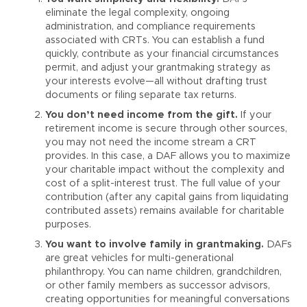
eliminate the legal complexity, ongoing
administration, and compliance requirements
associated with CRTs. You can establish a fund
quickly, contribute as your financial circumstances
permit, and adjust your grantmaking strategy as
your interests evolve—all without drafting trust
documents or filing separate tax returns.
You don’t need income from the gift.
If your
retirement income is secure through other sources,
you may not need the income stream a CRT
provides. In this case, a DAF allows you to maximize
your charitable impact without the complexity and
cost of a split-interest trust. The full value of your
contribution (after any capital gains from liquidating
contributed assets) remains available for charitable
purposes.
You want to involve family in grantmaking.
DAFs
are great vehicles for multi-generational
philanthropy. You can name children, grandchildren,
or other family members as successor advisors,
creating opportunities for meaningful conversations