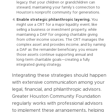
legacy that your children or grandchildren can
steward, maintaining your family’s connection to
Houston’s nonprofit community for generations.
Enable strategic philanthropic layering.
You
might use a CRT for a major liquidity event, like
selling a business or investment property, while
maintaining a DAF for ongoing charitable giving
from other income sources. The CRT manages the
complex asset and provides income, and by naming
a DAF as the remainder beneficiary, you ensure
those assets continue supporting annual and
long‑term charitable goals—creating a fully
integrated giving strategy.
Integrating these strategies should happen
with extensive communication among your
legal, financial, and philanthropic advisors.
Greater Houston Community Foundation
regularly works with professional advisors
to implement these arrangements, helping