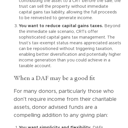
contributing the asset to a CRT before the sale, the
trust can sell the property without immediate
capital gains tax liability, allowing the full proceeds
to be reinvested to generate income.
You want to reduce capital gains taxes.
Beyond
the immediate sale scenario, CRTs offer
sophisticated capital gains tax management. The
trust’s tax-exempt status means appreciated assets
can be repositioned without triggering taxation,
enabling better diversification and potentially higher
income generation than you could achieve in a
taxable account.
When a DAF may be a good fit
For many donors, particularly those who
don’t require income from their charitable
assets, donor advised funds are a
compelling addition to any giving plan:
You want simplicity and flexibility.
DAFs