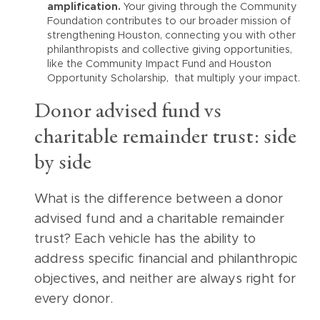
amplification.
Your giving through the Community
Foundation contributes to our broader mission of
strengthening Houston, connecting you with other
philanthropists and collective giving opportunities,
like the Community Impact Fund and Houston
Opportunity Scholarship, that multiply your impact.
Donor advised fund vs
charitable remainder trust: side
by side
What is the difference between a donor
advised fund and a charitable remainder
trust? Each vehicle has the ability to
address specific financial and philanthropic
objectives, and neither are always right for
every donor.