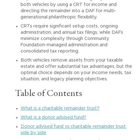
both vehicles by using a CRT for income and
directing the remainder into a DAF for multi-
generational philanthropic flexibility.
CRTs require significant setup costs, ongoing
administration, and annual tax filings, while DAFs
minimize complexity through Community
Foundation-managed administration and
consolidated tax reporting.
Both vehicles remove assets from your taxable
estate and offer substantial tax advantages, but the
optimal choice depends on your income needs, tax
situation, and legacy planning objectives.
Table of Contents
What is a charitable remainder trust?
What is a donor advised fund?
Donor advised fund vs charitable remainder trust:
side by side