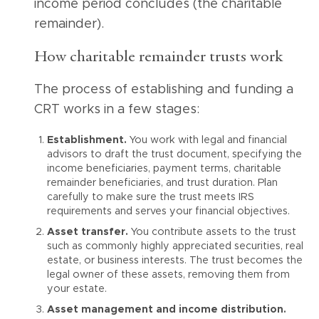
income period concludes (the charitable
remainder).
How charitable remainder trusts work
The process of establishing and funding a
CRT works in a few stages:
Establishment.
You work with legal and financial
advisors to draft the trust document, specifying the
income beneficiaries, payment terms, charitable
remainder beneficiaries, and trust duration. Plan
carefully to make sure the trust meets IRS
requirements and serves your financial objectives.
Asset transfer.
You contribute assets to the trust
such as commonly highly appreciated securities, real
estate, or business interests. The trust becomes the
legal owner of these assets, removing them from
your estate.
Asset management and income distribution.