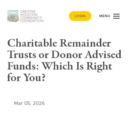
LOGIN
MENU
Charitable Remainder
Trusts or Donor Advised
Funds: Which Is Right
for You?
Mar 05, 2026