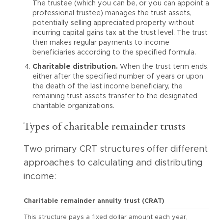
The trustee (which you can be, or you can appoint a
professional trustee) manages the trust assets,
potentially selling appreciated property without
incurring capital gains tax at the trust level. The trust
then makes regular payments to income
beneficiaries according to the specified formula.
Charitable distribution.
When the trust term ends,
either after the specified number of years or upon
the death of the last income beneficiary, the
remaining trust assets transfer to the designated
charitable organizations.
Types of charitable remainder trusts
Two primary CRT structures offer different
approaches to calculating and distributing
income:
Charitable remainder annuity trust (CRAT)
This structure pays a fixed dollar amount each year,