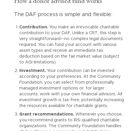
How a donor advised fund works
The DAF process is simple and flexible:
Contribution.
You make an irrevocable charitable
contribution to your DAF. Unlike a CRT, this step is
very straightforward—no complex legal documents
required. You can fund your account with various
asset types and receive an immediate tax
deduction based on the fair market value (subject
to AGI limitations).
Investment.
Your contribution can be invested
according to your preferences. At the Community
Foundation, you can select from professionally
managed investment options or, for larger
accounts, work with your own financial advisors. All
investment growth is tax-free, potentially increasing
the resources available for charitable grants.
Grant recommendations.
Whenever you choose,
you recommend grants to IRS-qualified charitable
organizations. The Community Foundation handles