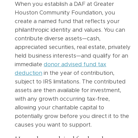
When you establish a DAF at Greater
Houston Community Foundation, you
create a named fund that reflects your
philanthropic identity and values. You can
contribute diverse assets—cash,
appreciated securities, real estate, privately
held business interests—and qualify for an
immediate
donor advised fund tax
deduction
in the year of contribution,
subject to IRS limitations. The contributed
assets are then available for investment,
with any growth occurring tax-free,
allowing your charitable capital to
potentially grow before you direct it to the
causes you want to support.