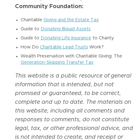
Community Foundation:
Charitable
Giving and the Estate Tax
Guide to
Donating Illiquid Assets
Guide to
Donating Life Insurance
to Charity
How Do
Charitable Lead Trusts
Work?
Wealth Preservation with Charitable Giving: The
Generation-Skipping Transfer Tax
This website is a public resource of general
information that is intended, but not
promised or guaranteed, to be correct,
complete and up to date. The materials on
this website, including all comments and
responses to comments, do not constitute
legal, tax, or other professional advice, and
is not intended to create, and receipt or