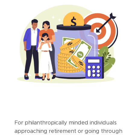
For philanthropically minded individuals
approaching retirement or going through