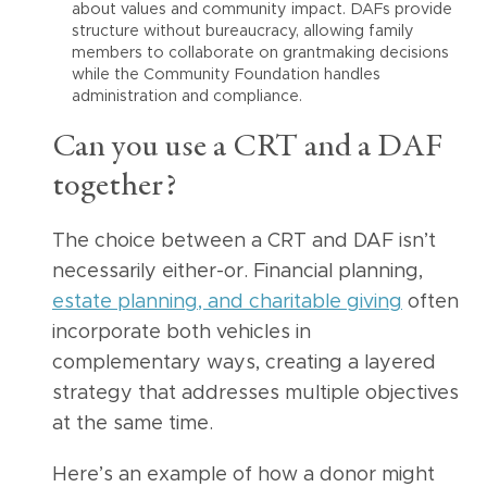
about values and community impact. DAFs provide
structure without bureaucracy, allowing family
members to collaborate on grantmaking decisions
while the Community Foundation handles
administration and compliance.
Can you use a CRT and a DAF
together?
The choice between a CRT and DAF isn’t
necessarily either-or. Financial planning,
estate planning, and charitable giving
often
incorporate both vehicles in
complementary ways, creating a layered
strategy that addresses multiple objectives
at the same time.
Here’s an example of how a donor might