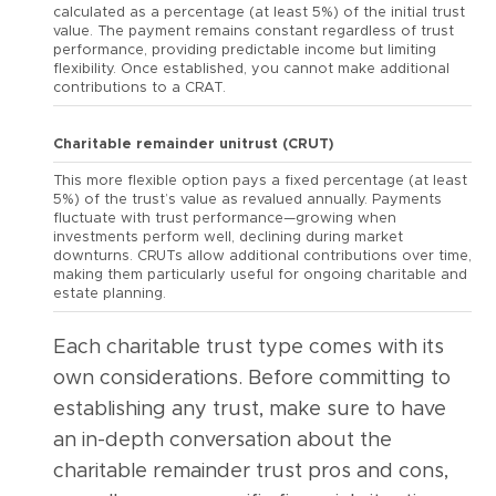
calculated as a percentage (at least 5%) of the initial trust
value. The payment remains constant regardless of trust
performance, providing predictable income but limiting
flexibility. Once established, you cannot make additional
contributions to a CRAT.
Charitable remainder unitrust (CRUT)
This more flexible option pays a fixed percentage (at least
5%) of the trust’s value as revalued annually. Payments
fluctuate with trust performance—growing when
investments perform well, declining during market
downturns. CRUTs allow additional contributions over time,
making them particularly useful for ongoing charitable and
estate planning.
Each charitable trust type comes with its
own considerations. Before committing to
establishing any trust, make sure to have
an in-depth conversation about the
charitable remainder trust pros and cons,