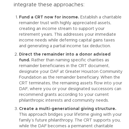
integrate these approaches:
Fund a CRT now for income.
Establish a charitable
remainder trust with highly appreciated assets,
creating an income stream to support your
retirement years. This addresses your immediate
income needs while deferring capital gains taxes
and generating a partial income tax deduction.
Direct the remainder into a donor advised
fund.
Rather than naming specific charities as
remainder beneficiaries in the CRT document,
designate your DAF at Greater Houston Community
Foundation as the remainder beneficiary. When the
CRT terminates, the remaining assets flow into your
DAF, where you or your designated successors can
recommend grants according to your current
philanthropic interests and community needs.
Create a multi-generational giving structure.
This approach bridges your lifetime giving with your
family’s future philanthropy. The CRT supports you,
while the DAF becomes a permanent charitable