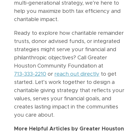
multi-generational strategy, we’re here to
help you maximize both tax efficiency and
charitable impact.
Ready to explore how charitable remainder
trusts, donor advised funds, or integrated
strategies might serve your financial and
philanthropic objectives? Call Greater
Houston Community Foundation at
713-333-2210
or
reach out directly
to get
started. Let’s work together to design a
charitable giving strategy that reflects your
values, serves your financial goals, and
creates lasting impact in the communities
you care about.
More Helpful Articles by Greater Houston