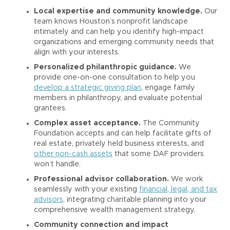
Local expertise and community knowledge.
Our
team knows Houston’s nonprofit landscape
intimately and can help you identify high-impact
organizations and emerging community needs that
align with your interests.
Personalized philanthropic guidance.
We
provide one-on-one consultation to help you
develop a strategic giving plan
, engage family
members in philanthropy, and evaluate potential
grantees.
Complex asset acceptance.
The Community
Foundation accepts and can help facilitate gifts of
real estate, privately held business interests, and
other non-cash assets
that some DAF providers
won’t handle.
Professional advisor collaboration.
We work
seamlessly with your existing
financial, legal, and tax
advisors
, integrating charitable planning into your
comprehensive wealth management strategy.
Community connection and impact