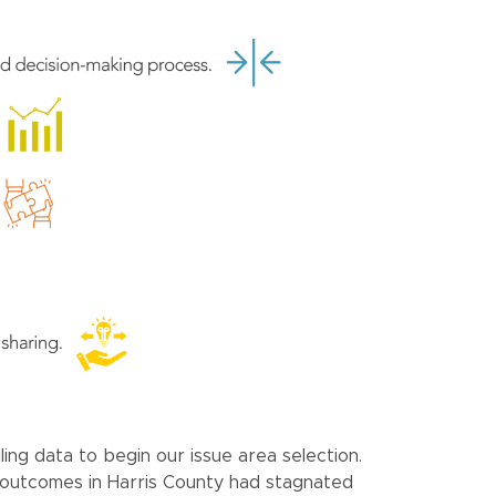
ing data to begin our issue area selection.
re outcomes in Harris County had stagnated