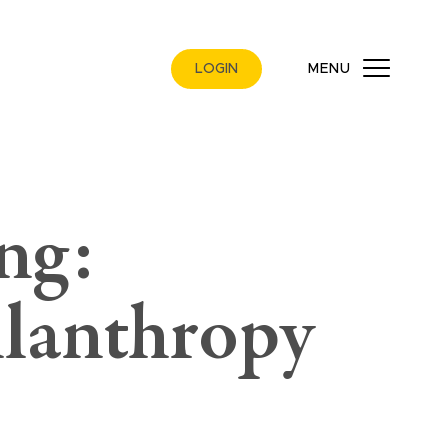
LOGIN
MENU
ng:
ilanthropy