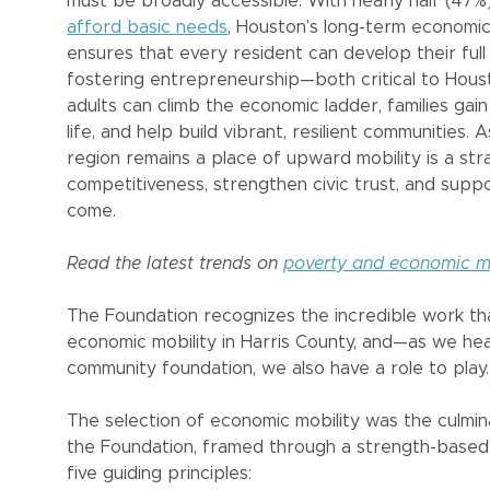
must be broadly accessible. With nearly half (47
afford basic needs
, Houston’s long-term economic 
ensures that every resident can develop their full 
fostering entrepreneurship—both critical to Hous
adults can climb the economic ladder, families gain
life, and help build vibrant, resilient communities
region remains a place of upward mobility is a st
competitiveness, strengthen civic trust, and suppo
come.
Read the latest trends on
poverty and economic mo
The Foundation recognizes the incredible work t
economic mobility in Harris County, and—as we he
community foundation, we also have a role to play.
The selection of economic mobility was the culmina
the Foundation, framed through a strength-based 
five guiding principles: