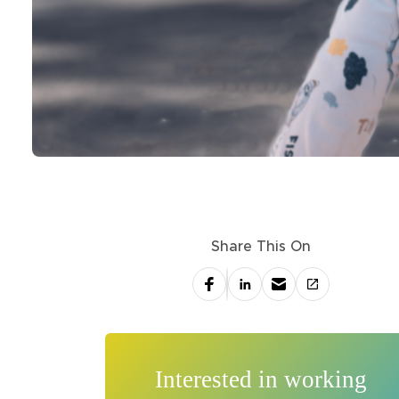
Share This On
Interested in working