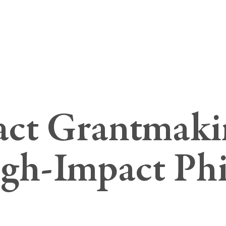
ct Grantmaki
igh-Impact Ph