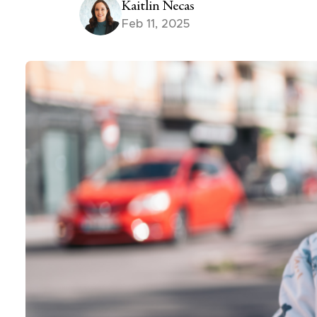
Kaitlin Necas
Feb 11, 2025