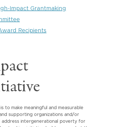
igh-Impact Grantmaking
mmittee
Award Recipients
pact
iative
e is to make meaningful and measurable
 and supporting organizations and/or
d address intergenerational poverty for