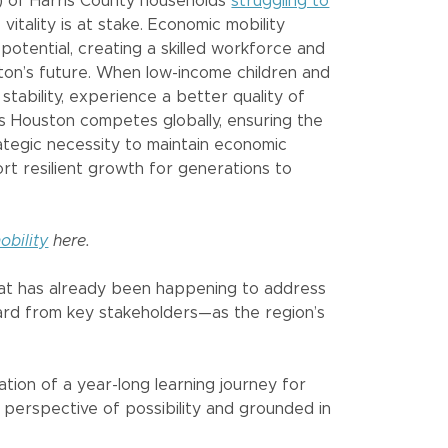
%) of Harris County households
struggling to
vitality is at stake. Economic mobility
potential, creating a skilled workforce and
ton’s future. When low-income children and
 stability, experience a better quality of
. As Houston competes globally, ensuring the
rategic necessity to maintain economic
rt resilient growth for generations to
bility
here.
hat has already been happening to address
ard from key stakeholders—as the region’s
tion of a year-long learning journey for
perspective of possibility and grounded in