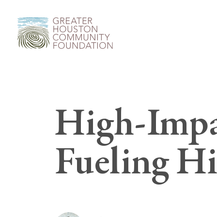
High-Impa
Fueling H