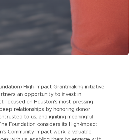
dation) High-Impact Grantmaking initiative
artners an opportunity to invest in
act focused on Houston’s most pressing
t deep relationships by honoring donor
entrusted to us, and igniting meaningful
 The Foundation considers its High-Impact
ion’s Community Impact work, a valuable
rces with us, enabling them to engage with