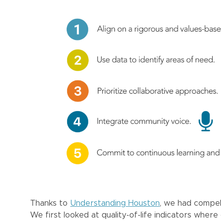
Thanks to
Understanding Houston
, we had compell
We first looked at quality-of-life indicators whe