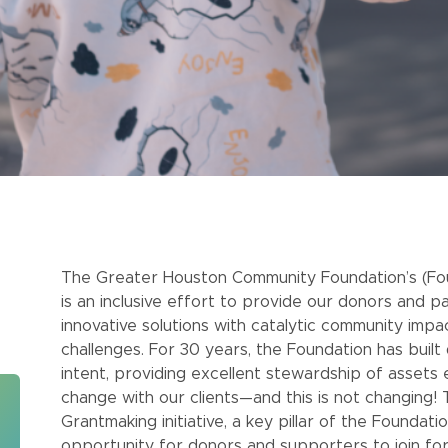
The Greater Houston Community Foundation’s (Foun
is an inclusive effort to provide our donors and p
innovative solutions with catalytic community imp
challenges. For 30 years, the Foundation has buil
intent, providing excellent stewardship of assets 
change with our clients—and this is not changing!
Grantmaking initiative, a key pillar of the Foundat
opportunity for donors and supporters to join fo