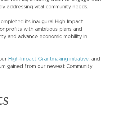
ely addressing vital community needs.
ompleted its inaugural High-Impact
nprofits with ambitious plans and
rty and advance economic mobility in
 our
High-Impact Grantmaking initiative
, and
tum gained from our newest Community
ts