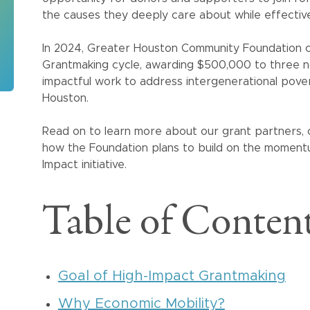
the causes they deeply care about while effectiv
In 2024, Greater Houston Community Foundation c
Grantmaking cycle, awarding $500,000 to three no
impactful work to address intergenerational pove
Houston.
Read on to learn more about our grant partners,
how the Foundation plans to build on the momen
Impact initiative.
Table of Conten
Goal of High-Impact Grantmaking
Why Economic Mobility?