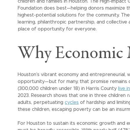
children and families in Houston. The High-Impact 
Foundation does best—helping donors maximize th
highest-potential solutions for the community. Th
learning, philanthropic partnership, and collectiv
place of opportunity for everyone.
Why Economic M
Houston’s vibrant economy and entrepreneurial, we
opportunity—but for many, that promise remains ou
(300,000 children under 18) in Harris County
live 
2023. Research shows that one in three children r
adults, perpetuating
cycles
of hardship and limitin
these children, escaping poverty can be an insurm
For Houston to sustain its economic growth and e