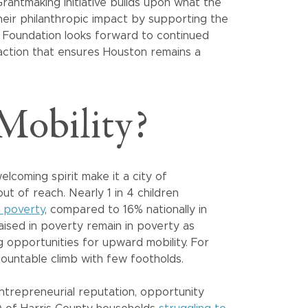
Grantmaking initiative builds upon what the
eir philanthropic impact by supporting the
e Foundation looks forward to continued
e action that ensures Houston remains a
obility?
lcoming spirit make it a city of
t of reach. Nearly 1 in 4 children
in poverty
, compared to 16% nationally in
aised in poverty remain in poverty as
g opportunities for upward mobility. For
ountable climb with few footholds.
ntrepreneurial reputation, opportunity