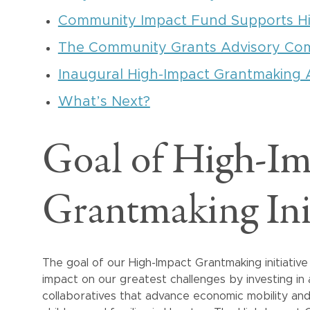
Community Impact Fund Supports H
The Community Grants Advisory Co
Inaugural High-Impact Grantmaking 
What’s Next?
Goal of High-Im
Grantmaking Init
The goal of our High-Impact Grantmaking initiativ
impact on our greatest challenges by investing in
collaboratives that advance economic mobility an