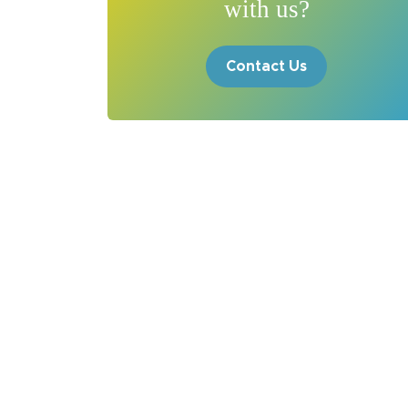
with us?
Contact Us