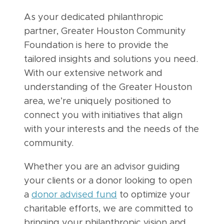
As your dedicated philanthropic
partner, Greater Houston Community
Foundation is here to provide the
tailored insights and solutions you need.
With our extensive network and
understanding of the Greater Houston
area, we’re uniquely positioned to
connect you with initiatives that align
with your interests and the needs of the
community.
Whether you are an advisor guiding
your clients or a donor looking to open
a
donor advised fund
to optimize your
charitable efforts, we are committed to
bringing your philanthropic vision and