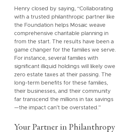
Henry closed by saying, “Collaborating
with a trusted philanthropic partner like
the Foundation helps Mosaic weave
comprehensive charitable planning in
from the start. The results have been a
game changer for the families we serve.
For instance, several families with
significant illiquid holdings will likely owe
zero estate taxes at their passing. The
long-term benefits for these families,
their businesses, and their community
far transcend the millions in tax savings
—the impact can’t be overstated.”
Your Partner in Philanthropy