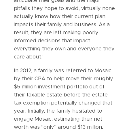
articulate their goals and the major
pitfalls they hope to avoid, virtually none
actually know how their current plan
impacts their family and business. As a
result, they are left making poorly
informed decisions that impact
everything they own and everyone they
care about.”
In 2012, a family was referred to Mosaic
by their CPA to help move their roughly
$5 million investment portfolio out of
their taxable estate before the estate
tax exemption potentially changed that
year. Initially, the family hesitated to
engage Mosaic, estimating their net
worth was “only” around $13 million,