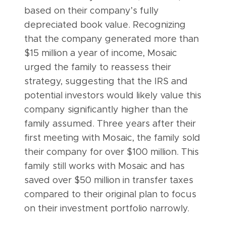
based on their company’s fully
depreciated book value. Recognizing
that the company generated more than
$15 million a year of income, Mosaic
urged the family to reassess their
strategy, suggesting that the IRS and
potential investors would likely value this
company significantly higher than the
family assumed. Three years after their
first meeting with Mosaic, the family sold
their company for over $100 million. This
family still works with Mosaic and has
saved over $50 million in transfer taxes
compared to their original plan to focus
on their investment portfolio narrowly.