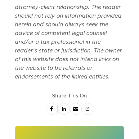
attorney-client relationship. The reader
should not rely on information provided
herein and should always seek the
advice of competent legal counsel
and/or a tax professional in the
reader’s state or jurisdiction. The owner
of this website does not intend links on
the website to be referrals or
endorsements of the linked entities.
Share This On