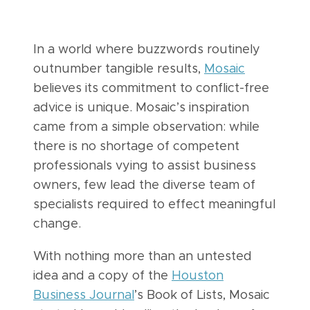
In a world where buzzwords routinely
outnumber tangible results,
Mosaic
believes its commitment to conflict-free
advice is unique. Mosaic’s inspiration
came from a simple observation: while
there is no shortage of competent
professionals vying to assist business
owners, few lead the diverse team of
specialists required to effect meaningful
change.
With nothing more than an untested
idea and a copy of the
Houston
Business Journal
’s Book of Lists, Mosaic