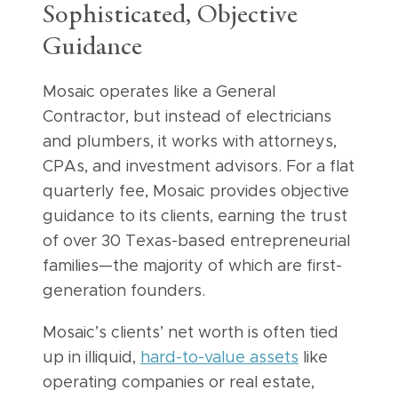
Sophisticated, Objective
Guidance
Mosaic operates like a General
Contractor, but instead of electricians
and plumbers, it works with attorneys,
CPAs, and investment advisors. For a flat
quarterly fee, Mosaic provides objective
guidance to its clients, earning the trust
of over 30 Texas-based entrepreneurial
families—the majority of which are first-
generation founders.
Mosaic’s clients’ net worth is often tied
up in illiquid,
hard-to-value assets
like
operating companies or real estate,