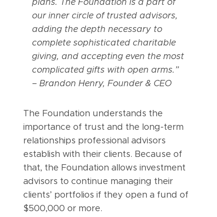
plans. The Foundation is a part of
our inner circle of trusted advisors,
adding the depth necessary to
complete sophisticated charitable
giving, and accepting even the most
complicated gifts with open arms.”
– Brandon Henry, Founder & CEO
The Foundation understands the
importance of trust and the long-term
relationships professional advisors
establish with their clients. Because of
that, the Foundation allows investment
advisors to continue managing their
clients’ portfolios if they open a fund of
$500,000 or more.