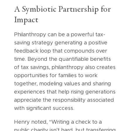
A Symbiotic Partnership for
Impact
Philanthropy can be a powerful tax-
saving strategy generating a positive
feedback loop that compounds over
time. Beyond the quantifiable benefits
of tax savings, philanthropy also creates
opportunities for families to work
together, modeling values and sharing
experiences that help rising generations
appreciate the responsibility associated
with significant success.
Henry noted, “Writing a check to a
public charity isn’t hard, but transferring