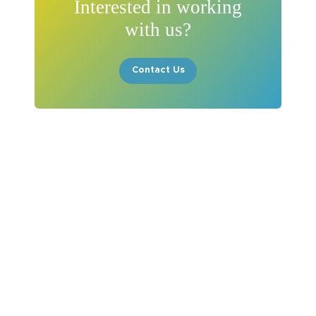
Interested in working
with us?
Contact Us