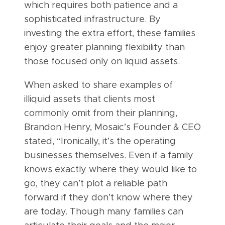
which requires both patience and a
sophisticated infrastructure. By
investing the extra effort, these families
enjoy greater planning flexibility than
those focused only on liquid assets.
When asked to share examples of
illiquid assets that clients most
commonly omit from their planning,
Brandon Henry, Mosaic’s Founder & CEO
stated, “Ironically, it’s the operating
businesses themselves. Even if a family
knows exactly where they would like to
go, they can’t plot a reliable path
forward if they don’t know where they
are today. Though many families can