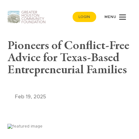
LOGIN
MENU
Pioneers of Conflict-Free
Advice for Texas-Based
Entrepreneurial Families
Feb 19, 2025