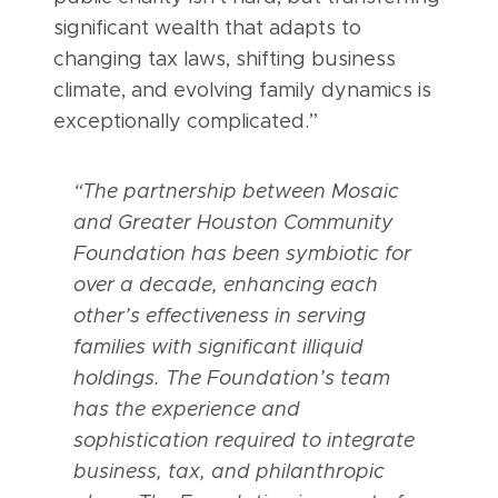
significant wealth that adapts to
changing tax laws, shifting business
climate, and evolving family dynamics is
exceptionally complicated.”
“The partnership between Mosaic
and Greater Houston Community
Foundation has been symbiotic for
over a decade, enhancing each
other’s effectiveness in serving
families with significant illiquid
holdings. The Foundation’s team
has the experience and
sophistication required to integrate
business, tax, and philanthropic