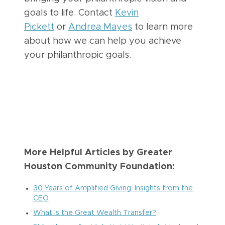
goals to life. Contact
Kevin
Pickett
or
Andrea Mayes
to learn more
about how we can help you achieve
your philanthropic goals.
More Helpful Articles by Greater
Houston Community Foundation:
30 Years of Amplified Giving: Insights from the
CEO
What Is the Great Wealth Transfer?