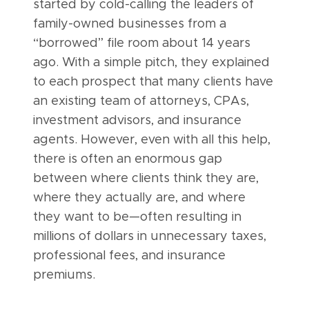
started by cold-calling the leaders of
family-owned businesses from a
“borrowed” file room about 14 years
ago. With a simple pitch, they explained
to each prospect that many clients have
an existing team of attorneys, CPAs,
investment advisors, and insurance
agents. However, even with all this help,
there is often an enormous gap
between where clients think they are,
where they actually are, and where
they want to be—often resulting in
millions of dollars in unnecessary taxes,
professional fees, and insurance
premiums.