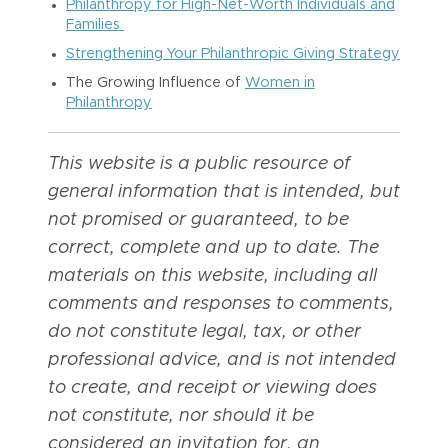
Philanthropy for High-Net-Worth Individuals and
Families
Strengthening Your Philanthropic Giving Strategy
The Growing Influence of
Women in
Philanthropy
This website is a public resource of
general information that is intended, but
not promised or guaranteed, to be
correct, complete and up to date. The
materials on this website, including all
comments and responses to comments,
do not constitute legal, tax, or other
professional advice, and is not intended
to create, and receipt or viewing does
not constitute, nor should it be
considered an invitation for, an