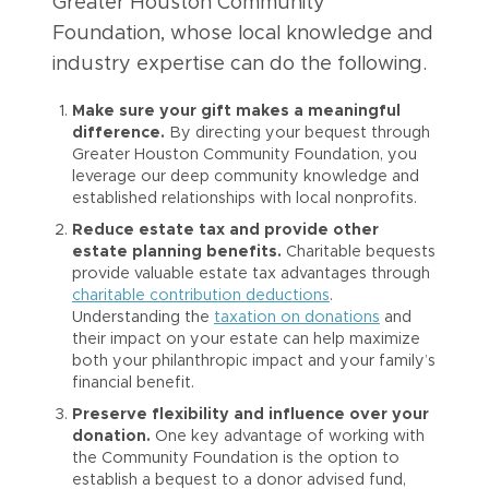
Greater Houston Community
Foundation, whose local knowledge and
industry expertise can do the following.
Make sure your gift makes a meaningful
difference.
By directing your bequest through
Greater Houston Community Foundation, you
leverage our deep community knowledge and
established relationships with local nonprofits.
Reduce estate tax and provide other
estate planning benefits.
Charitable bequests
provide valuable estate tax advantages through
charitable contribution deductions
.
Understanding the
taxation on donations
and
their impact on your estate can help maximize
both your philanthropic impact and your family’s
financial benefit.
Preserve flexibility and influence over your
donation.
One key advantage of working with
the Community Foundation is the option to
establish a bequest to a donor advised fund,