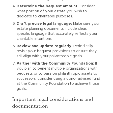
Determine the bequest amount:
Consider
what portion of your estate you wish to
dedicate to charitable purposes.
Draft precise legal language:
Make sure your
estate planning documents include clear,
specific language that accurately reflects your
charitable intentions.
Review and update regularly:
Periodically
revisit your bequest provisions to ensure they
still align with your philanthropic goals.
Partner with the Community Foundation:
If
you plan to benefit multiple organizations with
bequests or to pass on philanthropic assets to
successors, consider using a donor advised fund
at the Community Foundation to achieve those
goals.
Important legal considerations and
documentation