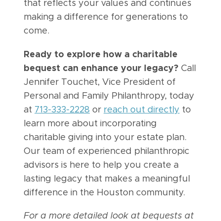
that reflects your values and continues
making a difference for generations to
come.
Ready to explore how a charitable
bequest can enhance your legacy?
Call
Jennifer Touchet, Vice President of
Personal and Family Philanthropy, today
at
713-333-2228
or
reach out directly
to
learn more about incorporating
charitable giving into your estate plan.
Our team of experienced philanthropic
advisors is here to help you create a
lasting legacy that makes a meaningful
difference in the Houston community.
For a more detailed look at bequests at