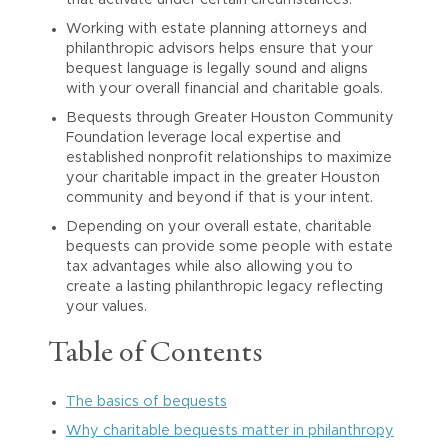
that activate under certain circumstances.
Working with estate planning attorneys and
philanthropic advisors helps ensure that your
bequest language is legally sound and aligns
with your overall financial and charitable goals.
Bequests through Greater Houston Community
Foundation leverage local expertise and
established nonprofit relationships to maximize
your charitable impact in the greater Houston
community and beyond if that is your intent.
Depending on your overall estate, charitable
bequests can provide some people with estate
tax advantages while also allowing you to
create a lasting philanthropic legacy reflecting
your values.
Table of Contents
The basics of bequests
Why charitable bequests matter in philanthropy