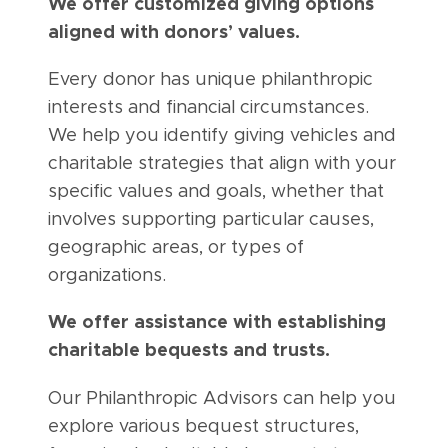
We offer customized giving options
aligned with donors’ values.
Every donor has unique philanthropic
interests and financial circumstances.
We help you identify giving vehicles and
charitable strategies that align with your
specific values and goals, whether that
involves supporting particular causes,
geographic areas, or types of
organizations.
We offer assistance with establishing
charitable bequests and trusts.
Our Philanthropic Advisors can help you
explore various bequest structures,