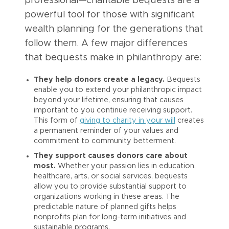
professional—charitable bequests are a
powerful tool for those with significant
wealth planning for the generations that
follow them. A few major differences
that bequests make in philanthropy are:
They help donors create a legacy.
Bequests
enable you to extend your philanthropic impact
beyond your lifetime, ensuring that causes
important to you continue receiving support.
This form of
giving to charity in your will
creates
a permanent reminder of your values and
commitment to community betterment.
They support causes donors care about
most.
Whether your passion lies in education,
healthcare, arts, or social services, bequests
allow you to provide substantial support to
organizations working in these areas. The
predictable nature of planned gifts helps
nonprofits plan for long-term initiatives and
sustainable programs.