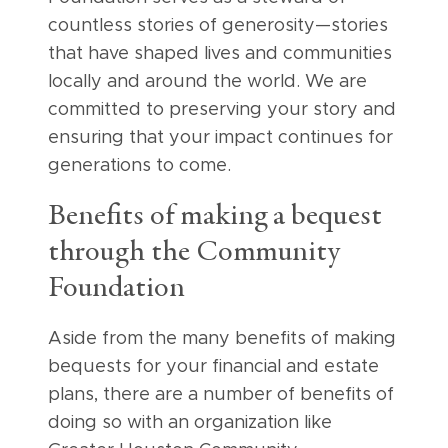
countless stories of generosity—stories
that have shaped lives and communities
locally and around the world. We are
committed to preserving your story and
ensuring that your impact continues for
generations to come.
Benefits of making a bequest
through the Community
Foundation
Aside from the many benefits of making
bequests for your financial and estate
plans, there are a number of benefits of
doing so with an organization like