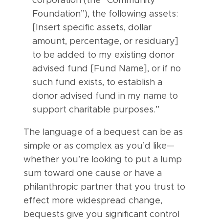
corporation (the “Community
Foundation”), the following assets:
[Insert specific assets, dollar
amount, percentage, or residuary]
to be added to my existing donor
advised fund [Fund Name], or if no
such fund exists, to establish a
donor advised fund in my name to
support charitable purposes.”
The language of a bequest can be as
simple or as complex as you’d like—
whether you’re looking to put a lump
sum toward one cause or have a
philanthropic partner that you trust to
effect more widespread change,
bequests give you significant control