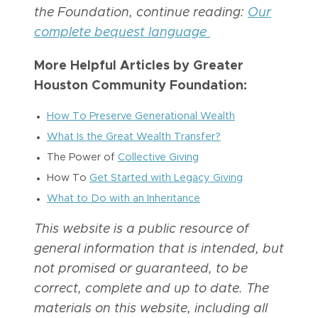
the Foundation, continue reading:
Our
complete bequest language
More Helpful Articles by Greater
Houston Community Foundation:
How To Preserve Generational Wealth
What Is the Great Wealth Transfer?
The Power of
Collective Giving
How To
Get Started with Legacy Giving
What to Do with an Inheritance
This website is a public resource of
general information that is intended, but
not promised or guaranteed, to be
correct, complete and up to date. The
materials on this website, including all