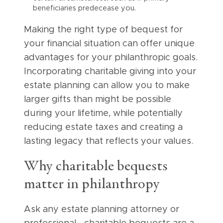
beneficiaries predecease you.
Making the right type of bequest for
your financial situation can offer unique
advantages for your philanthropic goals.
Incorporating charitable giving into your
estate planning can allow you to make
larger gifts than might be possible
during your lifetime, while potentially
reducing estate taxes and creating a
lasting legacy that reflects your values.
Why charitable bequests
matter in philanthropy
Ask any estate planning attorney or