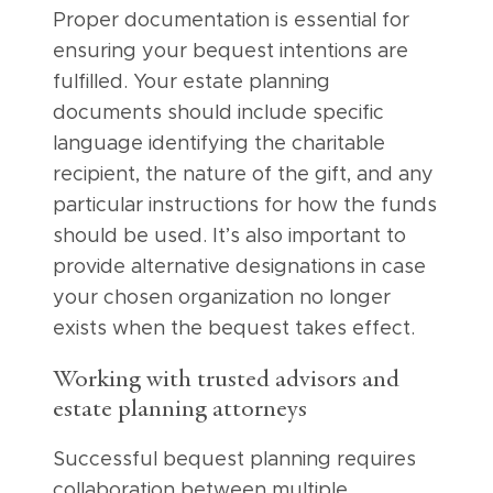
Proper documentation is essential for
ensuring your bequest intentions are
fulfilled. Your estate planning
documents should include specific
language identifying the charitable
recipient, the nature of the gift, and any
particular instructions for how the funds
should be used. It’s also important to
provide alternative designations in case
your chosen organization no longer
exists when the bequest takes effect.
Working with trusted advisors and
estate planning attorneys
Successful bequest planning requires
collaboration between multiple