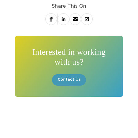
Share This On
Interested in working
with us?
Contact Us