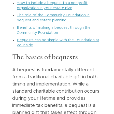
How to include a bequest to a nonprofit
organization in your estate plan
The role of the Community Foundation in
bequest and estate planning
Benefits of making a bequest through the
Community Foundation
Bequests can be simple with the Foundation at
your side
The basics of bequests
A bequest is fundamentally different
from a traditional charitable gift in both
timing and implementation. While a
standard charitable contribution occurs
during your lifetime and provides
immediate tax benefits, a bequest is a
planned gift that takes effect through