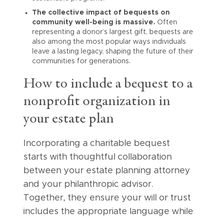
The collective impact of bequests on
community well-being is massive.
Often
representing a donor’s largest gift, bequests are
also among the most popular ways individuals
leave a lasting legacy, shaping the future of their
communities for generations.
How to include a bequest to a
nonprofit organization in
your estate plan
Incorporating a charitable bequest
starts with thoughtful collaboration
between your estate planning attorney
and your philanthropic advisor.
Together, they ensure your will or trust
includes the appropriate language while