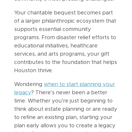
Your charitable bequest becomes part
of a larger philanthropic ecosystem that
supports essential community
programs. From disaster relief efforts to
educational initiatives, healthcare
services, and arts programs, your gift
contributes to the foundation that helps
Houston thrive.
Wondering
when to start planning your
legacy
? There’s never been a better
time. Whether you’re just beginning to
think about estate planning or are ready
to refine an existing plan, starting your
plan early allows you to create a legacy