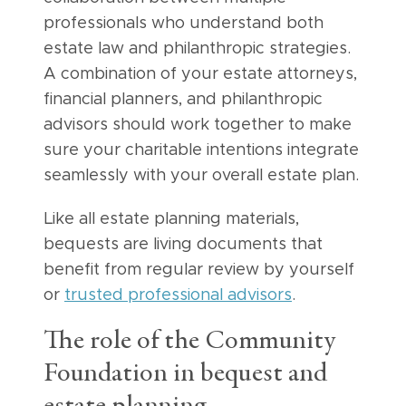
professionals who understand both
estate law and philanthropic strategies.
A combination of your estate attorneys,
financial planners, and philanthropic
advisors should work together to make
sure your charitable intentions integrate
seamlessly with your overall estate plan.
Like all estate planning materials,
bequests are living documents that
benefit from regular review by yourself
or
trusted professional advisors
.
The role of the Community
Foundation in bequest and