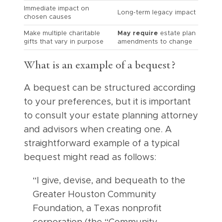
Immediate impact on
Long-term legacy impact
chosen causes
Make multiple charitable
May require
estate plan
gifts that vary in purpose
amendments to change
What is an example of a bequest?
A bequest can be structured according
to your preferences, but it is important
to consult your estate planning attorney
and advisors when creating one. A
straightforward example of a typical
bequest might read as follows:
“I give, devise, and bequeath to the
Greater Houston Community
Foundation, a Texas nonprofit