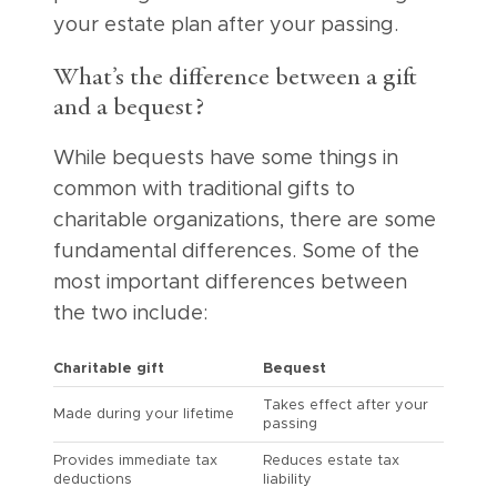
your estate plan after your passing.
What’s the difference between a gift
and a bequest?
While bequests have some things in
common with traditional gifts to
charitable organizations, there are some
fundamental differences. Some of the
most important differences between
the two include:
Charitable gift
Bequest
Takes effect after your
Made during your lifetime
passing
Provides immediate tax
Reduces estate tax
deductions
liability