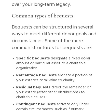
over your long-term legacy.
Common types of bequests
Bequests can be structured in several
ways to meet different donor goals and
circumstances. Some of the more
common structures for bequests are:
Specific bequests
designate a fixed dollar
amount or particular asset to a charitable
organization.
Percentage bequests
allocate a portion of
your estate’s total value to charity.
Residual bequests
direct the remainder of
your estate (after other distributions) to
charitable causes.
Contingent bequests
activate only under
certain circumstances, such as if primary