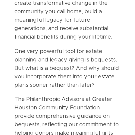
create transformative change in the
community you call home, build a
meaningful legacy for future
generations, and receive substantial
financial benefits during your lifetime.
One very powerful tool for estate
planning and legacy giving is bequests.
But what is a bequest? And why should
you incorporate them into your estate
plans sooner rather than later?
The Philanthropic Advisors at Greater
Houston Community Foundation
provide comprehensive guidance on
bequests, reflecting our commitment to
helping donors make meaningful gifts