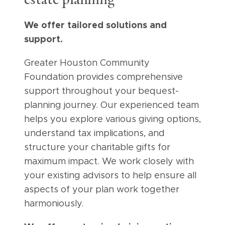
estate planning
We offer tailored solutions and
support.
Greater Houston Community
Foundation provides comprehensive
support throughout your bequest-
planning journey. Our experienced team
helps you explore various giving options,
understand tax implications, and
structure your charitable gifts for
maximum impact. We work closely with
your existing advisors to help ensure all
aspects of your plan work together
harmoniously.