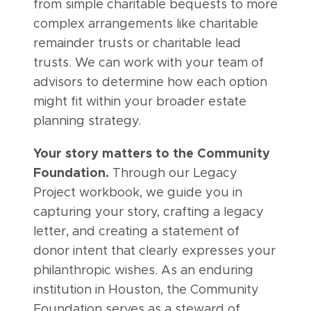
from simple charitable bequests to more
complex arrangements like charitable
remainder trusts or charitable lead
trusts. We can work with your team of
advisors to determine how each option
might fit within your broader estate
planning strategy.
Your story matters to the Community
Foundation.
Through our Legacy
Project workbook, we guide you in
capturing your story, crafting a legacy
letter, and creating a statement of
donor intent that clearly expresses your
philanthropic wishes. As an enduring
institution in Houston, the Community
Foundation serves as a steward of