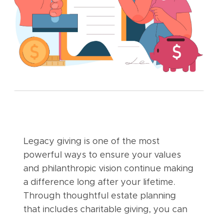
Legacy giving is one of the most
powerful ways to ensure your values
and philanthropic vision continue making
a difference long after your lifetime.
Through thoughtful estate planning
that includes charitable giving, you can