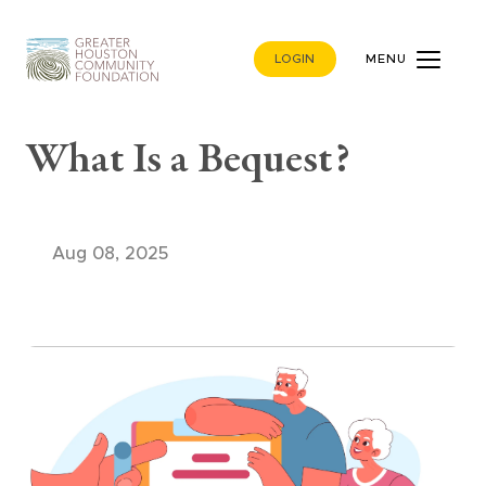
LOGIN
MENU
What Is a Bequest?
Aug 08, 2025