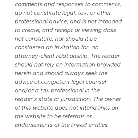
comments and responses to comments,
do not constitute legal, tax, or other
professional advice, and is not intended
to create, and receipt or viewing does
not constitute, nor should it be
considered an invitation for, an
attorney-client relationship. The reader
should not rely on information provided
herein and should always seek the
advice of competent legal counsel
and/or a tax professional in the
reader’s state or jurisdiction. The owner
of this website does not intend links on
the website to be referrals or
endorsements of the linked entities.