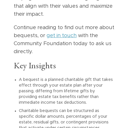
that align with their values and maximize
their impact.
Continue reading to find out more about
bequests, or
get in touch
with the
Community Foundation today to ask us
directly.
Key Insights
A bequest is a planned charitable gift that takes
effect through your estate plan after your
passing, differing from lifetime gifts by
providing estate tax benefits rather than
immediate income tax deductions.
Charitable bequests can be structured as
specific dollar amounts, percentages of your
estate, residual gifts, or contingent provisions