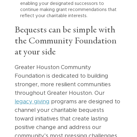
enabling your designated successors to
continue making grant recommendations that
reflect your charitable interests.
Bequests can be simple with
the Community Foundation
at your side
Greater Houston Community
Foundation is dedicated to building
stronger, more resilient communities
throughout Greater Houston. Our
legacy giving
programs are designed to
channel your charitable bequests
toward initiatives that create lasting
positive change and address our
community’s most pressing challenges.