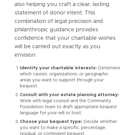
also helping you craft a clear, lasting
statement of donor intent. This
combination of legal precision and
philanthropic guidance provides
confidence that your charitable wishes
will be carried out exactly as you
envision.
Identify your charitable interests:
Determine
which causes, organizations, or geographic
areas you want to support through your
bequest.
Consult with your estate planning attorney:
Work with legal counsel and the Community
Foundation team to draft appropriate bequest
language for your will or trust.
Choose your bequest type:
Decide whether
you want to make a specific, percentage,
residual, or contingent bequest.